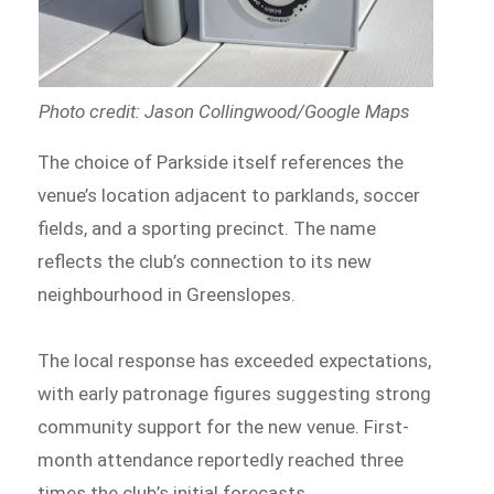
Photo credit: Jason Collingwood/Google Maps
The choice of Parkside itself references the
venue’s location adjacent to parklands, soccer
fields, and a sporting precinct. The name
reflects the club’s connection to its new
neighbourhood in Greenslopes.
The local response has exceeded expectations,
with early patronage figures suggesting strong
community support for the new venue. First-
month attendance reportedly reached three
times the club’s initial forecasts.