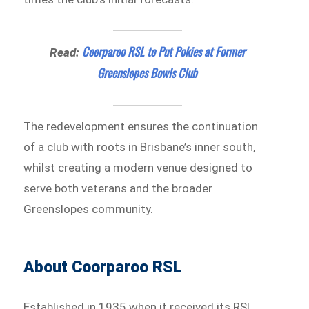
Coorparoo RSL to Put Pokies at Former
Read:
Greenslopes Bowls Club
The redevelopment ensures the continuation
of a club with roots in Brisbane’s inner south,
whilst creating a modern venue designed to
serve both veterans and the broader
Greenslopes community.
About Coorparoo RSL
Established in 1935 when it received its RSL