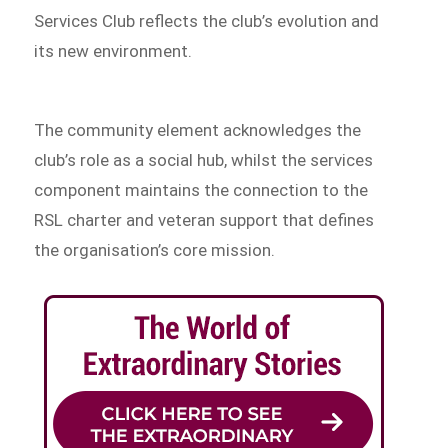
Services Club reflects the club’s evolution and
its new environment.
The community element acknowledges the
club’s role as a social hub, whilst the services
component maintains the connection to the
RSL charter and veteran support that defines
the organisation’s core mission.