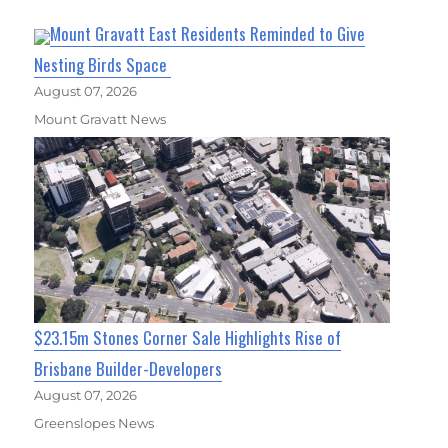
Mount Gravatt East Residents Reminded to Give
Nesting Birds Space
August 07, 2026
Mount Gravatt News
$23.15m Stones Corner Sale Highlights Rise of
Brisbane Builder-Developers
August 07, 2026
Greenslopes News