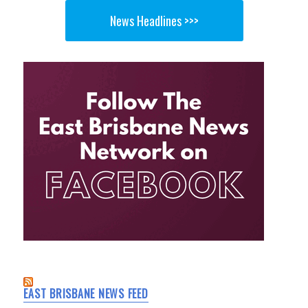
News Headlines >>>
EAST BRISBANE NEWS FEED