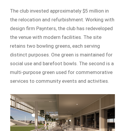
The club invested approximately $5 million in
the relocation and refurbishment. Working with
design firm Paynters, the club has redeveloped
the venue with modern facilities. The site
retains two bowling greens, each serving
distinct purposes. One green is maintained for
social use and barefoot bowls. The second is a
multi-purpose green used for commemorative
services to community events and activities.