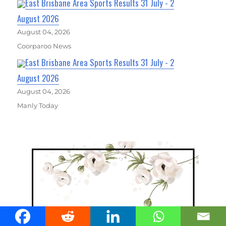
East Brisbane Area Sports Results 31 July - 2
August 2026
August 04, 2026
Coorparoo News
East Brisbane Area Sports Results 31 July - 2
August 2026
August 04, 2026
Manly Today