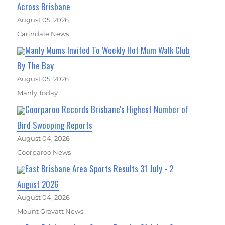
Across Brisbane
August 05, 2026
Carindale News
Manly Mums Invited To Weekly Hot Mum Walk Club
By The Bay
August 05, 2026
Manly Today
Coorparoo Records Brisbane's Highest Number of
Bird Swooping Reports
August 04, 2026
Coorparoo News
East Brisbane Area Sports Results 31 July - 2
August 2026
August 04, 2026
Mount Gravatt News