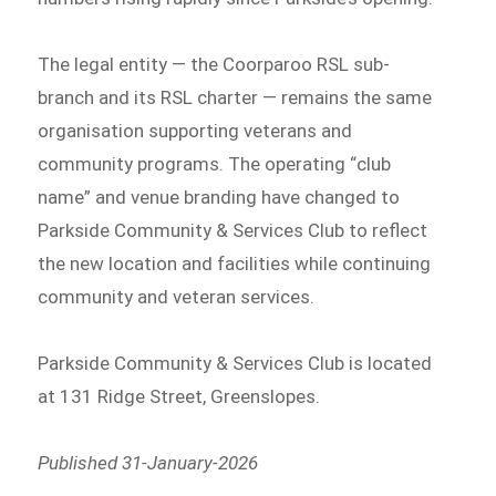
The legal entity — the Coorparoo RSL sub-
branch and its RSL charter — remains the same
organisation supporting veterans and
community programs. The operating “club
name” and venue branding have changed to
Parkside Community & Services Club to reflect
the new location and facilities while continuing
community and veteran services.
Parkside Community & Services Club is located
at 131 Ridge Street, Greenslopes.
Published 31-January-2026