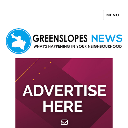
MENU
Greenslopes News