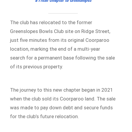
The club has relocated to the former
Greenslopes Bowls Club site on Ridge Street,
just five minutes from its original Coorparoo
location, marking the end of a multi-year
search for a permanent base following the sale
of its previous property.
The journey to this new chapter began in 2021
when the club sold its Coorparoo land. The sale
was made to pay down debt and secure funds
for the club’s future relocation.