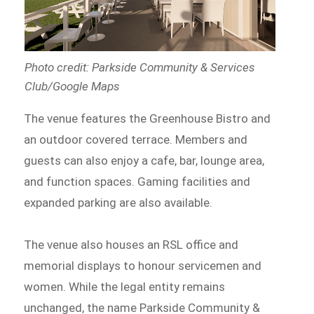
Photo credit: Parkside Community & Services
Club/Google Maps
The venue features the Greenhouse Bistro and
an outdoor covered terrace. Members and
guests can also enjoy a cafe, bar, lounge area,
and function spaces. Gaming facilities and
expanded parking are also available.
The venue also houses an RSL office and
memorial displays to honour servicemen and
women. While the legal entity remains
unchanged, the name Parkside Community &