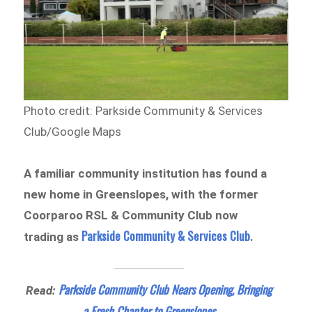
Photo credit: Parkside Community & Services
Club/Google Maps
A familiar community institution has found a
new home in Greenslopes, with the former
Coorparoo RSL & Community Club now
Parkside Community & Services Club
trading as
.
Parkside Community Club Nears Opening, Bringing
Read:
a Fresh Chapter to Greenslopes