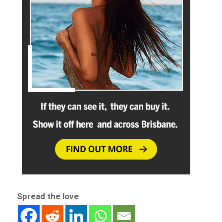
Spread the love