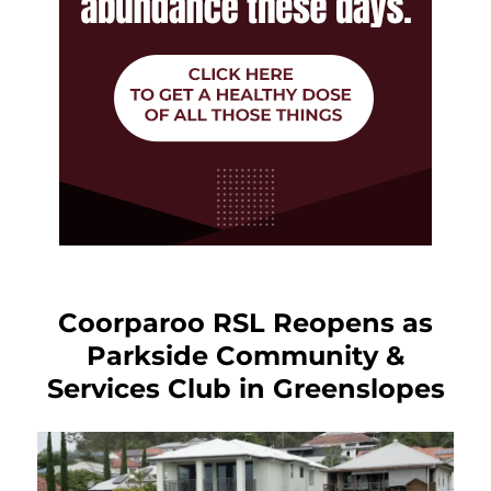
Coorparoo RSL Reopens as
Parkside Community &
Services Club in Greenslopes