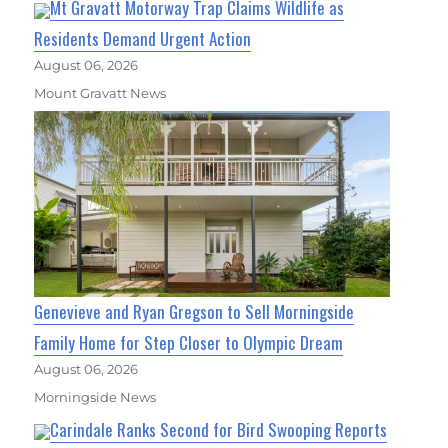
Mt Gravatt Motorway Trap Claims Wildlife as
Residents Demand Urgent Action
August 06, 2026
Mount Gravatt News
Genevieve and Ryan Gregson to Sell Morningside
Family Home for Step Closer to Olympic Dream
August 06, 2026
Morningside News
Carindale Ranks Second for Bird Swooping Reports