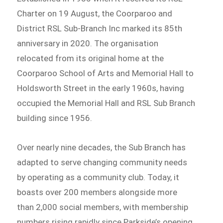
Charter on 19 August, the Coorparoo and
District RSL Sub-Branch Inc marked its 85th
anniversary in 2020. The organisation
relocated from its original home at the
Coorparoo School of Arts and Memorial Hall to
Holdsworth Street in the early 1960s, having
occupied the Memorial Hall and RSL Sub Branch
building since 1956.
Over nearly nine decades, the Sub Branch has
adapted to serve changing community needs
by operating as a community club. Today, it
boasts over 200 members alongside more
than 2,000 social members, with membership
numbers rising rapidly since Parkside’s opening.