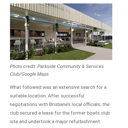
Photo credit: Parkside Community & Services
Club/Google Maps
What followed was an extensive search for a
suitable location. After successful
negotiations with Brisbane’s local officials, the
club secured a lease for the former bowls club
site and undertook a major refurbishment.