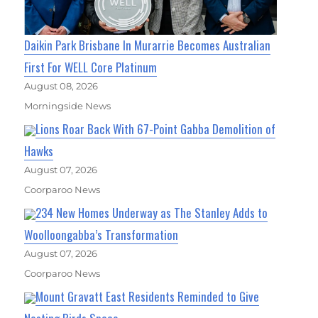
Daikin Park Brisbane In Murarrie Becomes Australian
First For WELL Core Platinum
August 08, 2026
Morningside News
Lions Roar Back With 67-Point Gabba Demolition of
Hawks
August 07, 2026
Coorparoo News
234 New Homes Underway as The Stanley Adds to
Woolloongabba’s Transformation
August 07, 2026
Coorparoo News
Mount Gravatt East Residents Reminded to Give