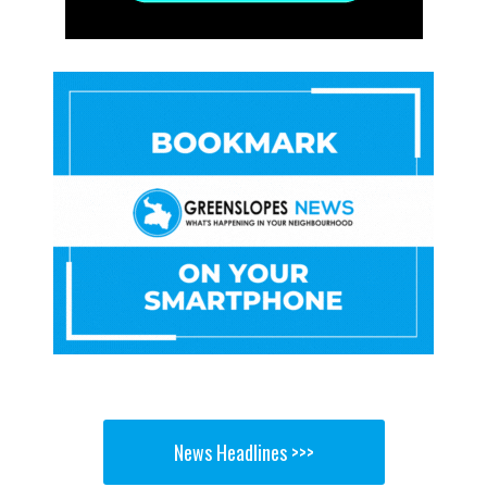
News Headlines >>>