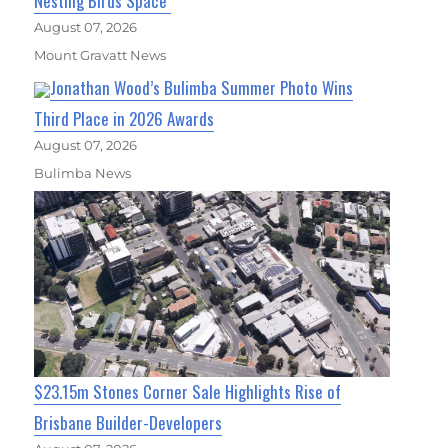
Nesting Birds Space
August 07, 2026
Mount Gravatt News
Jonathan Wood’s Bulimba Summer Photo Wins
Third Place in 2026 Awards
August 07, 2026
Bulimba News
$23.15m Stones Corner Sale Highlights Rise of
Brisbane Builder-Developers