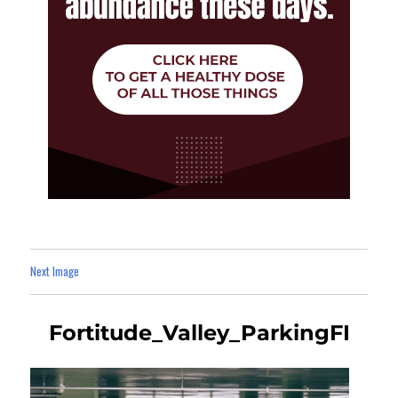
Next Image
Fortitude_Valley_ParkingFI