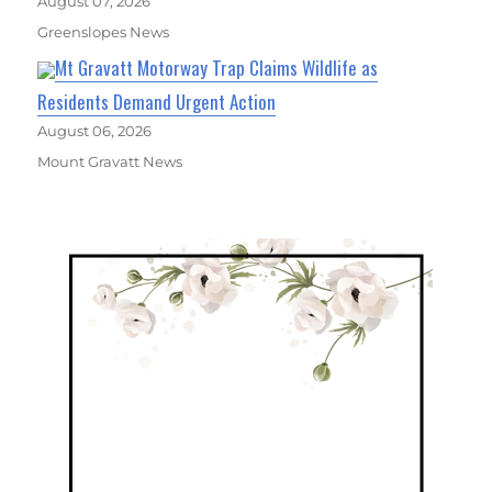
August 07, 2026
Greenslopes News
Mt Gravatt Motorway Trap Claims Wildlife as
Residents Demand Urgent Action
August 06, 2026
Mount Gravatt News