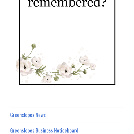
Greenslopes News
Greenslopes Business Noticeboard