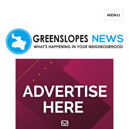
MENU
Greenslopes News