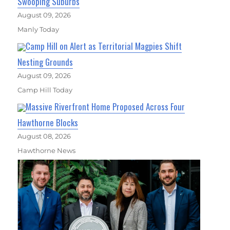
Swooping Suburbs
August 09, 2026
Manly Today
Camp Hill on Alert as Territorial Magpies Shift
Nesting Grounds
August 09, 2026
Camp Hill Today
Massive Riverfront Home Proposed Across Four
Hawthorne Blocks
August 08, 2026
Hawthorne News