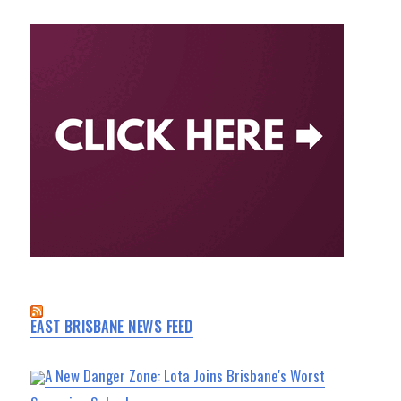
EAST BRISBANE NEWS FEED
A New Danger Zone: Lota Joins Brisbane's Worst