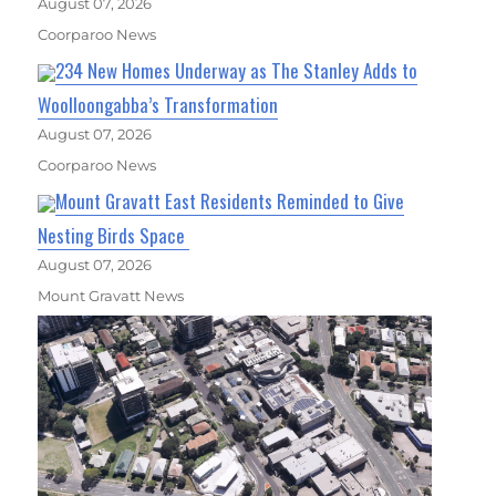
August 07, 2026
Coorparoo News
234 New Homes Underway as The Stanley Adds to
Woolloongabba’s Transformation
August 07, 2026
Coorparoo News
Mount Gravatt East Residents Reminded to Give
Nesting Birds Space
August 07, 2026
Mount Gravatt News