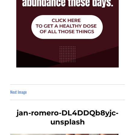
Next Image
jan-romero-DL4DDQb8yjc-
unsplash