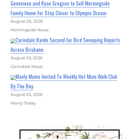
Genevieve and Ryan Gregson to Sell Morningside
Family Home for Step Closer to Olympic Dream
August 06, 2026
Morningside News
Carindale Ranks Second for Bird Swooping Reports
Across Brisbane
August 05, 2026
Carindale News
Manly Mums Invited To Weekly Hot Mum Walk Club
By The Bay
August 05, 2026
Manly Today