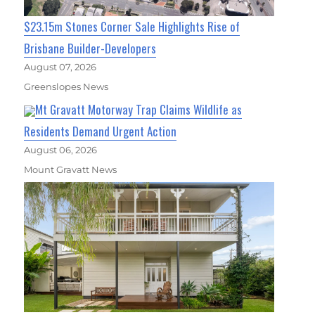
$23.15m Stones Corner Sale Highlights Rise of
Brisbane Builder-Developers
August 07, 2026
Greenslopes News
Mt Gravatt Motorway Trap Claims Wildlife as
Residents Demand Urgent Action
August 06, 2026
Mount Gravatt News