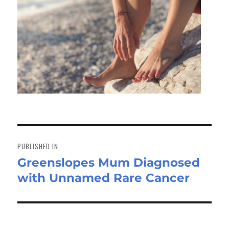
Post
navigation
PUBLISHED IN
Greenslopes Mum Diagnosed
with Unnamed Rare Cancer