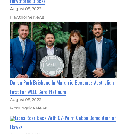
Hawthorne Blocks
August 08, 2026
Hawthorne News
Daikin Park Brisbane In Murarrie Becomes Australian
First For WELL Core Platinum
August 08, 2026
Morningside News
Lions Roar Back With 67-Point Gabba Demolition of
Hawks