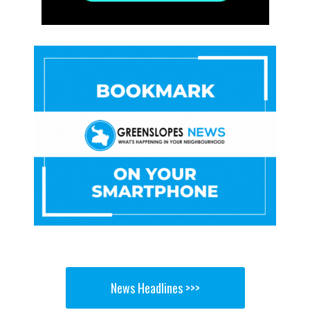
News Headlines >>>