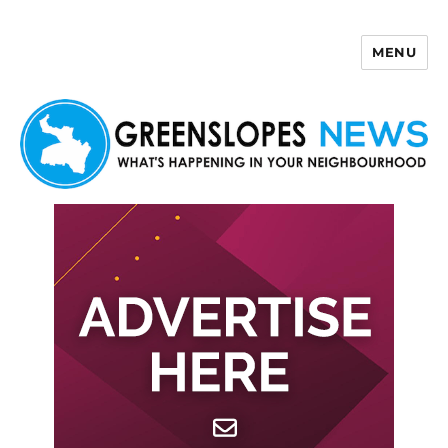
MENU
Greenslopes News