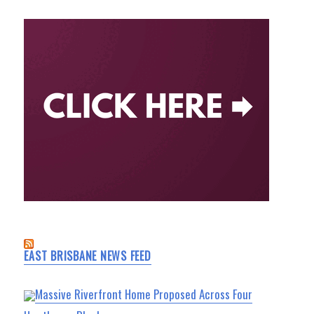
EAST BRISBANE NEWS FEED
Massive Riverfront Home Proposed Across Four