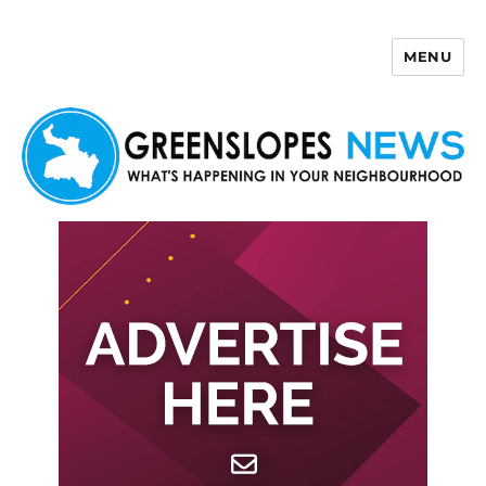
MENU
Greenslopes News