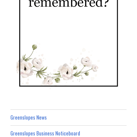
Greenslopes News
Greenslopes Business Noticeboard