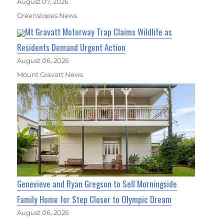
August 07, 2026
Greenslopes News
Mt Gravatt Motorway Trap Claims Wildlife as
Residents Demand Urgent Action
August 06, 2026
Mount Gravatt News
Genevieve and Ryan Gregson to Sell Morningside
Family Home for Step Closer to Olympic Dream
August 06, 2026