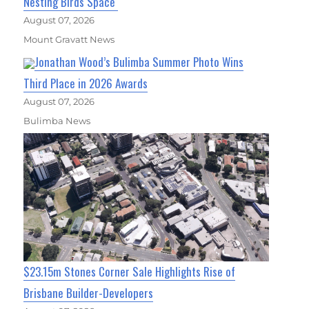
Nesting Birds Space
August 07, 2026
Mount Gravatt News
Jonathan Wood’s Bulimba Summer Photo Wins
Third Place in 2026 Awards
August 07, 2026
Bulimba News
$23.15m Stones Corner Sale Highlights Rise of
Brisbane Builder-Developers