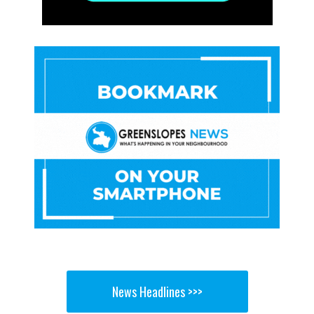
News Headlines >>>