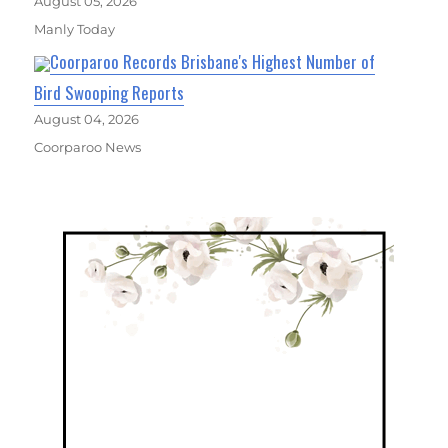
August 05, 2026
Manly Today
Coorparoo Records Brisbane's Highest Number of
Bird Swooping Reports
August 04, 2026
Coorparoo News