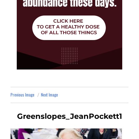
Previous Image
Next Image
Greenslopes_JeanPockett1