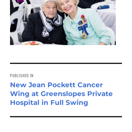
Post
navigation
PUBLISHED IN
New Jean Pockett Cancer
Wing at Greenslopes Private
Hospital in Full Swing