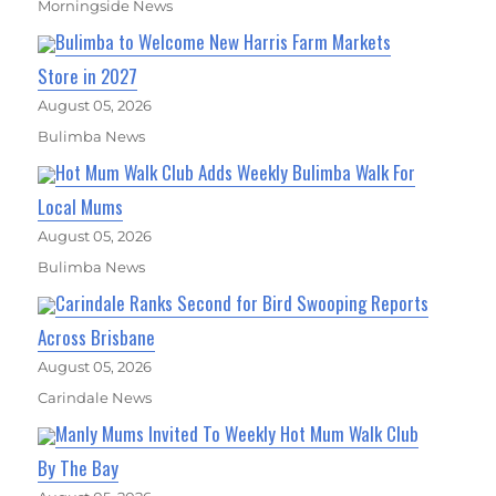
Morningside News
Bulimba to Welcome New Harris Farm Markets
Store in 2027
August 05, 2026
Bulimba News
Hot Mum Walk Club Adds Weekly Bulimba Walk For
Local Mums
August 05, 2026
Bulimba News
Carindale Ranks Second for Bird Swooping Reports
Across Brisbane
August 05, 2026
Carindale News
Manly Mums Invited To Weekly Hot Mum Walk Club
By The Bay