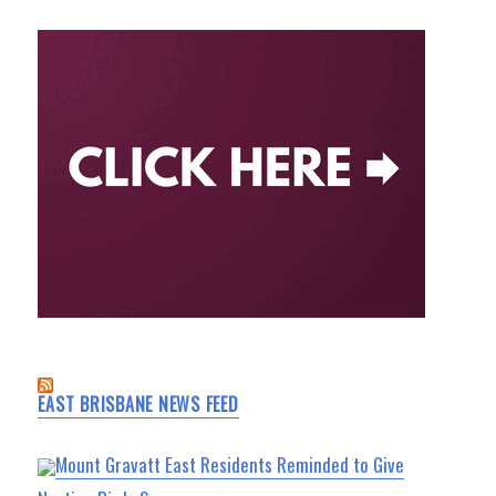
EAST BRISBANE NEWS FEED
Mount Gravatt East Residents Reminded to Give