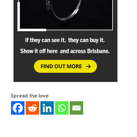
Spread the love