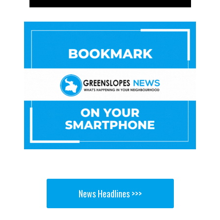
News Headlines >>>