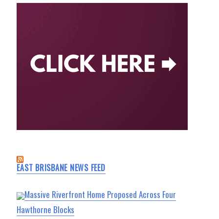
EAST BRISBANE NEWS FEED
Massive Riverfront Home Proposed Across Four
Hawthorne Blocks