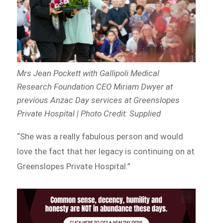
Mrs Jean Pockett with Gallipoli Medical
Research Foundation CEO Miriam Dwyer at
previous Anzac Day services at Greenslopes
Private Hospital | Photo Credit: Supplied
“She was a really fabulous person and would
love the fact that her legacy is continuing on at
Greenslopes Private Hospital.”