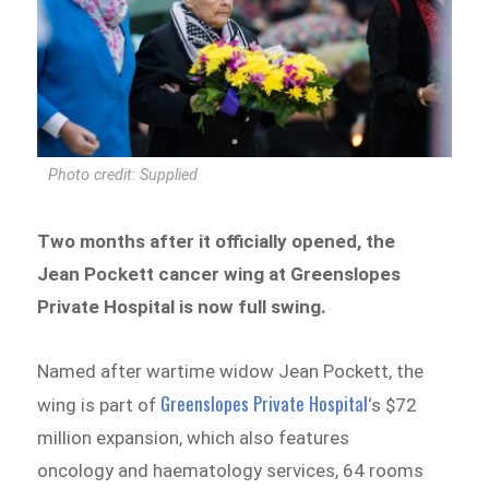
Photo credit: Supplied
Two months after it officially opened, the
Jean Pockett cancer wing at Greenslopes
Private Hospital is now full swing.
Named after wartime widow Jean Pockett, the
Greenslopes Private Hospital
wing is part of
‘s $72
million expansion, which also features
oncology and haematology services, 64 rooms