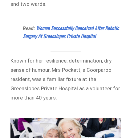
and two wards.
Woman Successfully Conceived After Robotic
Read:
Surgery At Greenslopes Private Hospital
Known for her resilience, determination, dry
sense of humour, Mrs Pockett, a Coorparoo
resident, was a familiar fixture at the
Greenslopes Private Hospital as a volunteer for
more than 40 years.