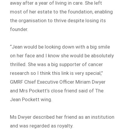
away after a year of living in care. She left
most of her estate to the foundation, enabling
the organisation to thrive despite losing its
founder.
“Jean would be looking down with a big smile
on her face and I know she would be absolutely
thrilled. She was a big supporter of cancer
research so I think this link is very special,”
GMRF Chief Executive Officer Miriam Dwyer
and Mrs Pockett’s close friend said of The
Jean Pockett wing.
Ms Dwyer described her friend as an institution
and was regarded as royalty.