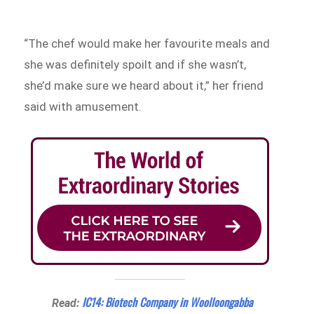
“The chef would make her favourite meals and
she was definitely spoilt and if she wasn’t,
she’d make sure we heard about it,” her friend
said with amusement.
IC14: Biotech Company in Woolloongabba
Read: