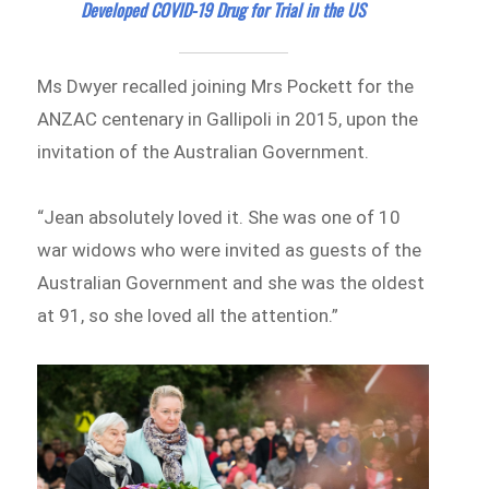
Developed COVID-19 Drug for Trial in the US
Ms Dwyer recalled joining Mrs Pockett for the
ANZAC centenary in Gallipoli in 2015, upon the
invitation of the Australian Government.
“Jean absolutely loved it. She was one of 10
war widows who were invited as guests of the
Australian Government and she was the oldest
at 91, so she loved all the attention.”