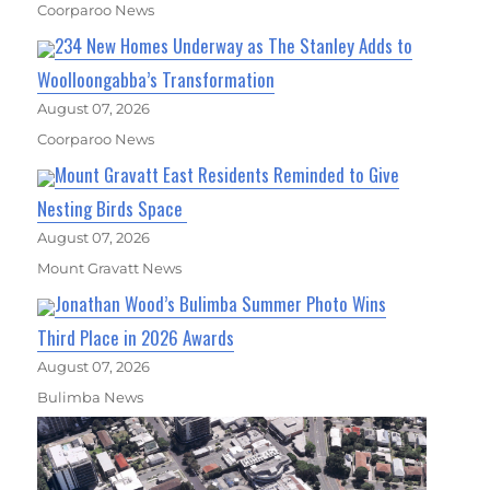
Coorparoo News
234 New Homes Underway as The Stanley Adds to
Woolloongabba’s Transformation
August 07, 2026
Coorparoo News
Mount Gravatt East Residents Reminded to Give
Nesting Birds Space
August 07, 2026
Mount Gravatt News
Jonathan Wood’s Bulimba Summer Photo Wins
Third Place in 2026 Awards
August 07, 2026
Bulimba News