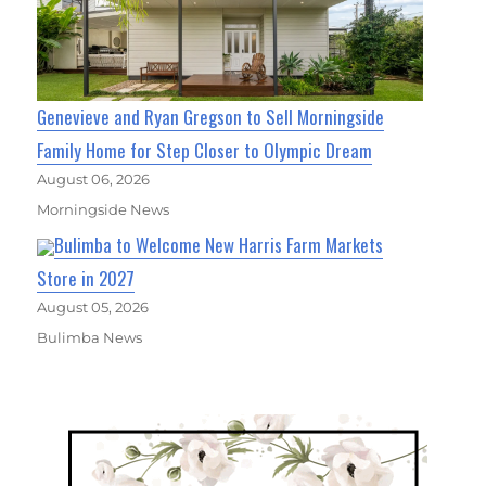
Genevieve and Ryan Gregson to Sell Morningside
Family Home for Step Closer to Olympic Dream
August 06, 2026
Morningside News
Bulimba to Welcome New Harris Farm Markets
Store in 2027
August 05, 2026
Bulimba News