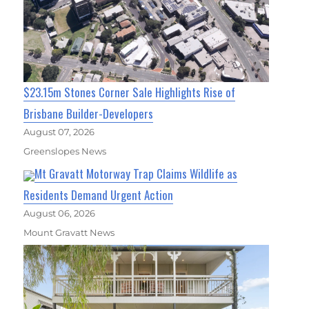
$23.15m Stones Corner Sale Highlights Rise of
Brisbane Builder-Developers
August 07, 2026
Greenslopes News
Mt Gravatt Motorway Trap Claims Wildlife as
Residents Demand Urgent Action
August 06, 2026
Mount Gravatt News