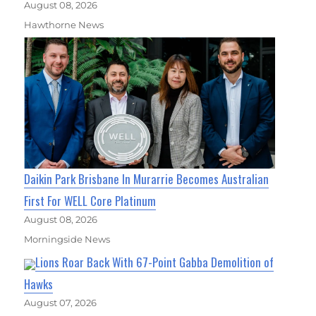
August 08, 2026
Hawthorne News
Daikin Park Brisbane In Murarrie Becomes Australian
First For WELL Core Platinum
August 08, 2026
Morningside News
Lions Roar Back With 67-Point Gabba Demolition of
Hawks
August 07, 2026