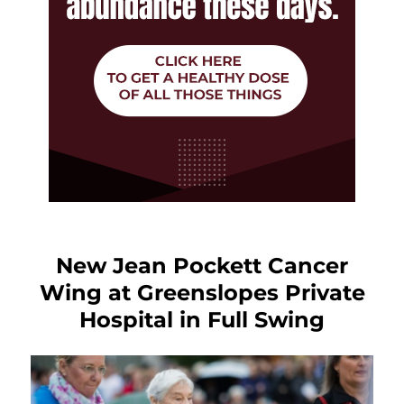
New Jean Pockett Cancer
Wing at Greenslopes Private
Hospital in Full Swing