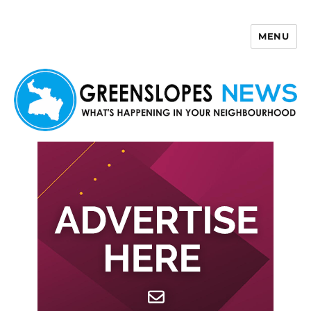
MENU
Greenslopes News