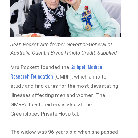
Jean Pocket with former Governor-General of
Australia Quentin Bryce | Photo Credit: Supplied
Gallipoli Medical
Mrs Pockett founded the
Research Foundation
(GMRF), which aims to
study and find cures for the most devastating
illnesses affecting men and women. The
GMRF’s headquarters is also at the
Greenslopes Private Hospital.
The widow was 96 years old when she passed