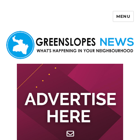
MENU
Greenslopes News