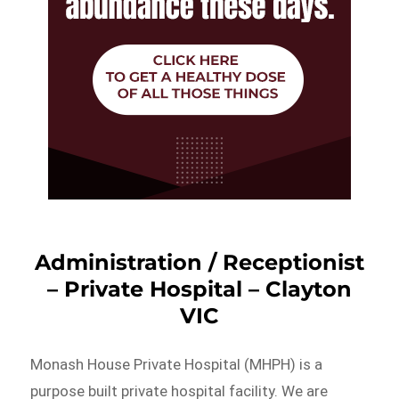
Administration / Receptionist
– Private Hospital – Clayton
VIC
Monash House Private Hospital (MHPH) is a
purpose built private hospital facility. We are