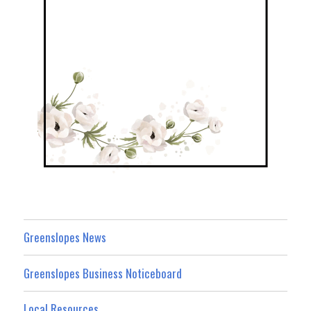
Greenslopes News
Greenslopes Business Noticeboard
Local Resources