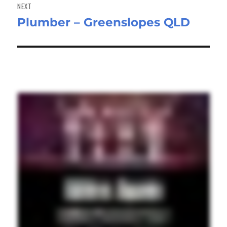
NEXT
Plumber – Greenslopes QLD
Next
post: