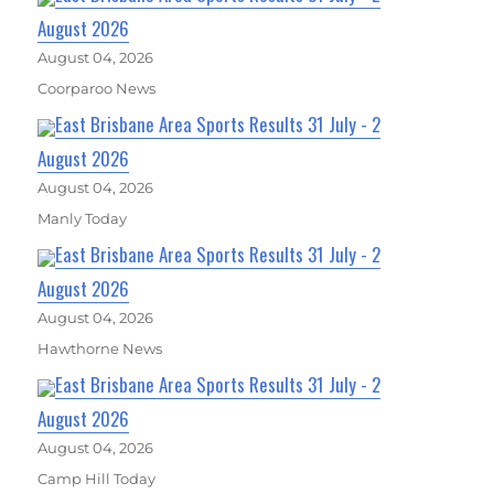
August 2026
August 04, 2026
Coorparoo News
East Brisbane Area Sports Results 31 July - 2
August 2026
August 04, 2026
Manly Today
East Brisbane Area Sports Results 31 July - 2
August 2026
August 04, 2026
Hawthorne News
East Brisbane Area Sports Results 31 July - 2
August 2026
August 04, 2026
Camp Hill Today