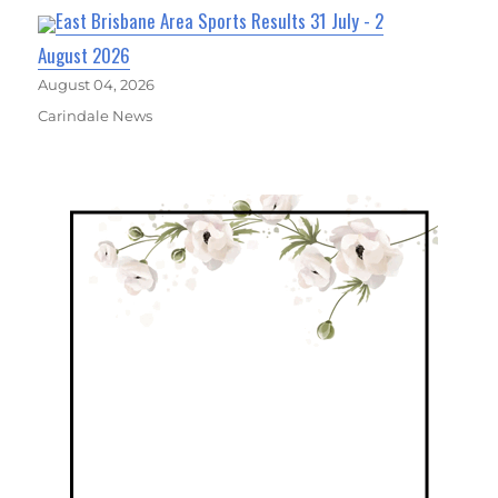
East Brisbane Area Sports Results 31 July - 2
August 2026
August 04, 2026
Carindale News