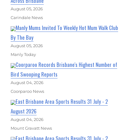
Across Brisbane
August 05, 2026
Carindale News
Manly Mums Invited To Weekly Hot Mum Walk Club
By The Bay
August 05, 2026
Manly Today
Coorparoo Records Brisbane's Highest Number of
Bird Swooping Reports
August 04, 2026
Coorparoo News
East Brisbane Area Sports Results 31 July - 2
August 2026
August 04, 2026
Mount Gravatt News
East Brisbane Area Sports Results 31 July - 2