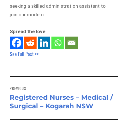
seeking a skilled administration assistant to
join our modern…
Spread the love
See Full Post >>
Post
navigation
PREVIOUS
Registered Nurses – Medical /
Previous
Surgical – Kogarah NSW
post: