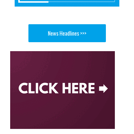
News Headlines >>>