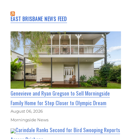
EAST BRISBANE NEWS FEED
Genevieve and Ryan Gregson to Sell Morningside
Family Home for Step Closer to Olympic Dream
August 06, 2026
Morningside News
Carindale Ranks Second for Bird Swooping Reports