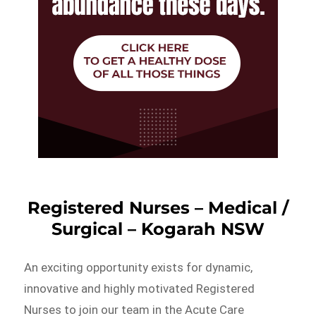
Registered Nurses – Medical /
Surgical – Kogarah NSW
An exciting opportunity exists for dynamic,
innovative and highly motivated Registered
Nurses to join our team in the Acute Care