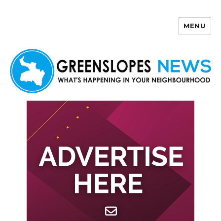
MENU
Greenslopes News