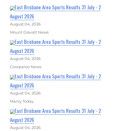
East Brisbane Area Sports Results 31 July - 2
August 2026
August 04, 2026
Mount Gravatt News
East Brisbane Area Sports Results 31 July - 2
August 2026
August 04, 2026
Coorparoo News
East Brisbane Area Sports Results 31 July - 2
August 2026
August 04, 2026
Manly Today
East Brisbane Area Sports Results 31 July - 2
August 2026
August 04, 2026