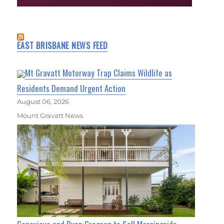
EAST BRISBANE NEWS FEED
Mt Gravatt Motorway Trap Claims Wildlife as
Residents Demand Urgent Action
August 06, 2026
Mount Gravatt News