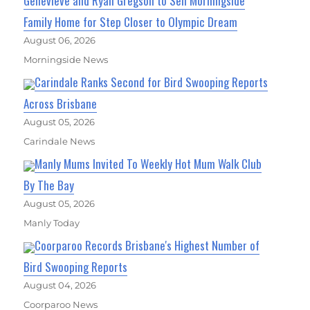
Genevieve and Ryan Gregson to Sell Morningside
Family Home for Step Closer to Olympic Dream
August 06, 2026
Morningside News
Carindale Ranks Second for Bird Swooping Reports
Across Brisbane
August 05, 2026
Carindale News
Manly Mums Invited To Weekly Hot Mum Walk Club
By The Bay
August 05, 2026
Manly Today
Coorparoo Records Brisbane's Highest Number of
Bird Swooping Reports
August 04, 2026
Coorparoo News