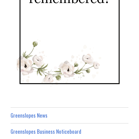
Greenslopes News
Greenslopes Business Noticeboard