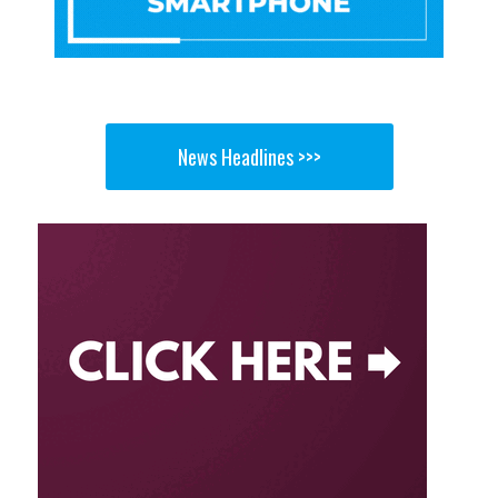
News Headlines >>>