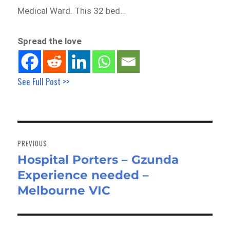
Medical Ward. This 32 bed…
Spread the love
See Full Post >>
Post
navigation
PREVIOUS
Hospital Porters – Gzunda
Previous
Experience needed –
post:
Melbourne VIC