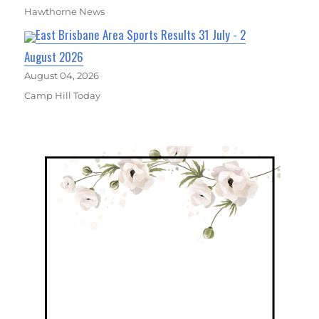
Hawthorne News
East Brisbane Area Sports Results 31 July - 2
August 2026
August 04, 2026
Camp Hill Today