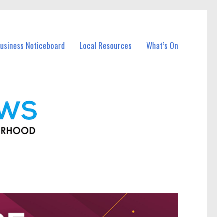
usiness Noticeboard
Local Resources
What’s On