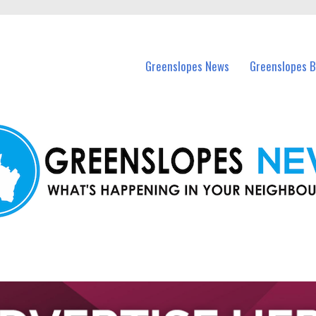
in Greenslopes and nearby suburbs.
Greenslopes News
Greenslopes B