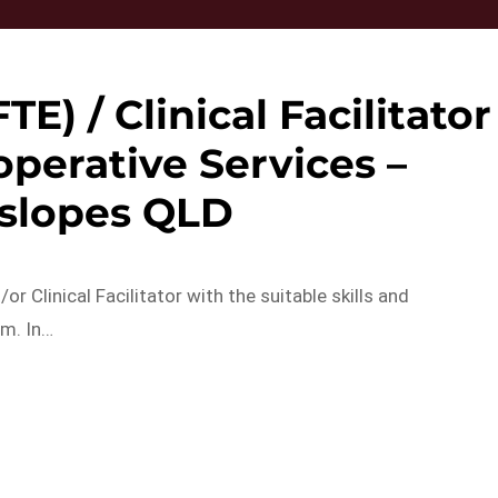
TE) / Clinical Facilitator
ioperative Services –
slopes QLD
r Clinical Facilitator with the suitable skills and
am. In…