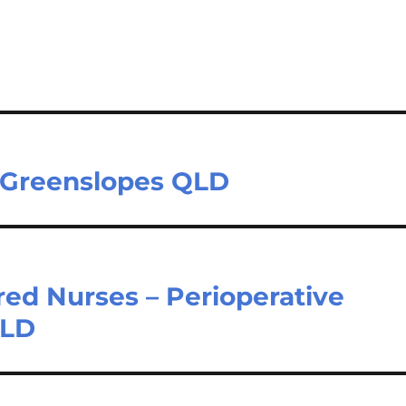
 Greenslopes QLD
red Nurses – Perioperative
QLD