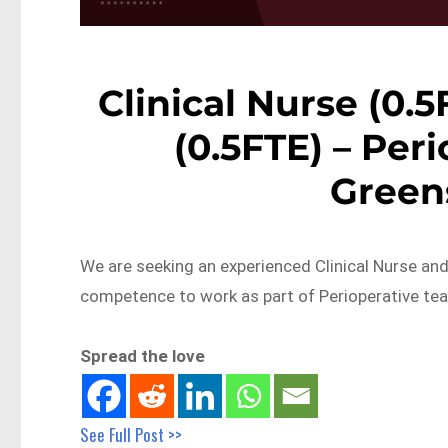
Clinical Nurse (0.5F
(0.5FTE) – Per
Green
We are seeking an experienced Clinical Nurse and/o
competence to work as part of Perioperative te
Spread the love
See Full Post >>