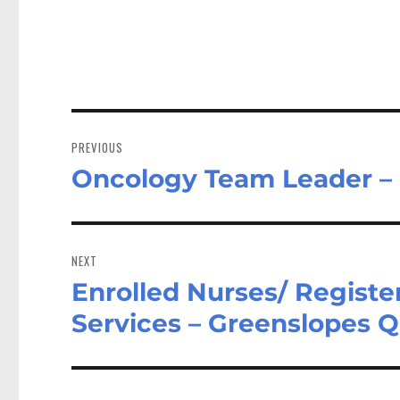
Post
navigation
PREVIOUS
Oncology Team Leader –
Previous
post:
NEXT
Enrolled Nurses/ Registe
Next
post:
Services – Greenslopes 