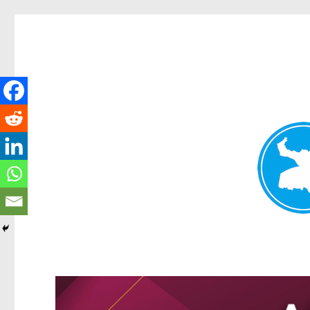
Greenslopes News
News and other stories about real people, places, and events 