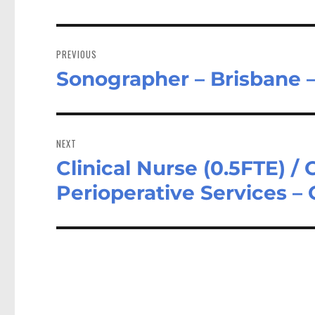
Post
navigation
PREVIOUS
Sonographer – Brisbane 
Previous
post:
NEXT
Clinical Nurse (0.5FTE) / C
Next
post:
Perioperative Services –