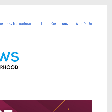
usiness Noticeboard
Local Resources
What’s On