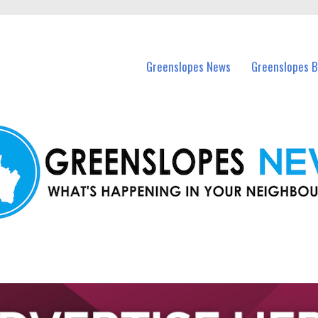
in Greenslopes and nearby suburbs.
Greenslopes News
Greenslopes B