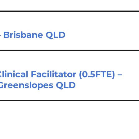
– Brisbane QLD
linical Facilitator (0.5FTE) –
 Greenslopes QLD