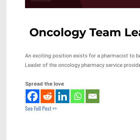
Oncology Team Le
An exciting position exists for a pharmacist to
Leader of the oncology pharmacy service provid
Spread the love
See Full Post >>