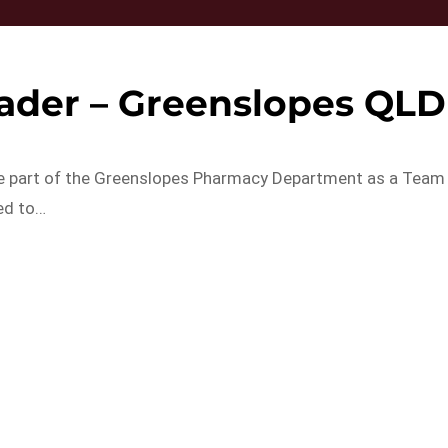
ader – Greenslopes QLD
 be part of the Greenslopes Pharmacy Department as a Team
ed to…