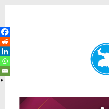
Greenslopes News
News and other stories about real people, places, and events 