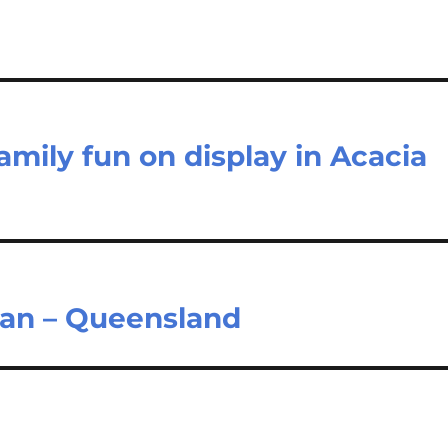
family fun on display in Acacia
ian – Queensland