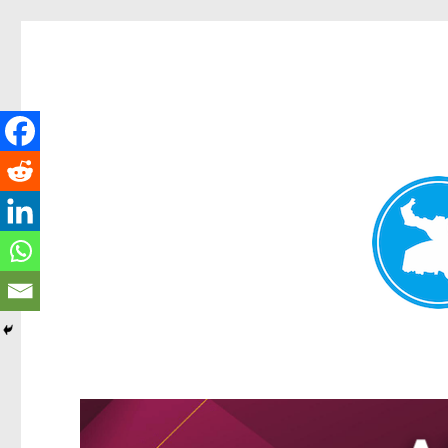
Greenslopes News
News and other stories about real people, places, and events 