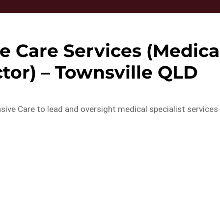
ve Care Services (Medica
tor) – Townsville QLD
ensive Care to lead and oversight medical specialist services