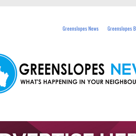
in Greenslopes and nearby suburbs.
Greenslopes News
Greenslopes B