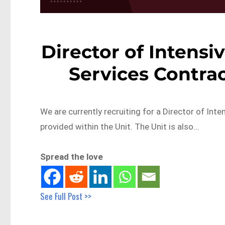
Director of Intensi
Services Contrac
We are currently recruiting for a Director of Int
provided within the Unit. The Unit is also…
Spread the love
See Full Post >>