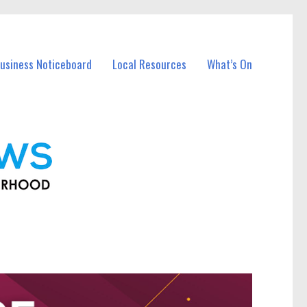
usiness Noticeboard
Local Resources
What’s On