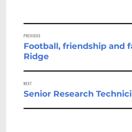
Post
navigation
PREVIOUS
Football, friendship and 
Previous
post:
Ridge
NEXT
Senior Research Technic
Next
post: