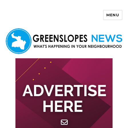
MENU
Greenslopes News