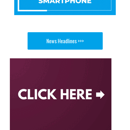
News Headlines >>>