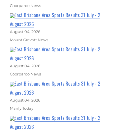
Coorparoo News
East Brisbane Area Sports Results 31 July - 2
August 2026
August 04, 2026
Mount Gravatt News
East Brisbane Area Sports Results 31 July - 2
August 2026
August 04, 2026
Coorparoo News
East Brisbane Area Sports Results 31 July - 2
August 2026
August 04, 2026
Manly Today
East Brisbane Area Sports Results 31 July - 2
August 2026