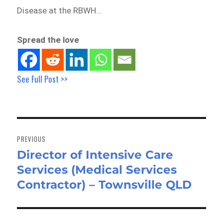
Disease at the RBWH…
Spread the love
See Full Post >>
Post
navigation
PREVIOUS
Director of Intensive Care
Previous
Services (Medical Services
post:
Contractor) – Townsville QLD