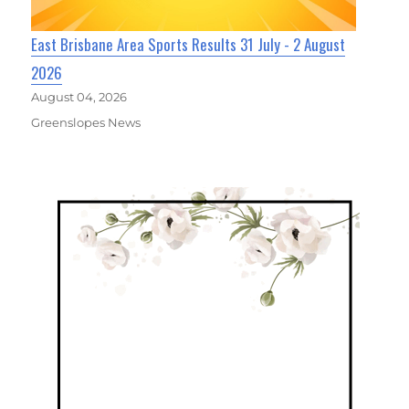
East Brisbane Area Sports Results 31 July - 2 August
2026
August 04, 2026
Greenslopes News