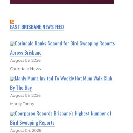
EAST BRISBANE NEWS FEED
Carindale Ranks Second for Bird Swooping Reports
Across Brisbane
August 05, 2026
Carindale News
Manly Mums Invited To Weekly Hot Mum Walk Club
By The Bay
August 05, 2026
Manly Today
Coorparoo Records Brisbane's Highest Number of
Bird Swooping Reports
August 04, 2026