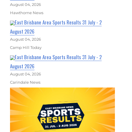
August 04, 2026
Hawthorne News
East Brisbane Area Sports Results 31 July - 2
August 2026
August 04, 2026
Camp Hill Today
East Brisbane Area Sports Results 31 July - 2
August 2026
August 04, 2026
Carindale News