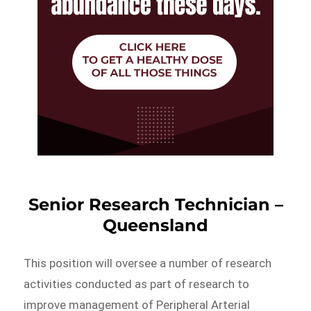
Senior Research Technician –
Queensland
This position will oversee a number of research
activities conducted as part of research to
improve management of Peripheral Arterial