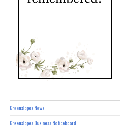
Greenslopes News
Greenslopes Business Noticeboard