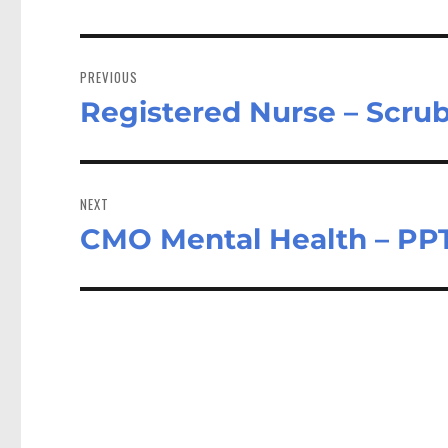
Post
navigation
PREVIOUS
Registered Nurse – Scru
Previous
post:
NEXT
CMO Mental Health – PP
Next
post: