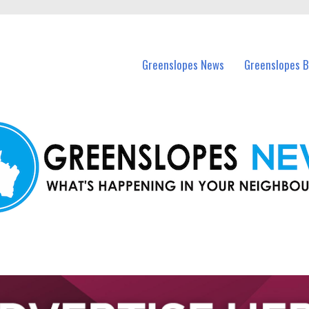
in Greenslopes and nearby suburbs.
Greenslopes News
Greenslopes B