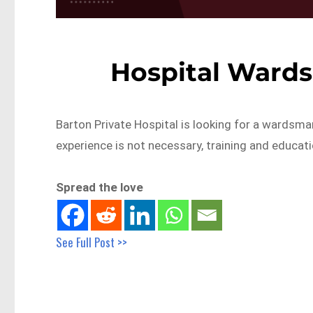
Hospital Ward
Barton Private Hospital is looking for a wardsm
experience is not necessary, training and educati
Spread the love
See Full Post >>