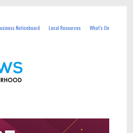
usiness Noticeboard
Local Resources
What’s On