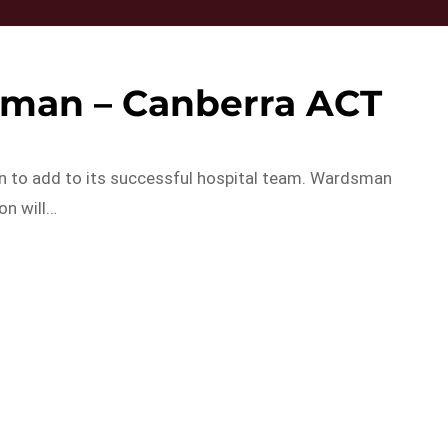
sman – Canberra ACT
an to add to its successful hospital team. Wardsman
on will…