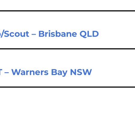
b/Scout – Brisbane QLD
T – Warners Bay NSW