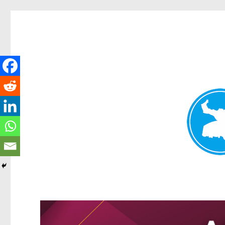
Greenslopes News
News and other stories about real people, places, and events 