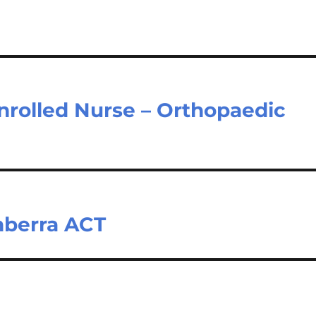
nrolled Nurse – Orthopaedic
nberra ACT