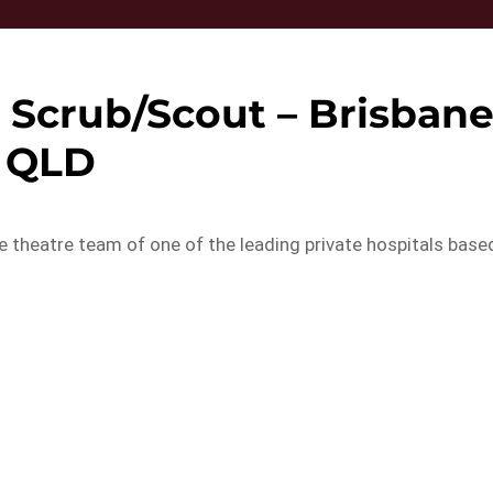
 Scrub/Scout – Brisban
QLD
he theatre team of one of the leading private hospitals base