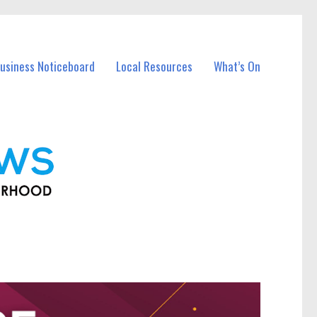
usiness Noticeboard
Local Resources
What’s On