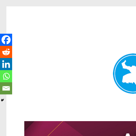
Greenslopes News
News and other stories about real people, places, and events 