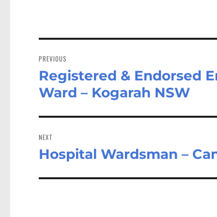
Post
navigation
PREVIOUS
Registered & Endorsed E
Previous
post:
Ward – Kogarah NSW
NEXT
Hospital Wardsman – Ca
Next
post: