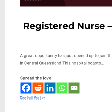
Registered Nurse –
A great opportunity has just opened up to join t
in Central Queensland This hospital boasts…
Spread the love
See Full Post >>