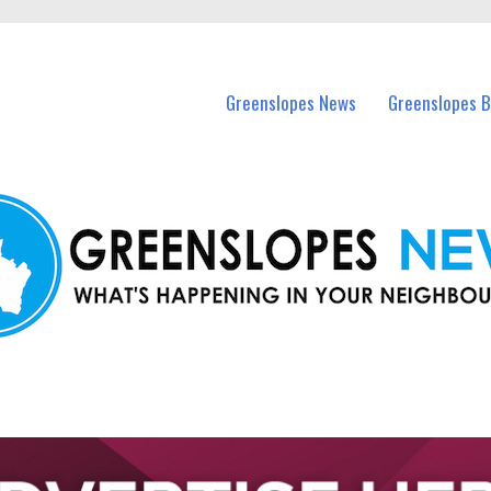
in Greenslopes and nearby suburbs.
Greenslopes News
Greenslopes B