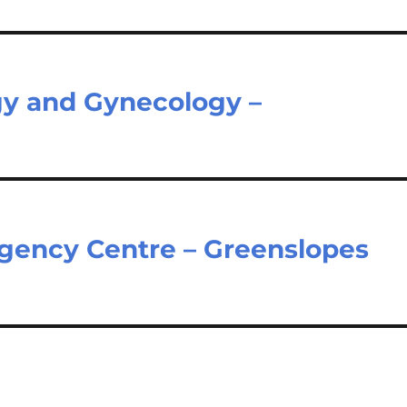
gy and Gynecology –
gency Centre – Greenslopes