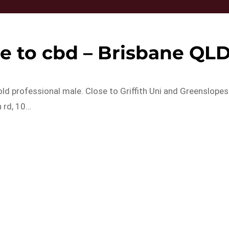
e to cbd – Brisbane QL
old professional male. Close to Griffith Uni and Greenslopes
 rd, 10…