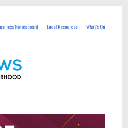
usiness Noticeboard
Local Resources
What’s On