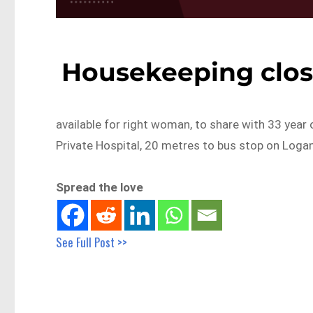
Housekeeping clos
available for right woman, to share with 33 year 
Private Hospital, 20 metres to bus stop on Logan
Spread the love
See Full Post >>