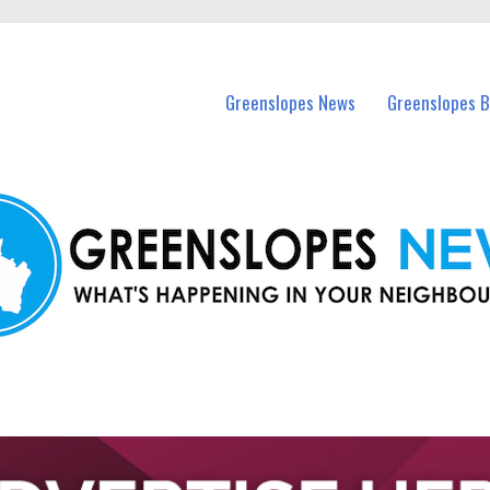
in Greenslopes and nearby suburbs.
Greenslopes News
Greenslopes B