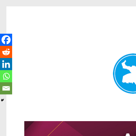
Greenslopes News
News and other stories about real people, places, and events 