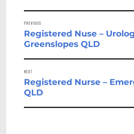
Post
navigation
PREVIOUS
Registered Nuse – Urolo
Previous
post:
Greenslopes QLD
NEXT
Registered Nurse – Emer
Next
post:
QLD