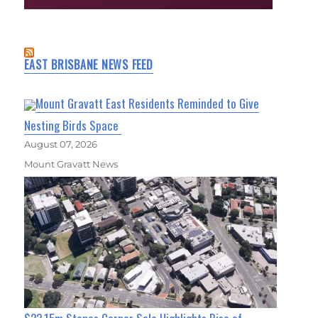
EAST BRISBANE NEWS FEED
Mount Gravatt East Residents Reminded to Give
Nesting Birds Space
August 07, 2026
Mount Gravatt News