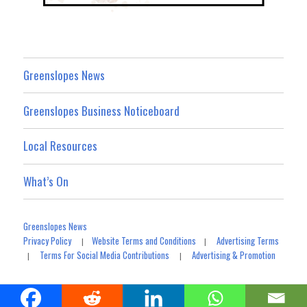
Greenslopes News
Greenslopes Business Noticeboard
Local Resources
What’s On
Greenslopes News
Privacy Policy
Website Terms and Conditions
Advertising Terms
|
|
Terms For Social Media Contributions
Advertising & Promotion
|
|