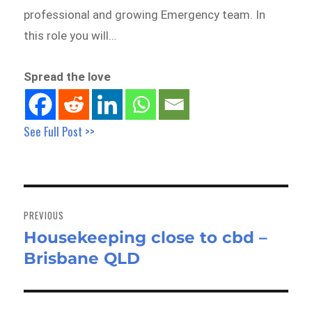
professional and growing Emergency team. In
this role you will…
Spread the love
See Full Post >>
Post
navigation
PREVIOUS
Housekeeping close to cbd –
Previous
Brisbane QLD
post: