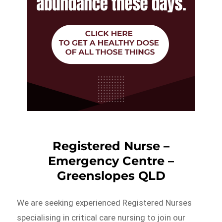
Registered Nurse –
Emergency Centre –
Greenslopes QLD
We are seeking experienced Registered Nurses
specialising in critical care nursing to join our