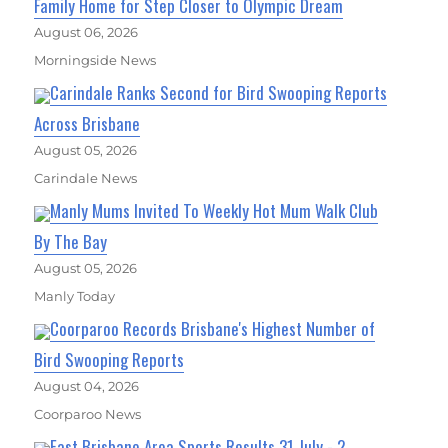
Family Home for Step Closer to Olympic Dream
August 06, 2026
Morningside News
Carindale Ranks Second for Bird Swooping Reports
Across Brisbane
August 05, 2026
Carindale News
Manly Mums Invited To Weekly Hot Mum Walk Club
By The Bay
August 05, 2026
Manly Today
Coorparoo Records Brisbane's Highest Number of
Bird Swooping Reports
August 04, 2026
Coorparoo News
East Brisbane Area Sports Results 31 July - 2