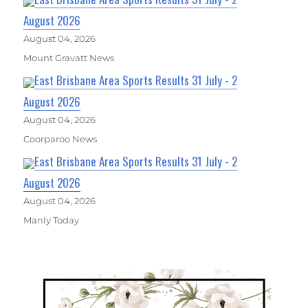
August 2026
August 04, 2026
Mount Gravatt News
East Brisbane Area Sports Results 31 July - 2
August 2026
August 04, 2026
Coorparoo News
East Brisbane Area Sports Results 31 July - 2
August 2026
August 04, 2026
Manly Today