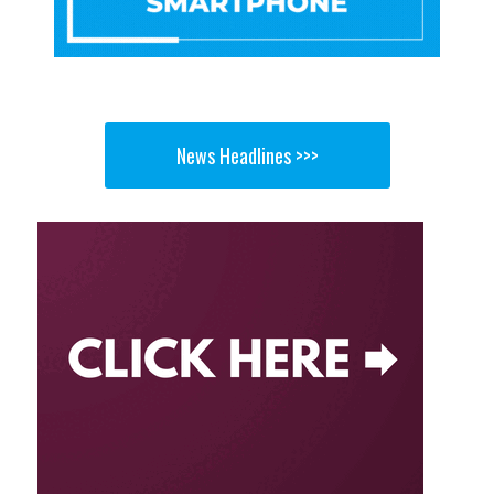
News Headlines >>>