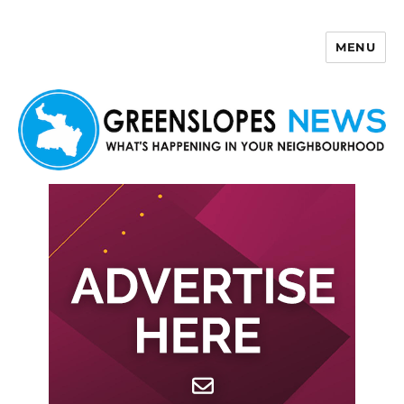
MENU
Greenslopes News