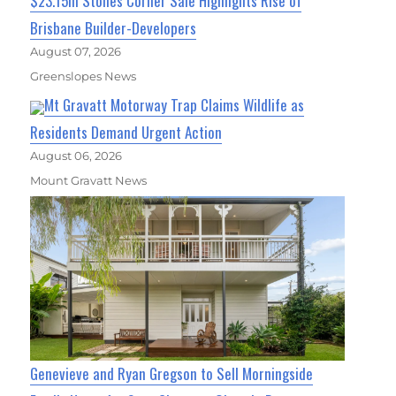
$23.15m Stones Corner Sale Highlights Rise of
Brisbane Builder-Developers
August 07, 2026
Greenslopes News
Mt Gravatt Motorway Trap Claims Wildlife as
Residents Demand Urgent Action
August 06, 2026
Mount Gravatt News
Genevieve and Ryan Gregson to Sell Morningside