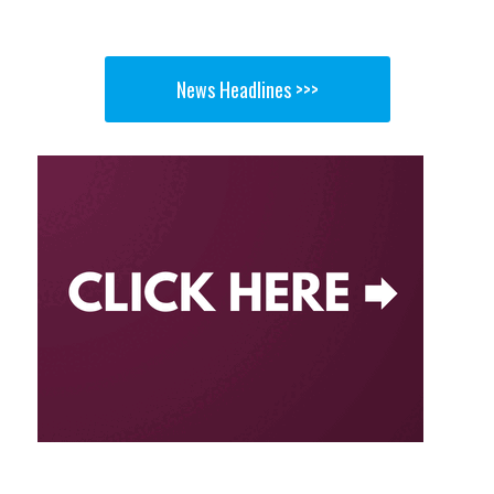
News Headlines >>>