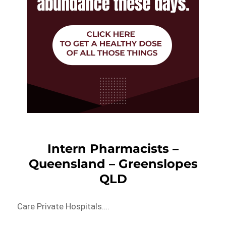
Intern Pharmacists –
Queensland – Greenslopes
QLD
Care Private Hospitals….