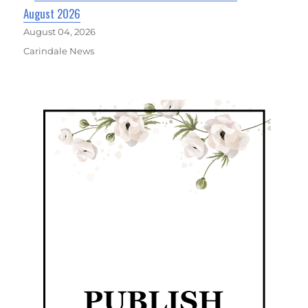
August 2026
August 04, 2026
Carindale News