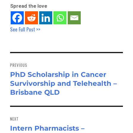
Spread the love
See Full Post >>
Post
navigation
PREVIOUS
PhD Scholarship in Cancer
Previous
Survivorship and Telehealth –
post:
Brisbane QLD
NEXT
Intern Pharmacists –
Next