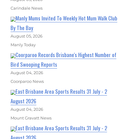
Carindale News
Manly Mums Invited To Weekly Hot Mum Walk Club
By The Bay
August 05, 2026
Manly Today
Coorparoo Records Brisbane's Highest Number of
Bird Swooping Reports
August 04, 2026
Coorparoo News
East Brisbane Area Sports Results 31 July - 2
August 2026
August 04, 2026
Mount Gravatt News
East Brisbane Area Sports Results 31 July - 2
August 2026