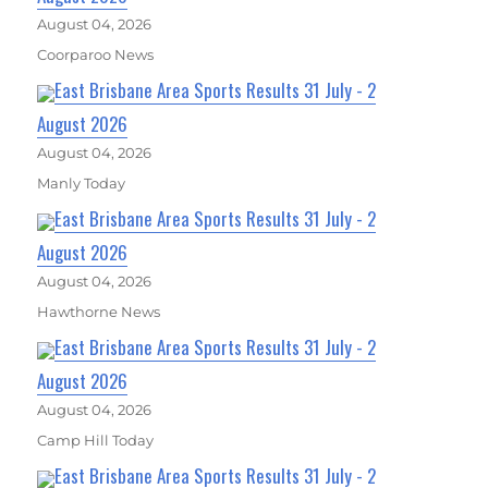
August 04, 2026
Coorparoo News
East Brisbane Area Sports Results 31 July - 2
August 2026
August 04, 2026
Manly Today
East Brisbane Area Sports Results 31 July - 2
August 2026
August 04, 2026
Hawthorne News
East Brisbane Area Sports Results 31 July - 2
August 2026
August 04, 2026
Camp Hill Today
East Brisbane Area Sports Results 31 July - 2