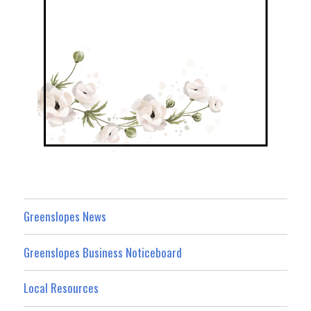
Greenslopes News
Greenslopes Business Noticeboard
Local Resources