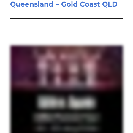
Queensland – Gold Coast QLD
post: