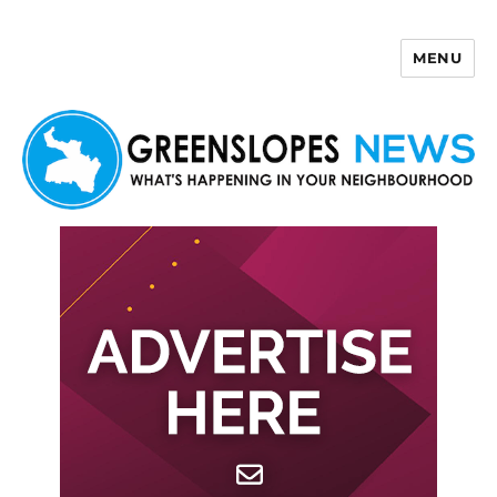
MENU
Greenslopes News