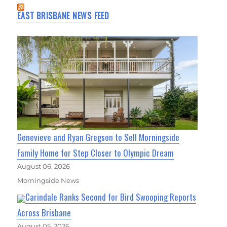
EAST BRISBANE NEWS FEED
Genevieve and Ryan Gregson to Sell Morningside
Family Home for Step Closer to Olympic Dream
August 06, 2026
Morningside News
Carindale Ranks Second for Bird Swooping Reports
Across Brisbane
August 05, 2026