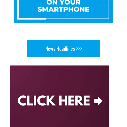
News Headlines >>>