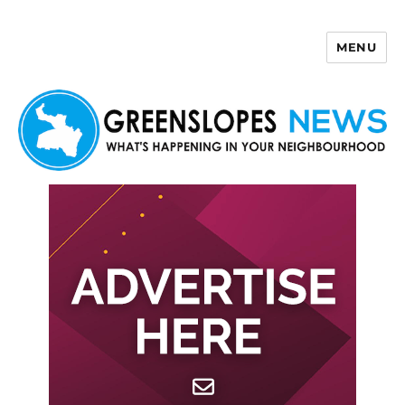
MENU
Greenslopes News