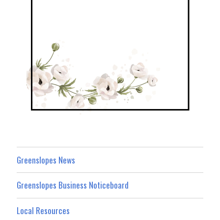
Greenslopes News
Greenslopes Business Noticeboard
Local Resources