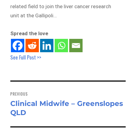
related field to join the liver cancer research
unit at the Gallipoli…
Spread the love
See Full Post >>
Post
navigation
PREVIOUS
Clinical Midwife – Greenslopes
Previous
QLD
post: