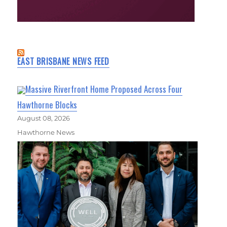
EAST BRISBANE NEWS FEED
Massive Riverfront Home Proposed Across Four
Hawthorne Blocks
August 08, 2026
Hawthorne News