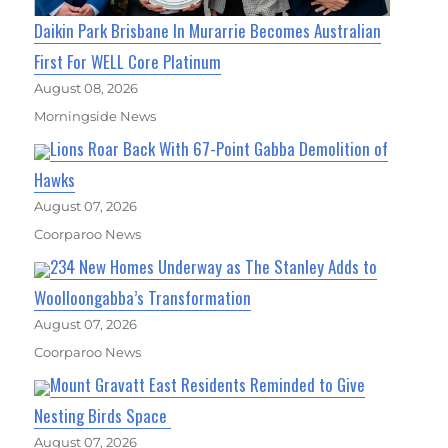
Daikin Park Brisbane In Murarrie Becomes Australian
First For WELL Core Platinum
August 08, 2026
Morningside News
Lions Roar Back With 67-Point Gabba Demolition of
Hawks
August 07, 2026
Coorparoo News
234 New Homes Underway as The Stanley Adds to
Woolloongabba’s Transformation
August 07, 2026
Coorparoo News
Mount Gravatt East Residents Reminded to Give
Nesting Birds Space
August 07, 2026