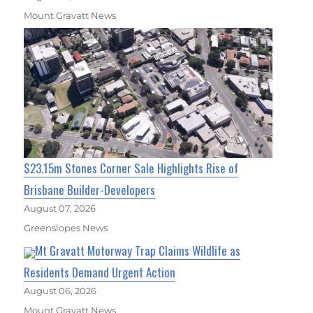
Mount Gravatt News
$23.15m Stones Corner Sale Highlights Rise of
Brisbane Builder-Developers
August 07, 2026
Greenslopes News
Mt Gravatt Motorway Trap Claims Wildlife as
Residents Demand Urgent Action
August 06, 2026
Mount Gravatt News