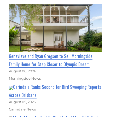
Genevieve and Ryan Gregson to Sell Morningside
Family Home for Step Closer to Olympic Dream
August 06, 2026
Morningside News
Carindale Ranks Second for Bird Swooping Reports
Across Brisbane
August 05, 2026
Carindale News