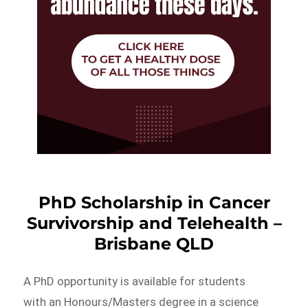
PhD Scholarship in Cancer
Survivorship and Telehealth –
Brisbane QLD
A PhD opportunity is available for students
with an Honours/Masters degree in a science