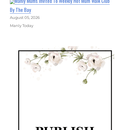
Manly Mums Invited To Weekly Hot Mum Walk Club
By The Bay
August 05, 2026
Manly Today