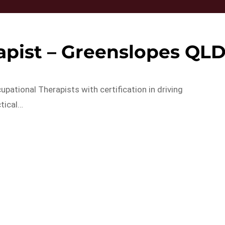
apist – Greenslopes QL
pational Therapists with certification in driving
tical…