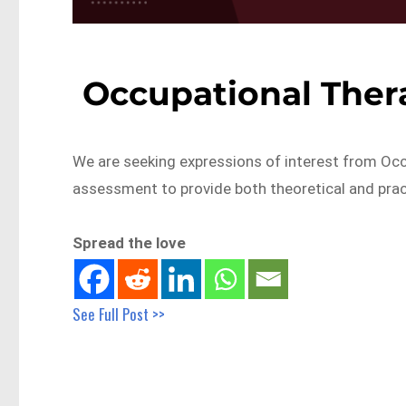
Occupational Ther
We are seeking expressions of interest from Occu
assessment to provide both theoretical and prac
Spread the love
See Full Post >>