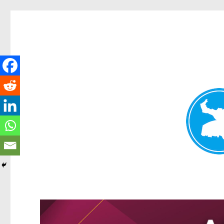
Greenslopes News
News and other stories about real people, places, and events 