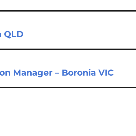
on QLD
ion Manager – Boronia VIC