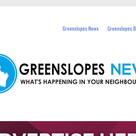
in Greenslopes and nearby suburbs.
Greenslopes News
Greenslopes B