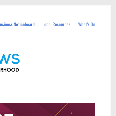
usiness Noticeboard
Local Resources
What’s On