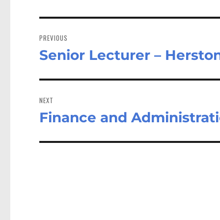
Post
navigation
PREVIOUS
Senior Lecturer – Herst
Previous
post:
NEXT
Finance and Administrat
Next
post: