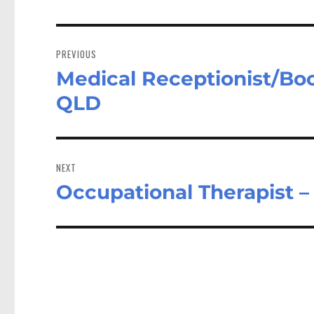
Post
navigation
PREVIOUS
Medical Receptionist/Boo
Previous
post:
QLD
NEXT
Occupational Therapist 
Next
post: