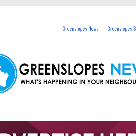
in Greenslopes and nearby suburbs.
Greenslopes News
Greenslopes B