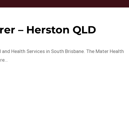
rer – Herston QLD
al and Health Services in South Brisbane. The Mater Health
ore…