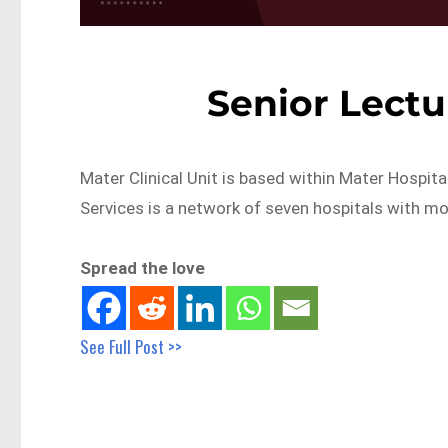
Senior Lectu
Mater Clinical Unit is based within Mater Hospit
Services is a network of seven hospitals with m
Spread the love
See Full Post >>