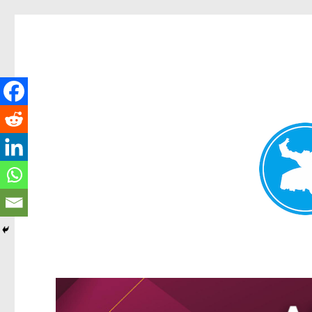
Greenslopes News
News and other stories about real people, places, and events 