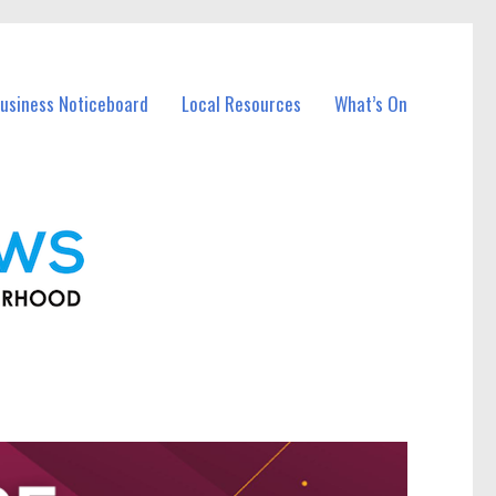
usiness Noticeboard
Local Resources
What’s On