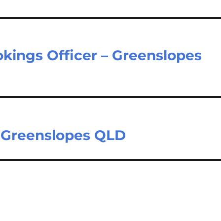
kings Officer – Greenslopes
– Greenslopes QLD