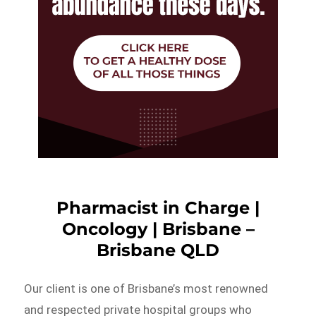
Pharmacist in Charge |
Oncology | Brisbane –
Brisbane QLD
Our client is one of Brisbane’s most renowned
and respected private hospital groups who