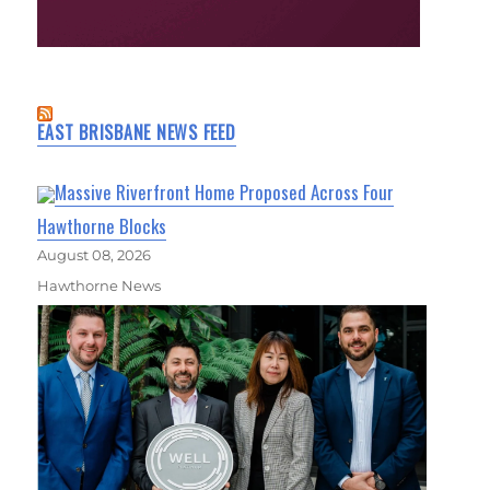
EAST BRISBANE NEWS FEED
Massive Riverfront Home Proposed Across Four
Hawthorne Blocks
August 08, 2026
Hawthorne News