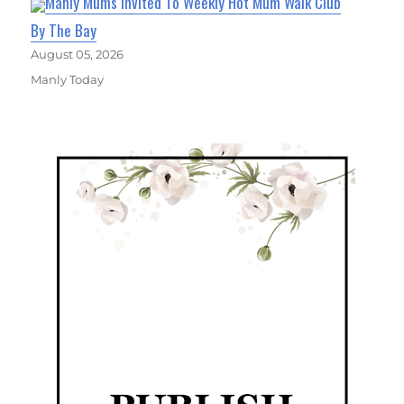
Manly Mums Invited To Weekly Hot Mum Walk Club
By The Bay
August 05, 2026
Manly Today