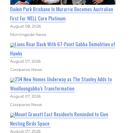
Daikin Park Brisbane In Murarrie Becomes Australian
First For WELL Core Platinum
August 08, 2026
Morningside News
Lions Roar Back With 67-Point Gabba Demolition of
Hawks
August 07, 2026
Coorparoo News
234 New Homes Underway as The Stanley Adds to
Woolloongabba’s Transformation
August 07, 2026
Coorparoo News
Mount Gravatt East Residents Reminded to Give
Nesting Birds Space
August 07, 2026