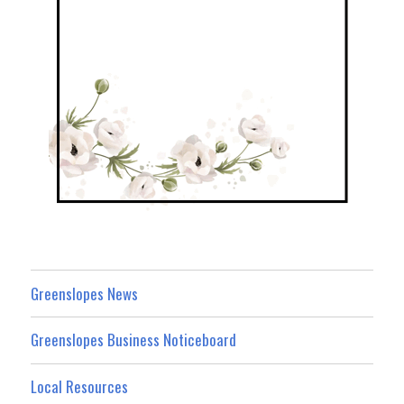
Greenslopes News
Greenslopes Business Noticeboard
Local Resources