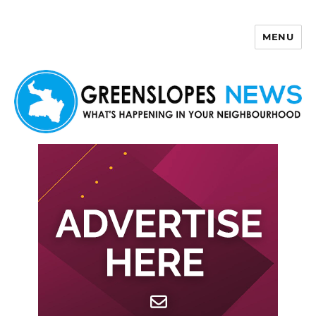
MENU
Greenslopes News