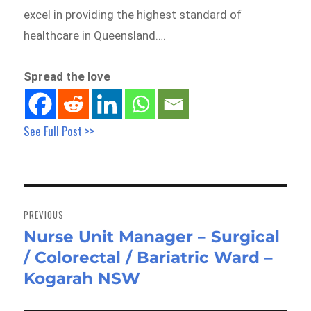
excel in providing the highest standard of
healthcare in Queensland….
Spread the love
See Full Post >>
Post
navigation
PREVIOUS
Nurse Unit Manager – Surgical
Previous
/ Colorectal / Bariatric Ward –
post:
Kogarah NSW