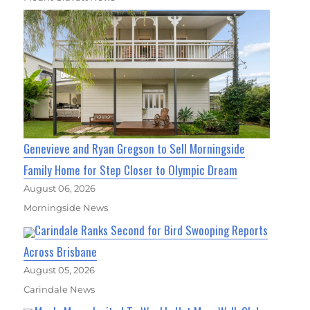
Genevieve and Ryan Gregson to Sell Morningside
Family Home for Step Closer to Olympic Dream
August 06, 2026
Morningside News
Carindale Ranks Second for Bird Swooping Reports
Across Brisbane
August 05, 2026
Carindale News