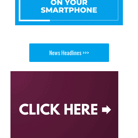
News Headlines >>>