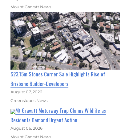
Mount Gravatt News
$23.15m Stones Corner Sale Highlights Rise of
Brisbane Builder-Developers
August 07, 2026
Greenslopes News
Mt Gravatt Motorway Trap Claims Wildlife as
Residents Demand Urgent Action
August 06, 2026
Mount Gravatt News