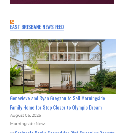
EAST BRISBANE NEWS FEED
Genevieve and Ryan Gregson to Sell Morningside
Family Home for Step Closer to Olympic Dream
August 06, 2026
Morningside News