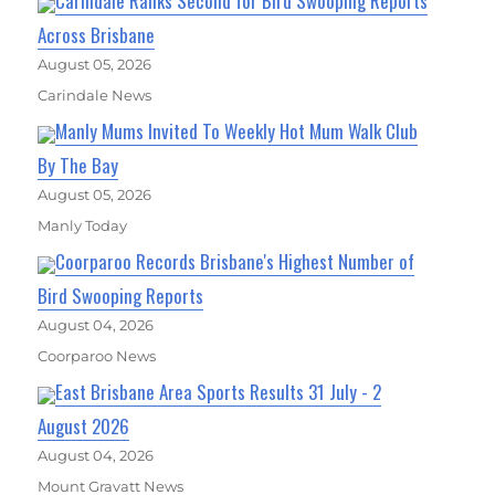
Carindale Ranks Second for Bird Swooping Reports
Across Brisbane
August 05, 2026
Carindale News
Manly Mums Invited To Weekly Hot Mum Walk Club
By The Bay
August 05, 2026
Manly Today
Coorparoo Records Brisbane's Highest Number of
Bird Swooping Reports
August 04, 2026
Coorparoo News
East Brisbane Area Sports Results 31 July - 2
August 2026
August 04, 2026
Mount Gravatt News