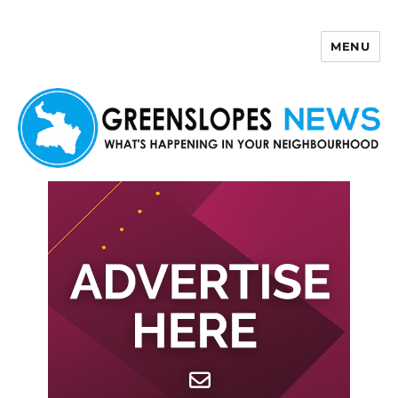
MENU
Greenslopes News