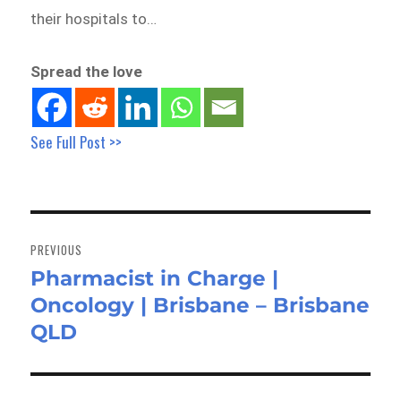
their hospitals to…
Spread the love
See Full Post >>
Post
navigation
PREVIOUS
Pharmacist in Charge |
Previous
Oncology | Brisbane – Brisbane
post:
QLD