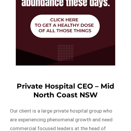
Private Hospital CEO – Mid
North Coast NSW
Our client is a large private hospital group who
are experiencing phenomenal growth and need
commercial focused leaders at the head of