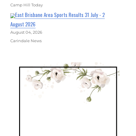
Camp Hill Today
East Brisbane Area Sports Results 31 July - 2
August 2026
August 04, 2026
Carindale News