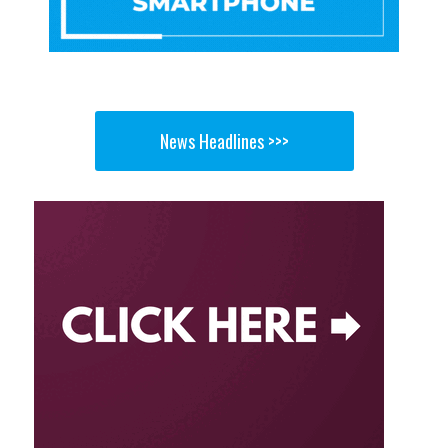
News Headlines >>>