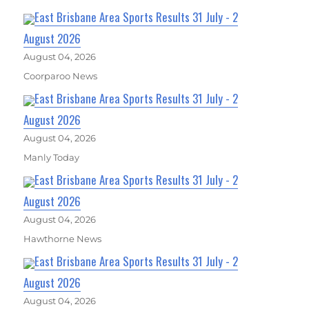
East Brisbane Area Sports Results 31 July - 2
August 2026
August 04, 2026
Coorparoo News
East Brisbane Area Sports Results 31 July - 2
August 2026
August 04, 2026
Manly Today
East Brisbane Area Sports Results 31 July - 2
August 2026
August 04, 2026
Hawthorne News
East Brisbane Area Sports Results 31 July - 2
August 2026
August 04, 2026