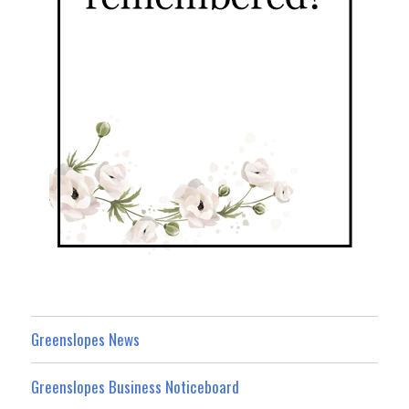
Greenslopes News
Greenslopes Business Noticeboard