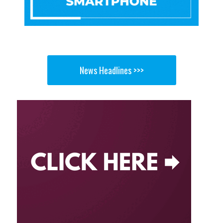
News Headlines >>>