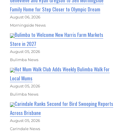
Genevieve and Ryan Gregson to Sell Morningside
Family Home for Step Closer to Olympic Dream
August 06, 2026
Morningside News
Bulimba to Welcome New Harris Farm Markets
Store in 2027
August 05, 2026
Bulimba News
Hot Mum Walk Club Adds Weekly Bulimba Walk For
Local Mums
August 05, 2026
Bulimba News
Carindale Ranks Second for Bird Swooping Reports
Across Brisbane
August 05, 2026
Carindale News