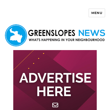
MENU
Greenslopes News