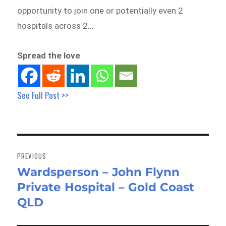
opportunity to join one or potentially even 2
hospitals across 2…
Spread the love
See Full Post >>
Post
navigation
PREVIOUS
Wardsperson – John Flynn
Previous
Private Hospital – Gold Coast
post:
QLD