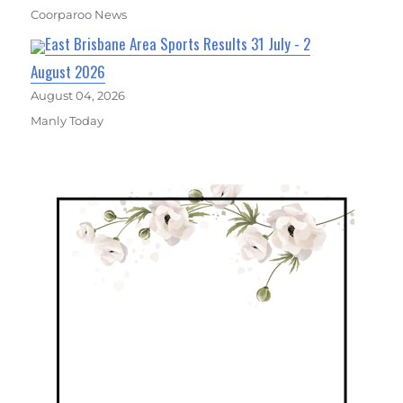
Coorparoo News
East Brisbane Area Sports Results 31 July - 2
August 2026
August 04, 2026
Manly Today