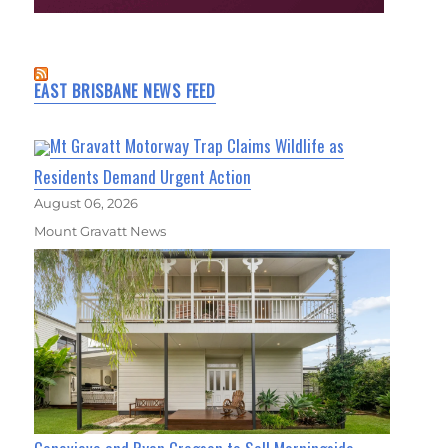
EAST BRISBANE NEWS FEED
Mt Gravatt Motorway Trap Claims Wildlife as
Residents Demand Urgent Action
August 06, 2026
Mount Gravatt News