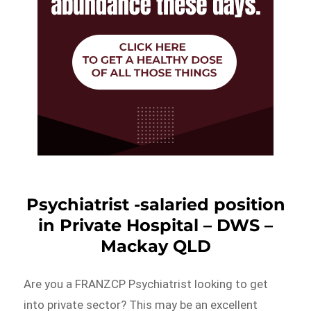
Psychiatrist -salaried position
in Private Hospital – DWS –
Mackay QLD
Are you a FRANZCP Psychiatrist looking to get
into private sector? This may be an excellent