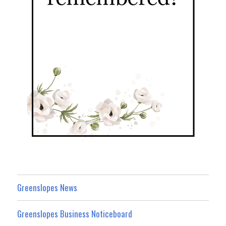
Greenslopes News
Greenslopes Business Noticeboard