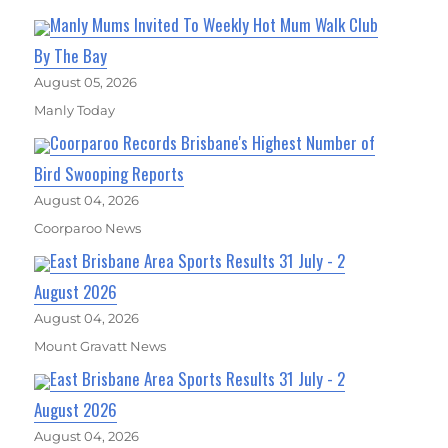
Manly Mums Invited To Weekly Hot Mum Walk Club
By The Bay
August 05, 2026
Manly Today
Coorparoo Records Brisbane's Highest Number of
Bird Swooping Reports
August 04, 2026
Coorparoo News
East Brisbane Area Sports Results 31 July - 2
August 2026
August 04, 2026
Mount Gravatt News
East Brisbane Area Sports Results 31 July - 2
August 2026
August 04, 2026