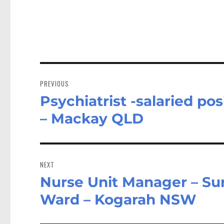
Post
navigation
PREVIOUS
Psychiatrist -salaried po
Previous
post:
– Mackay QLD
NEXT
Nurse Unit Manager – Surg
Next
post:
Ward – Kogarah NSW