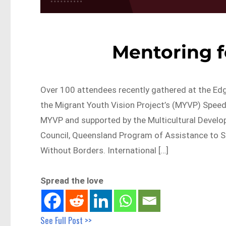
Mentoring f
Over 100 attendees recently gathered at the Edg
the Migrant Youth Vision Project’s (MYVP) Speed 
MYVP and supported by the Multicultural Devel
Council, Queensland Program of Assistance to S
Without Borders. International […]
Spread the love
See Full Post >>