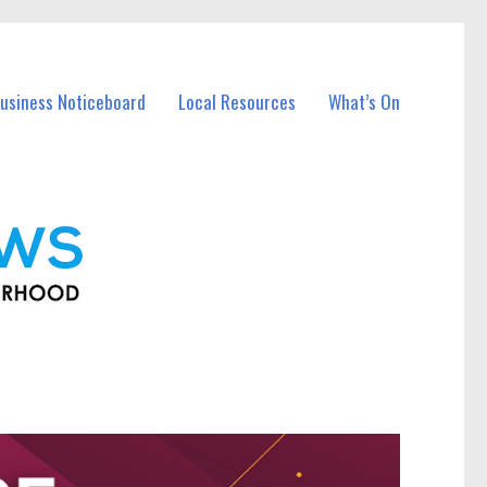
usiness Noticeboard
Local Resources
What’s On