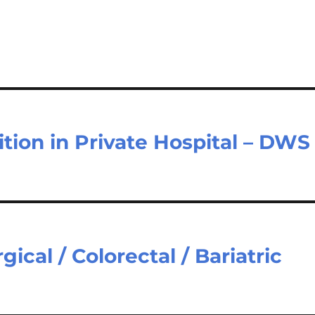
sition in Private Hospital – DWS
ical / Colorectal / Bariatric