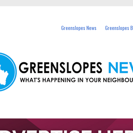
in Greenslopes and nearby suburbs.
Greenslopes News
Greenslopes B