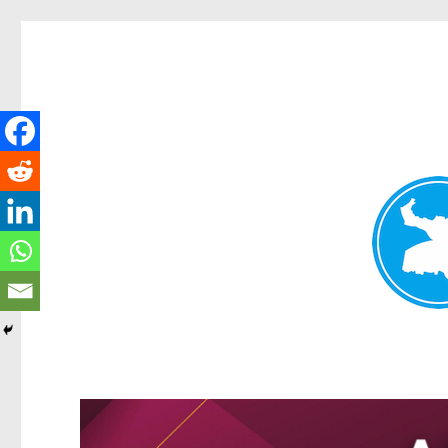
Greenslopes News
News and other stories about real people, places, and events 