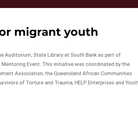
or migrant youth
e Auditorium, State Library at South Bank as part of
Mentoring Event. This initiative was coordinated by the
opment Association, the Queensland African Communities
urvivors of Torture and Trauma, HELP Enterprises and Yout