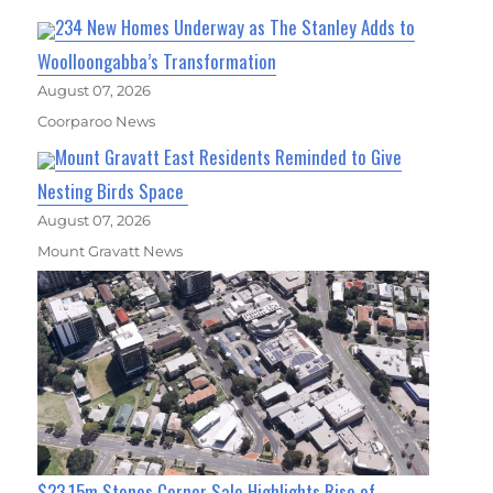
234 New Homes Underway as The Stanley Adds to
Woolloongabba’s Transformation
August 07, 2026
Coorparoo News
Mount Gravatt East Residents Reminded to Give
Nesting Birds Space
August 07, 2026
Mount Gravatt News
$23.15m Stones Corner Sale Highlights Rise of