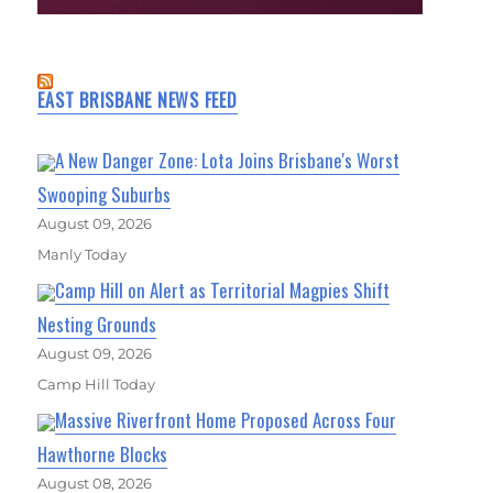
EAST BRISBANE NEWS FEED
A New Danger Zone: Lota Joins Brisbane's Worst
Swooping Suburbs
August 09, 2026
Manly Today
Camp Hill on Alert as Territorial Magpies Shift
Nesting Grounds
August 09, 2026
Camp Hill Today
Massive Riverfront Home Proposed Across Four
Hawthorne Blocks
August 08, 2026