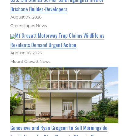
Brisbane Builder-Developers
August 07, 2026
Greenslopes News
Mt Gravatt Motorway Trap Claims Wildlife as
Residents Demand Urgent Action
August 06, 2026
Mount Gravatt News
Genevieve and Ryan Gregson to Sell Morningside