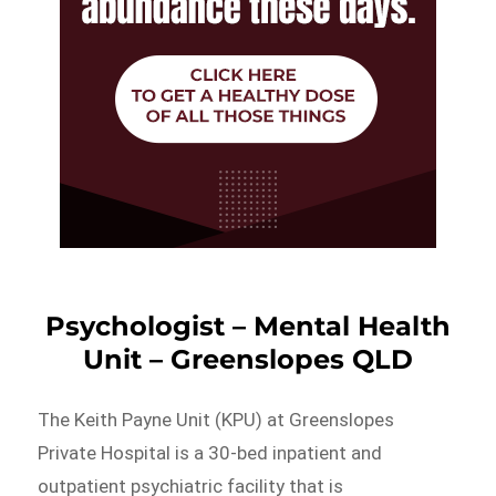
Psychologist – Mental Health
Unit – Greenslopes QLD
The Keith Payne Unit (KPU) at Greenslopes
Private Hospital is a 30-bed inpatient and
outpatient psychiatric facility that is