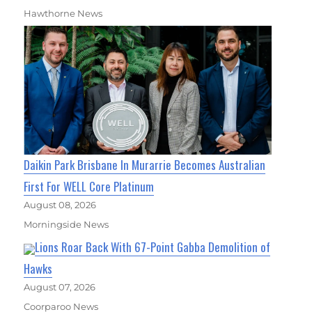
Hawthorne News
Daikin Park Brisbane In Murarrie Becomes Australian
First For WELL Core Platinum
August 08, 2026
Morningside News
Lions Roar Back With 67-Point Gabba Demolition of
Hawks
August 07, 2026
Coorparoo News