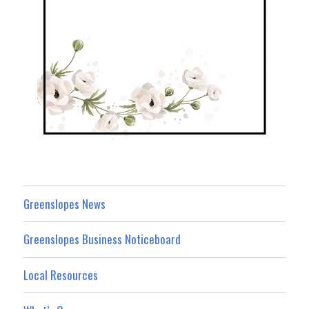
Greenslopes News
Greenslopes Business Noticeboard
Local Resources