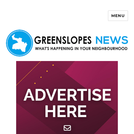
MENU
Greenslopes News