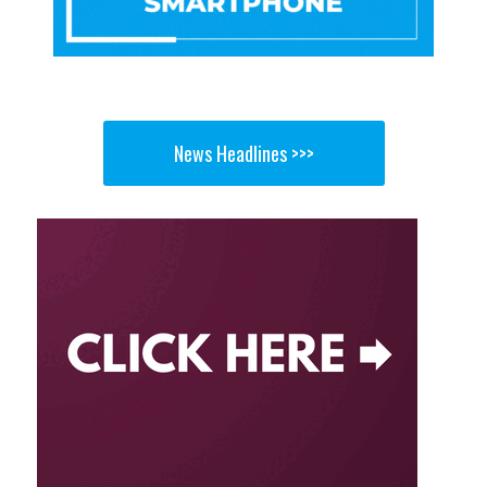
News Headlines >>>