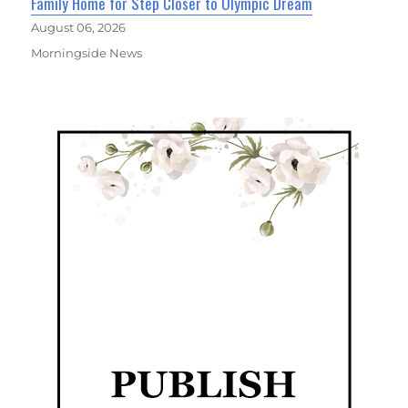
Family Home for Step Closer to Olympic Dream
August 06, 2026
Morningside News