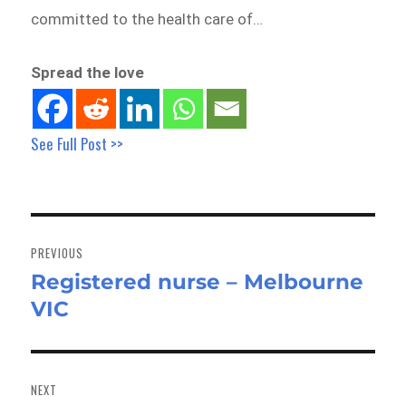
committed to the health care of…
Spread the love
See Full Post >>
Post
navigation
PREVIOUS
Registered nurse – Melbourne
Previous
VIC
post:
NEXT