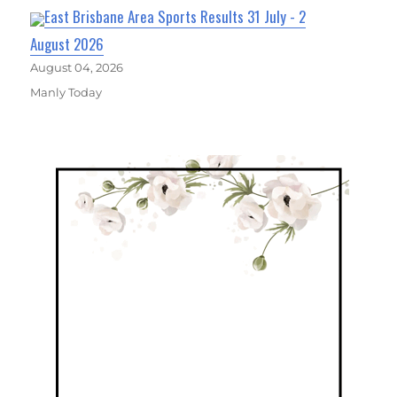
East Brisbane Area Sports Results 31 July - 2
August 2026
August 04, 2026
Manly Today