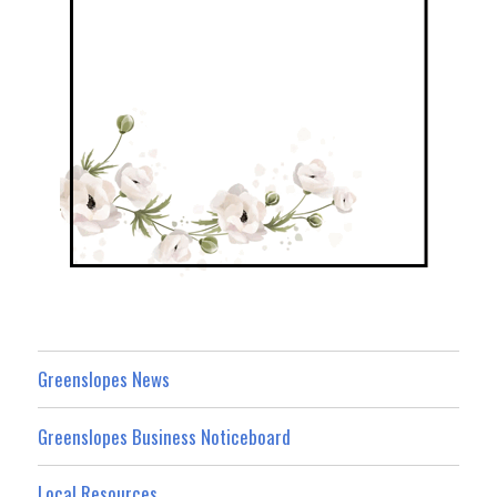
Greenslopes News
Greenslopes Business Noticeboard
Local Resources