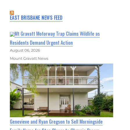
EAST BRISBANE NEWS FEED
Mt Gravatt Motorway Trap Claims Wildlife as
Residents Demand Urgent Action
August 06, 2026
Mount Gravatt News
Genevieve and Ryan Gregson to Sell Morningside