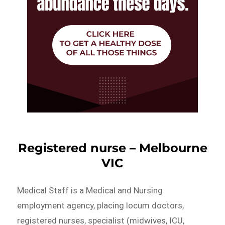
Registered nurse – Melbourne
VIC
Medical Staff is a Medical and Nursing
employment agency, placing locum doctors,
registered nurses, specialist (midwives, ICU,