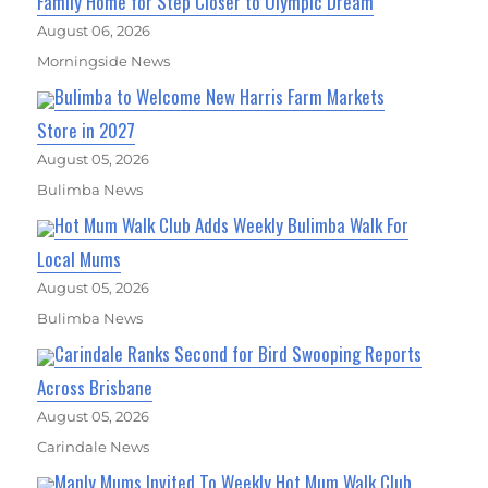
Family Home for Step Closer to Olympic Dream
August 06, 2026
Morningside News
Bulimba to Welcome New Harris Farm Markets
Store in 2027
August 05, 2026
Bulimba News
Hot Mum Walk Club Adds Weekly Bulimba Walk For
Local Mums
August 05, 2026
Bulimba News
Carindale Ranks Second for Bird Swooping Reports
Across Brisbane
August 05, 2026
Carindale News
Manly Mums Invited To Weekly Hot Mum Walk Club