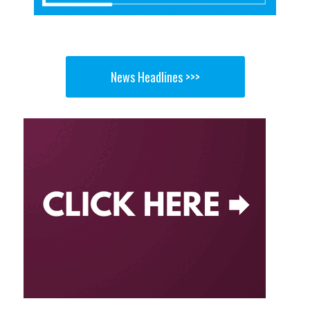
News Headlines >>>