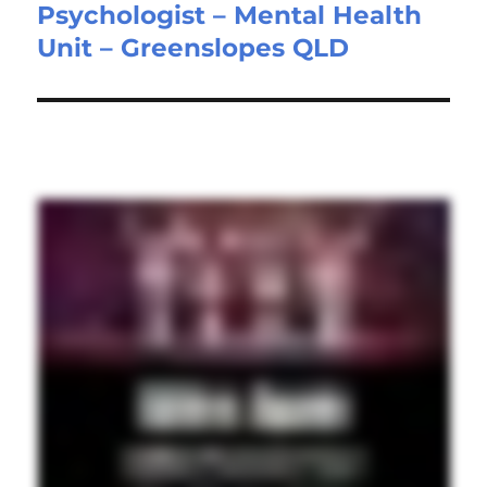
Psychologist – Mental Health
Next
Unit – Greenslopes QLD
post: