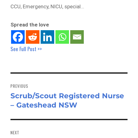
CCU, Emergency, NICU, special…
Spread the love
See Full Post >>
Post
navigation
PREVIOUS
Scrub/Scout Registered Nurse
Previous
– Gateshead NSW
post:
NEXT