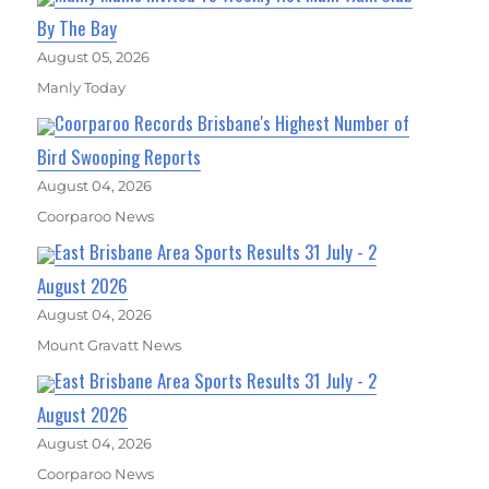
By The Bay
August 05, 2026
Manly Today
Coorparoo Records Brisbane's Highest Number of
Bird Swooping Reports
August 04, 2026
Coorparoo News
East Brisbane Area Sports Results 31 July - 2
August 2026
August 04, 2026
Mount Gravatt News
East Brisbane Area Sports Results 31 July - 2
August 2026
August 04, 2026
Coorparoo News