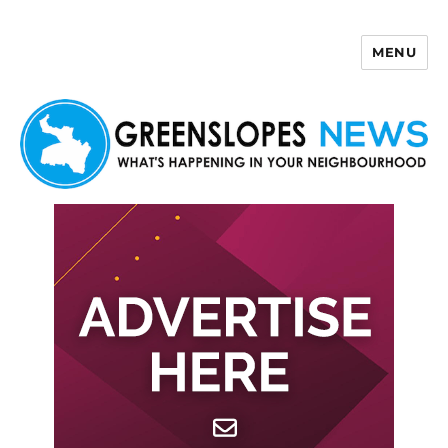
MENU
Greenslopes News