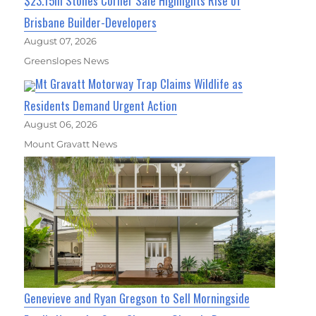
$23.15m Stones Corner Sale Highlights Rise of
Brisbane Builder-Developers
August 07, 2026
Greenslopes News
Mt Gravatt Motorway Trap Claims Wildlife as
Residents Demand Urgent Action
August 06, 2026
Mount Gravatt News
Genevieve and Ryan Gregson to Sell Morningside