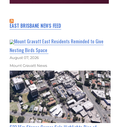
EAST BRISBANE NEWS FEED
Mount Gravatt East Residents Reminded to Give
Nesting Birds Space
August 07, 2026
Mount Gravatt News