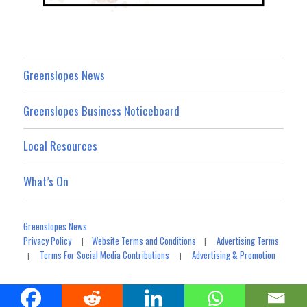
Greenslopes News
Greenslopes Business Noticeboard
Local Resources
What’s On
Greenslopes News
Privacy Policy
Website Terms and Conditions
Advertising Terms
|
|
Terms For Social Media Contributions
Advertising & Promotion
|
|