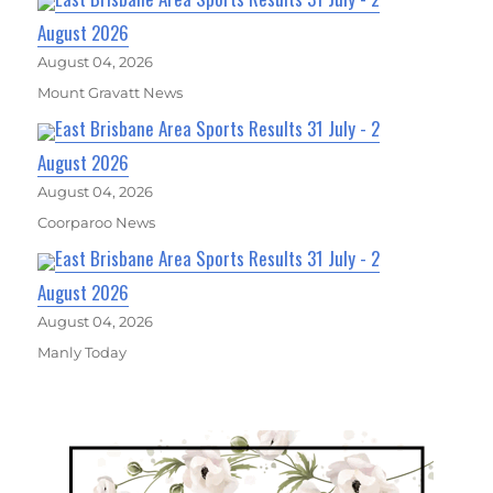
August 2026
August 04, 2026
Mount Gravatt News
East Brisbane Area Sports Results 31 July - 2
August 2026
August 04, 2026
Coorparoo News
East Brisbane Area Sports Results 31 July - 2
August 2026
August 04, 2026
Manly Today