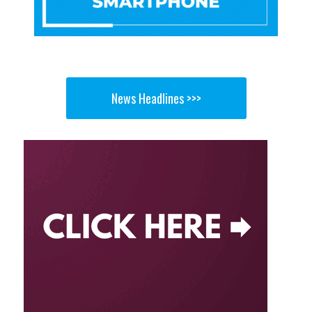
News Headlines >>>