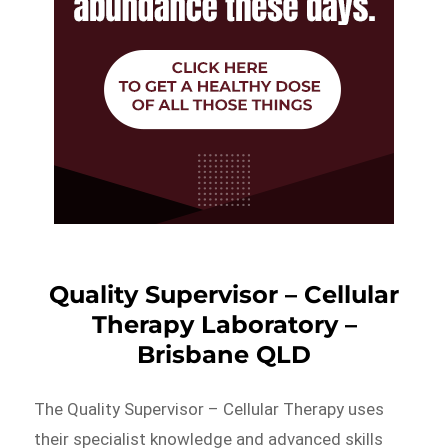
Quality Supervisor – Cellular
Therapy Laboratory –
Brisbane QLD
The Quality Supervisor – Cellular Therapy uses
their specialist knowledge and advanced skills