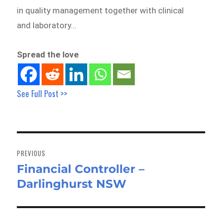
in quality management together with clinical
and laboratory…
Spread the love
See Full Post >>
Post
navigation
PREVIOUS
Financial Controller –
Previous
Darlinghurst NSW
post: