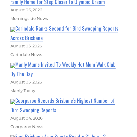
Family Home for Step Closer to Olympic Dream
August 06, 2026
Morningside News
Carindale Ranks Second for Bird Swooping Reports
Across Brisbane
August 05, 2026
Carindale News
Manly Mums Invited To Weekly Hot Mum Walk Club
By The Bay
August 05, 2026
Manly Today
Coorparoo Records Brisbane's Highest Number of
Bird Swooping Reports
August 04, 2026
Coorparoo News
East Brisbane Area Sports Results 31 July - 2