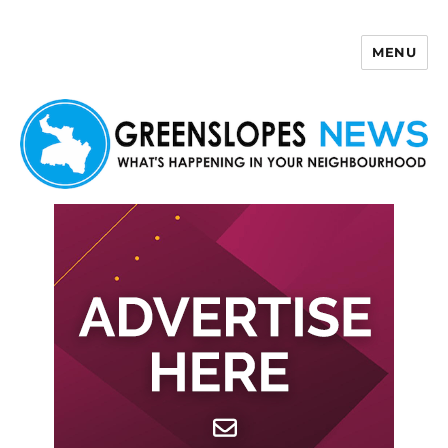
MENU
Greenslopes News