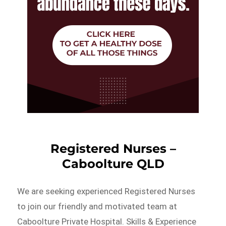
Registered Nurses –
Caboolture QLD
We are seeking experienced Registered Nurses
to join our friendly and motivated team at
Caboolture Private Hospital. Skills & Experience