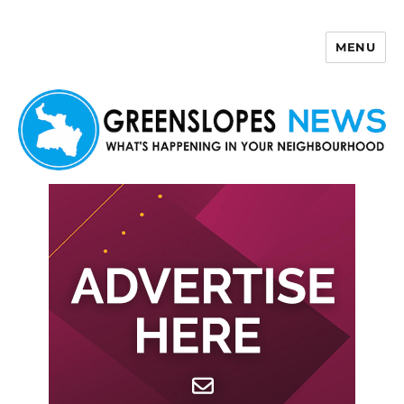
MENU
Greenslopes News