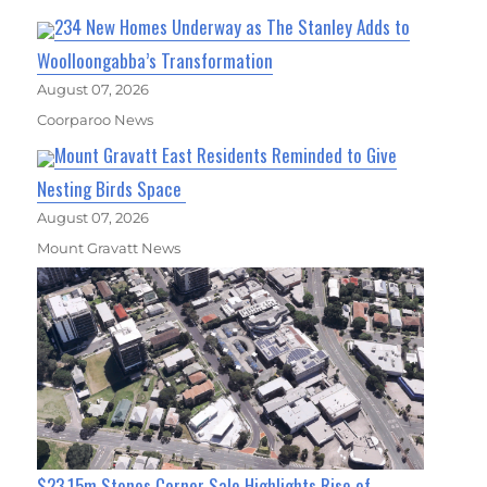
234 New Homes Underway as The Stanley Adds to
Woolloongabba’s Transformation
August 07, 2026
Coorparoo News
Mount Gravatt East Residents Reminded to Give
Nesting Birds Space
August 07, 2026
Mount Gravatt News
$23.15m Stones Corner Sale Highlights Rise of