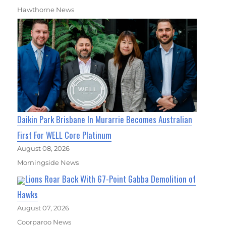
Hawthorne News
Daikin Park Brisbane In Murarrie Becomes Australian
First For WELL Core Platinum
August 08, 2026
Morningside News
Lions Roar Back With 67-Point Gabba Demolition of
Hawks
August 07, 2026
Coorparoo News