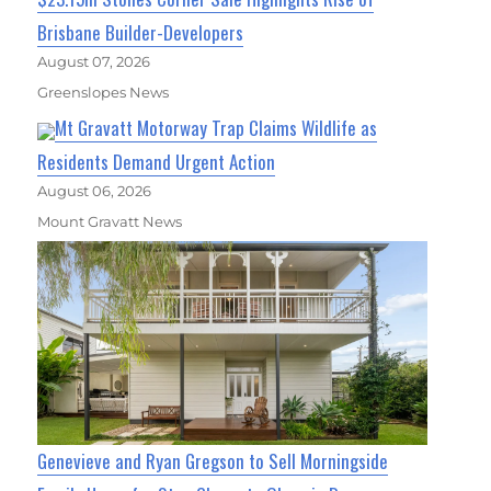
Brisbane Builder-Developers
August 07, 2026
Greenslopes News
Mt Gravatt Motorway Trap Claims Wildlife as
Residents Demand Urgent Action
August 06, 2026
Mount Gravatt News
Genevieve and Ryan Gregson to Sell Morningside