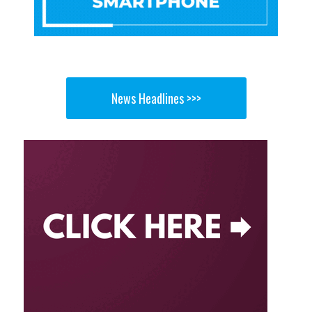
News Headlines >>>