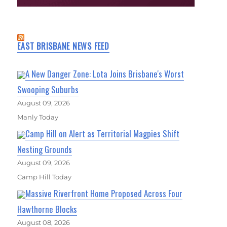
EAST BRISBANE NEWS FEED
A New Danger Zone: Lota Joins Brisbane's Worst
Swooping Suburbs
August 09, 2026
Manly Today
Camp Hill on Alert as Territorial Magpies Shift
Nesting Grounds
August 09, 2026
Camp Hill Today
Massive Riverfront Home Proposed Across Four
Hawthorne Blocks
August 08, 2026