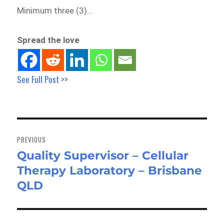
Minimum three (3)…
Spread the love
See Full Post >>
Post
navigation
PREVIOUS
Quality Supervisor – Cellular
Previous
Therapy Laboratory – Brisbane
post:
QLD