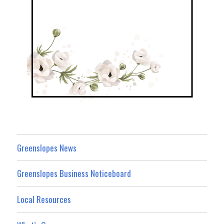
Greenslopes News
Greenslopes Business Noticeboard
Local Resources