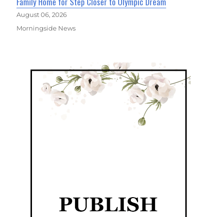
Family Home for Step Closer to Olympic Dream
August 06, 2026
Morningside News