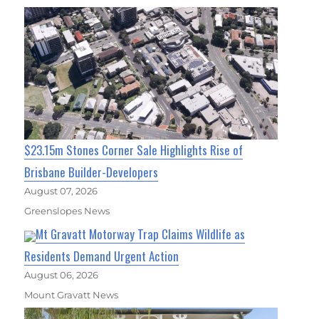
$23.15m Stones Corner Sale Highlights Rise of
Brisbane Builder-Developers
August 07, 2026
Greenslopes News
Mt Gravatt Motorway Trap Claims Wildlife as
Residents Demand Urgent Action
August 06, 2026
Mount Gravatt News