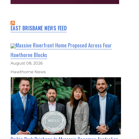
EAST BRISBANE NEWS FEED
Massive Riverfront Home Proposed Across Four
Hawthorne Blocks
August 08, 2026
Hawthorne News