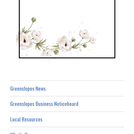
Greenslopes News
Greenslopes Business Noticeboard
Local Resources