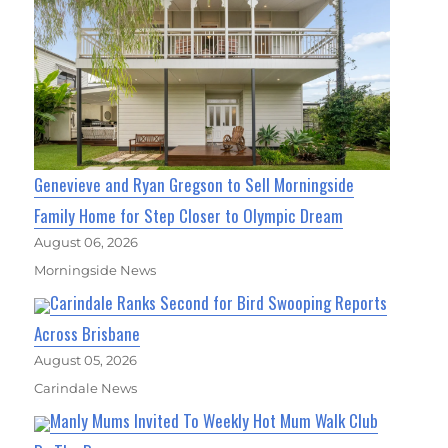
Genevieve and Ryan Gregson to Sell Morningside
Family Home for Step Closer to Olympic Dream
August 06, 2026
Morningside News
Carindale Ranks Second for Bird Swooping Reports
Across Brisbane
August 05, 2026
Carindale News
Manly Mums Invited To Weekly Hot Mum Walk Club