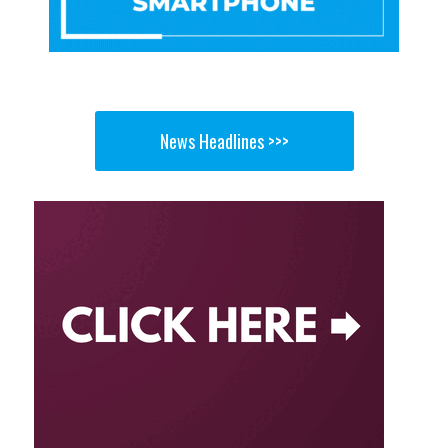
News Headlines >>>