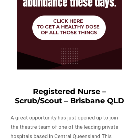
Registered Nurse –
Scrub/Scout – Brisbane QLD
A great opportunity has just opened up to join
the theatre team of one of the leading private
hospitals based in Central Queensland This