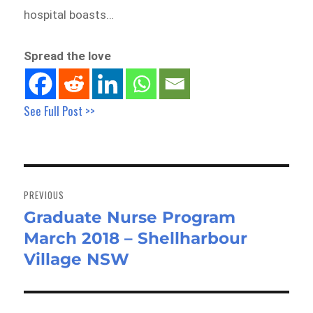
hospital boasts…
Spread the love
See Full Post >>
Post
navigation
PREVIOUS
Graduate Nurse Program
Previous
March 2018 – Shellharbour
post:
Village NSW