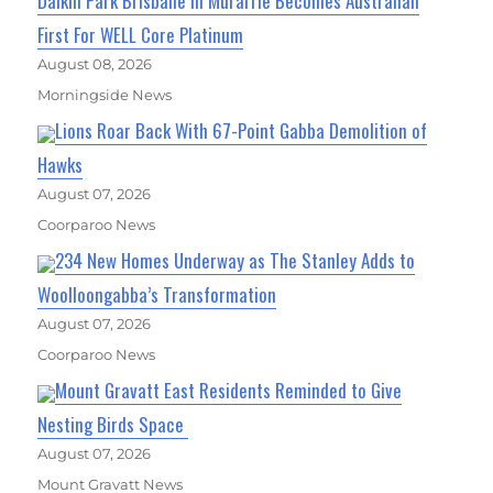
Daikin Park Brisbane In Murarrie Becomes Australian
First For WELL Core Platinum
August 08, 2026
Morningside News
Lions Roar Back With 67-Point Gabba Demolition of
Hawks
August 07, 2026
Coorparoo News
234 New Homes Underway as The Stanley Adds to
Woolloongabba’s Transformation
August 07, 2026
Coorparoo News
Mount Gravatt East Residents Reminded to Give
Nesting Birds Space
August 07, 2026
Mount Gravatt News