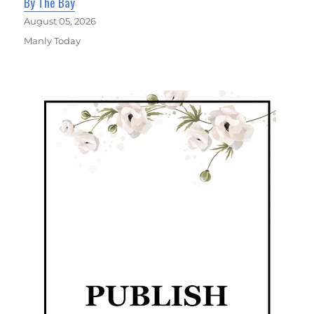
By The Bay
August 05, 2026
Manly Today