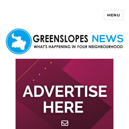
MENU
Greenslopes News