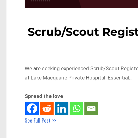
Scrub/Scout Regis
We are seeking experienced Scrub/Scout Register
at Lake Macquarie Private Hospital. Essential…
Spread the love
See Full Post >>