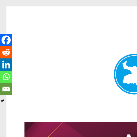
Greenslopes News
News and other stories about real people, places, and events 