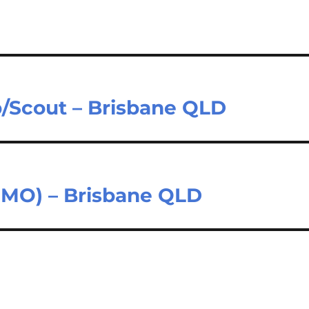
b/Scout – Brisbane QLD
(CMO) – Brisbane QLD