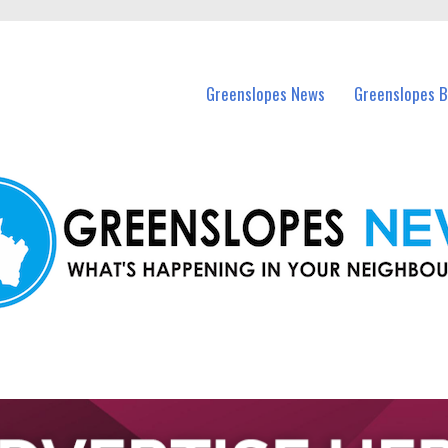
in Greenslopes and nearby suburbs.
Greenslopes News
Greenslopes B