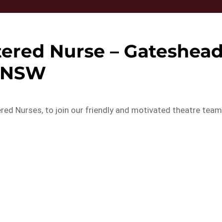
tered Nurse – Gateshea
NSW
ed Nurses, to join our friendly and motivated theatre tea