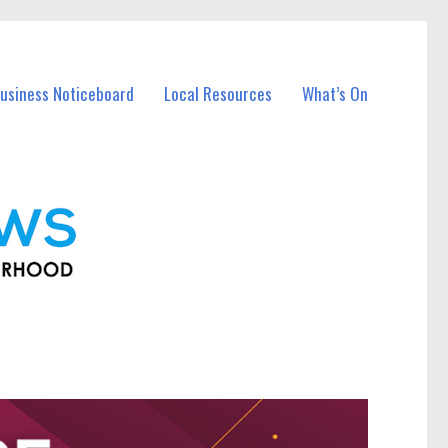
usiness Noticeboard
Local Resources
What’s On