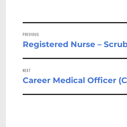
Post
navigation
PREVIOUS
Registered Nurse – Scru
Previous
post:
NEXT
Career Medical Officer 
Next
post: