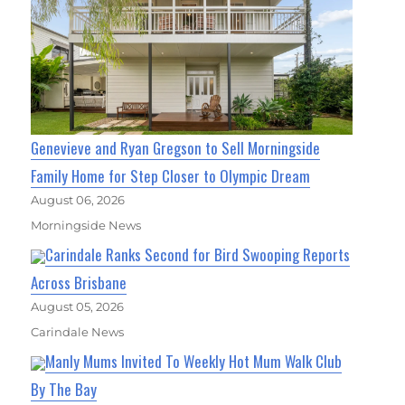
Genevieve and Ryan Gregson to Sell Morningside
Family Home for Step Closer to Olympic Dream
August 06, 2026
Morningside News
Carindale Ranks Second for Bird Swooping Reports
Across Brisbane
August 05, 2026
Carindale News
Manly Mums Invited To Weekly Hot Mum Walk Club
By The Bay