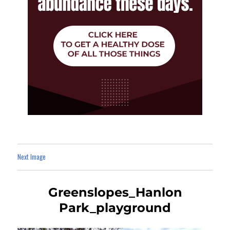
Next Image
Greenslopes_Hanlon
Park_playground