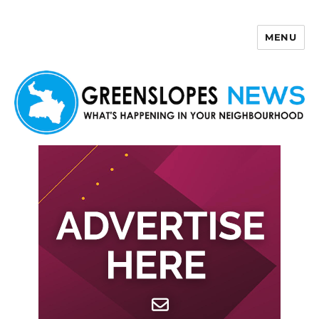
MENU
Greenslopes News