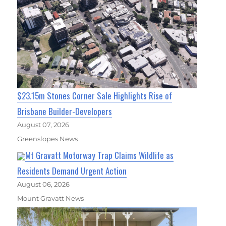
$23.15m Stones Corner Sale Highlights Rise of
Brisbane Builder-Developers
August 07, 2026
Greenslopes News
Mt Gravatt Motorway Trap Claims Wildlife as
Residents Demand Urgent Action
August 06, 2026
Mount Gravatt News