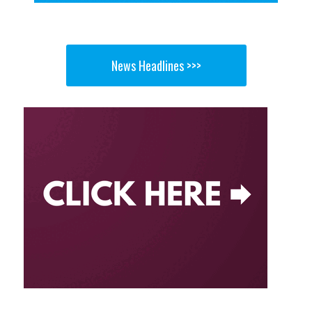
News Headlines >>>