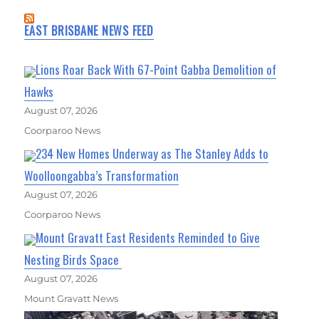
EAST BRISBANE NEWS FEED
Lions Roar Back With 67-Point Gabba Demolition of
Hawks
August 07, 2026
Coorparoo News
234 New Homes Underway as The Stanley Adds to
Woolloongabba’s Transformation
August 07, 2026
Coorparoo News
Mount Gravatt East Residents Reminded to Give
Nesting Birds Space
August 07, 2026
Mount Gravatt News