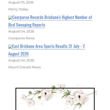
August 05, 2026
Manly Today
Coorparoo Records Brisbane's Highest Number of
Bird Swooping Reports
August 04, 2026
Coorparoo News
East Brisbane Area Sports Results 31 July - 2
August 2026
August 04, 2026
Mount Gravatt News