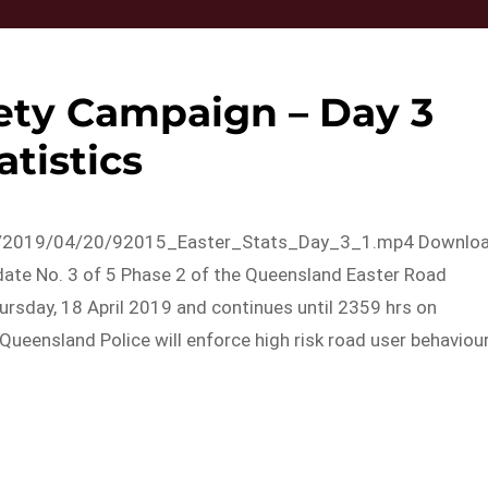
ety Campaign – Day 3
atistics
ads/2019/04/20/92015_Easter_Stats_Day_3_1.mp4 Downlo
ate No. 3 of 5 Phase 2 of the Queensland Easter Road
sday, 18 April 2019 and continues until 2359 hrs on
Queensland Police will enforce high risk road user behaviou