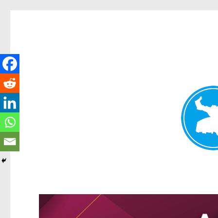
Greenslopes News
News and other stories about real people, places, and events 