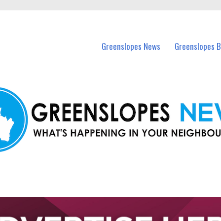
in Greenslopes and nearby suburbs.
Greenslopes News
Greenslopes B