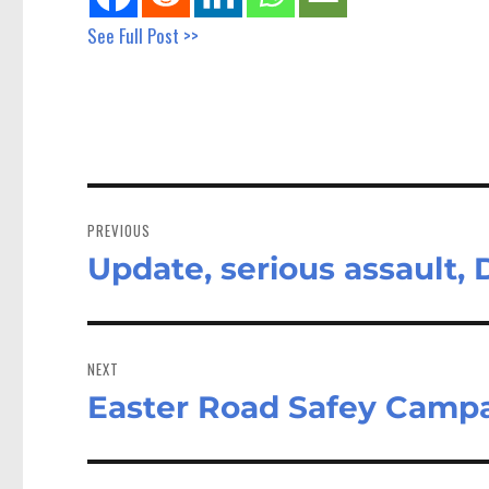
See Full Post >>
Post
navigation
PREVIOUS
Update, serious assault,
Previous
post:
NEXT
Easter Road Safey Campai
Next
post: