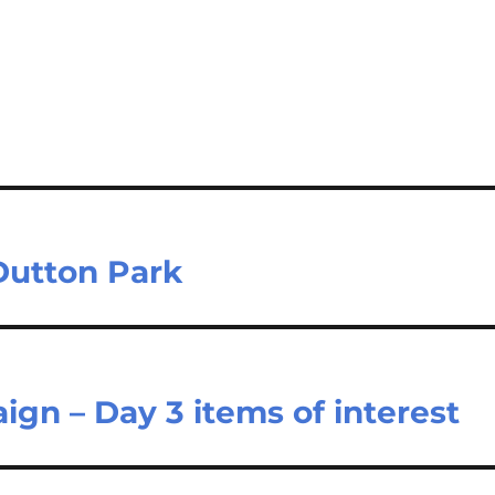
 Dutton Park
gn – Day 3 items of interest