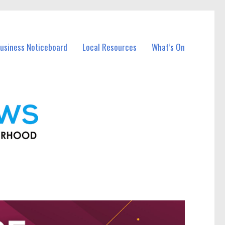
usiness Noticeboard
Local Resources
What’s On