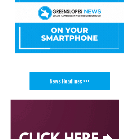
News Headlines >>>