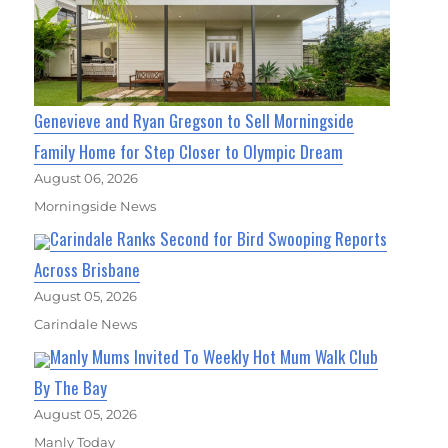
Genevieve and Ryan Gregson to Sell Morningside
Family Home for Step Closer to Olympic Dream
August 06, 2026
Morningside News
Carindale Ranks Second for Bird Swooping Reports
Across Brisbane
August 05, 2026
Carindale News
Manly Mums Invited To Weekly Hot Mum Walk Club
By The Bay
August 05, 2026
Manly Today