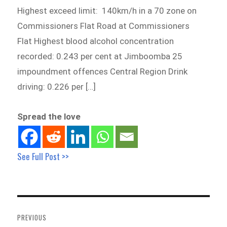
Highest exceed limit: 140km/h in a 70 zone on
Commissioners Flat Road at Commissioners
Flat Highest blood alcohol concentration
recorded: 0.243 per cent at Jimboomba 25
impoundment offences Central Region Drink
driving: 0.226 per […]
Spread the love
See Full Post >>
Post
navigation
PREVIOUS