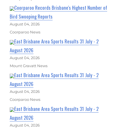
Coorparoo Records Brisbane's Highest Number of
Bird Swooping Reports
August 04, 2026
Coorparoo News
East Brisbane Area Sports Results 31 July - 2
August 2026
August 04, 2026
Mount Gravatt News
East Brisbane Area Sports Results 31 July - 2
August 2026
August 04, 2026
Coorparoo News
East Brisbane Area Sports Results 31 July - 2
August 2026
August 04, 2026