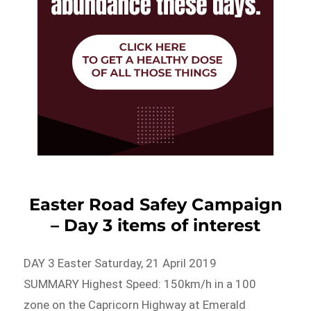
Easter Road Safey Campaign
– Day 3 items of interest
DAY 3 Easter Saturday, 21 April 2019
SUMMARY Highest Speed: 150km/h in a 100
zone on the Capricorn Highway at Emerald