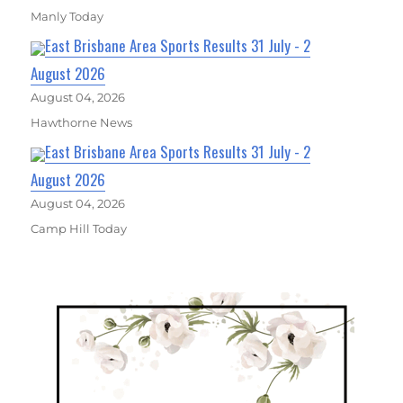
Manly Today
East Brisbane Area Sports Results 31 July - 2
August 2026
August 04, 2026
Hawthorne News
East Brisbane Area Sports Results 31 July - 2
August 2026
August 04, 2026
Camp Hill Today