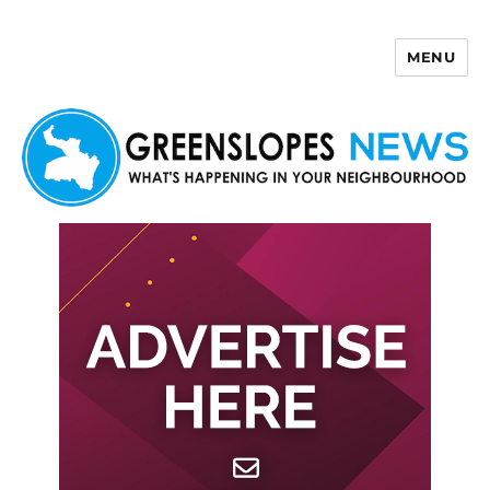
MENU
Greenslopes News