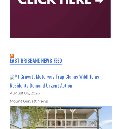
EAST BRISBANE NEWS FEED
Mt Gravatt Motorway Trap Claims Wildlife as
Residents Demand Urgent Action
August 06, 2026
Mount Gravatt News