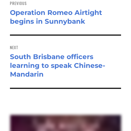
navigation
PREVIOUS
Operation Romeo Airtight
Previous
begins in Sunnybank
post:
NEXT
South Brisbane officers
Next
learning to speak Chinese-
post:
Mandarin