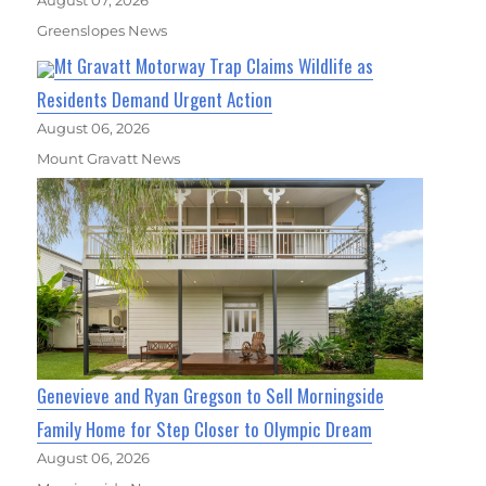
August 07, 2026
Greenslopes News
Mt Gravatt Motorway Trap Claims Wildlife as
Residents Demand Urgent Action
August 06, 2026
Mount Gravatt News
Genevieve and Ryan Gregson to Sell Morningside
Family Home for Step Closer to Olympic Dream
August 06, 2026