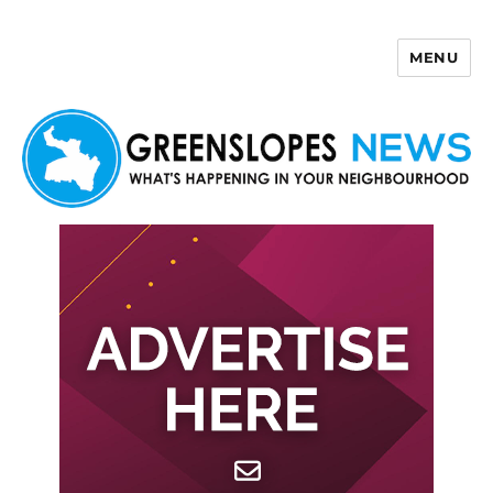
MENU
Greenslopes News