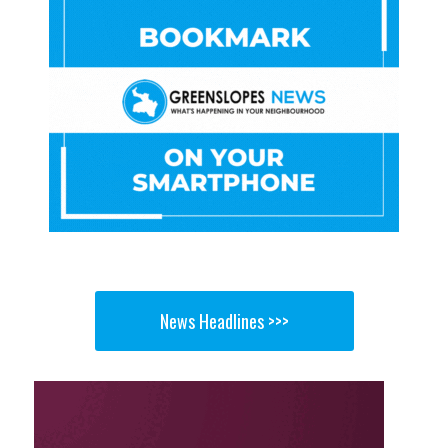
News Headlines >>>