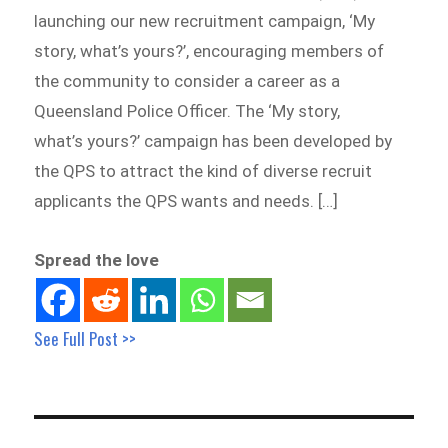
launching our new recruitment campaign, ‘My
story, what’s yours?’, encouraging members of
the community to consider a career as a
Queensland Police Officer. The ‘My story,
what’s yours?’ campaign has been developed by
the QPS to attract the kind of diverse recruit
applicants the QPS wants and needs. […]
Spread the love
See Full Post >>
Post