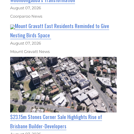
August 07, 2026
Coorparoo News
Mount Gravatt East Residents Reminded to Give
Nesting Birds Space
August 07, 2026
Mount Gravatt News
$23.15m Stones Corner Sale Highlights Rise of
Brisbane Builder-Developers