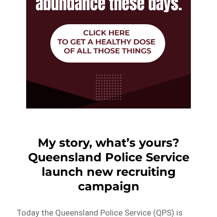
My story, what’s yours?
Queensland Police Service
launch new recruiting
campaign
Today the Queensland Police Service (QPS) is