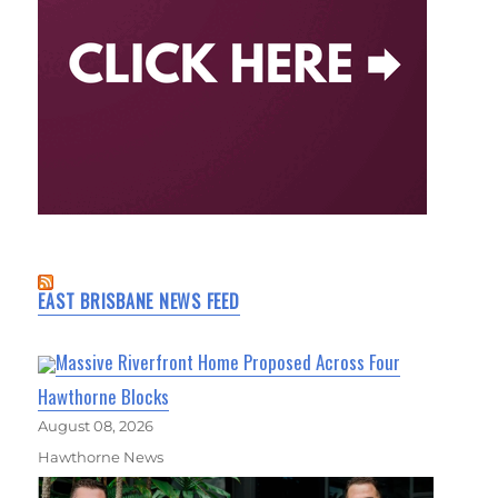
EAST BRISBANE NEWS FEED
Massive Riverfront Home Proposed Across Four
Hawthorne Blocks
August 08, 2026
Hawthorne News