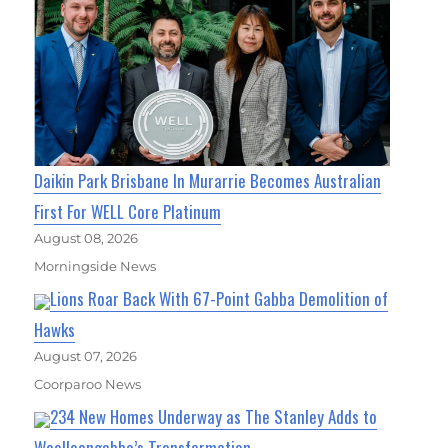
Daikin Park Brisbane In Murarrie Becomes Australian
First For WELL Core Platinum
August 08, 2026
Morningside News
Lions Roar Back With 67-Point Gabba Demolition of
Hawks
August 07, 2026
Coorparoo News
234 New Homes Underway as The Stanley Adds to
Woolloongabba’s Transformation