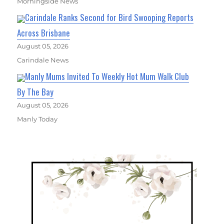
Morningside News
Carindale Ranks Second for Bird Swooping Reports
Across Brisbane
August 05, 2026
Carindale News
Manly Mums Invited To Weekly Hot Mum Walk Club
By The Bay
August 05, 2026
Manly Today