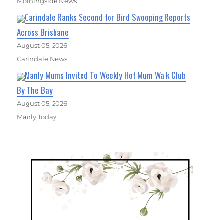
Morningside News
Carindale Ranks Second for Bird Swooping Reports
Across Brisbane
August 05, 2026
Carindale News
Manly Mums Invited To Weekly Hot Mum Walk Club
By The Bay
August 05, 2026
Manly Today