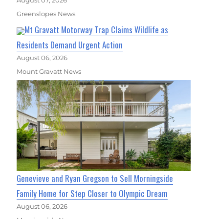
August 07, 2026
Greenslopes News
Mt Gravatt Motorway Trap Claims Wildlife as
Residents Demand Urgent Action
August 06, 2026
Mount Gravatt News
Genevieve and Ryan Gregson to Sell Morningside
Family Home for Step Closer to Olympic Dream
August 06, 2026