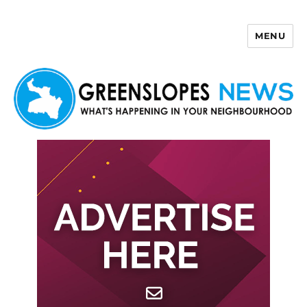
MENU
Greenslopes News