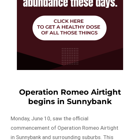
Operation Romeo Airtight
begins in Sunnybank
Monday, June 10, saw the official
commencement of Operation Romeo Airtight
in Sunnybank and surrounding suburbs. This