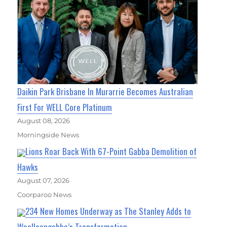
Daikin Park Brisbane In Murarrie Becomes Australian
First For WELL Core Platinum
August 08, 2026
Morningside News
Lions Roar Back With 67-Point Gabba Demolition of
Hawks
August 07, 2026
Coorparoo News
234 New Homes Underway as The Stanley Adds to
Woolloongabba’s Transformation