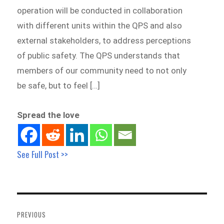
operation will be conducted in collaboration
with different units within the QPS and also
external stakeholders, to address perceptions
of public safety. The QPS understands that
members of our community need to not only
be safe, but to feel […]
Spread the love
See Full Post >>
Post
navigation
PREVIOUS