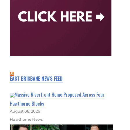
EAST BRISBANE NEWS FEED
Massive Riverfront Home Proposed Across Four
Hawthorne Blocks
August 08, 2026
Hawthorne News