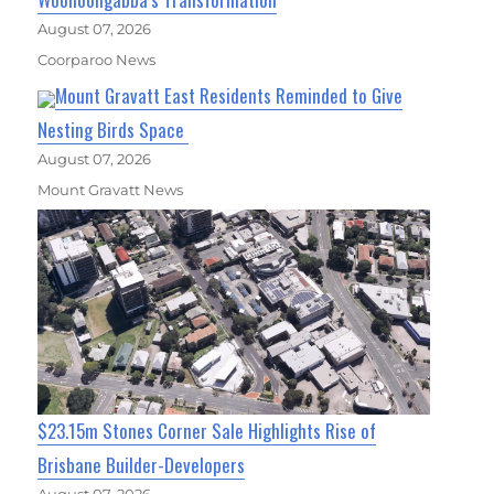
August 07, 2026
Coorparoo News
Mount Gravatt East Residents Reminded to Give
Nesting Birds Space
August 07, 2026
Mount Gravatt News
$23.15m Stones Corner Sale Highlights Rise of
Brisbane Builder-Developers