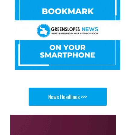
News Headlines >>>