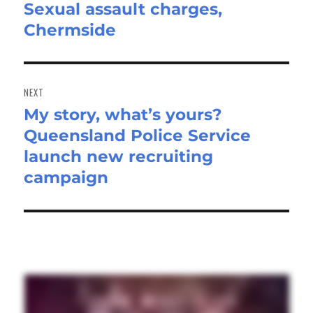
Sexual assault charges,
Previous
Chermside
post:
NEXT
My story, what’s yours?
Next
Queensland Police Service
post:
launch new recruiting
campaign