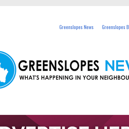
in Greenslopes and nearby suburbs.
Greenslopes News
Greenslopes B