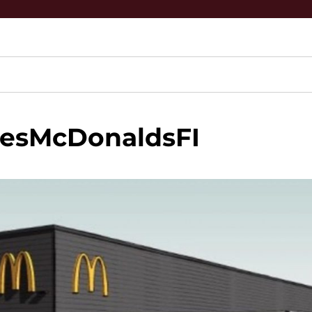
pesMcDonaldsFI