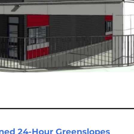
nned 24-Hour Greenslopes