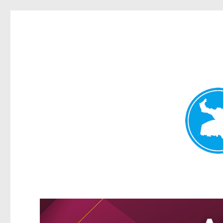
Greenslopes News
News and other stories about real people, places, and events 