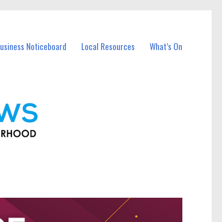
usiness Noticeboard
Local Resources
What’s On