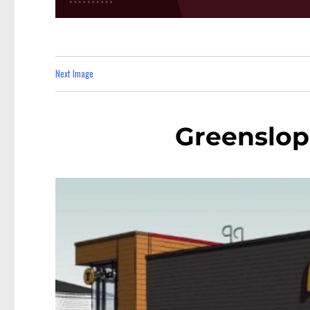
Next Image
Greenslo