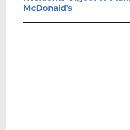
McDonald’s