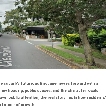
e suburb’s future, as Brisbane moves forward with a
ew housing, public spaces, and the character locals
wn public attention, the real story lies in how residents’
xt stage of growth.