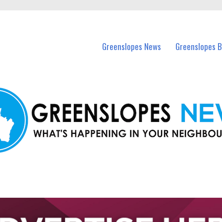
in Greenslopes and nearby suburbs.
Greenslopes News
Greenslopes B