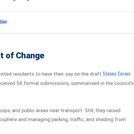
tion
t of Change
Stones Corner
ted residents to have their say on the draft
received 56 formal submissions, summarised in the council’s
s, and public areas near transport. Still, they raised
osphere and managing parking, traffic, and shading from