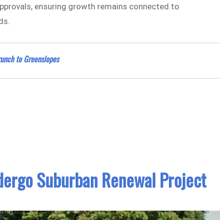
 approvals, ensuring growth remains connected to
ds.
Brunch to Greenslopes
dergo Suburban Renewal Project