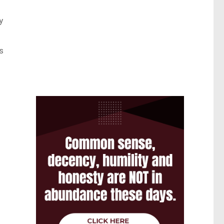
y
s
.