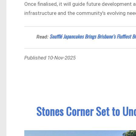
Once finalised, it will guide future development
infrastructure and the community’s evolving nee
Soufflé Japancakes Brings Brisbane’s Fluffiest 
Read:
Published 10-Nov-2025
Stones Corner Set to Un