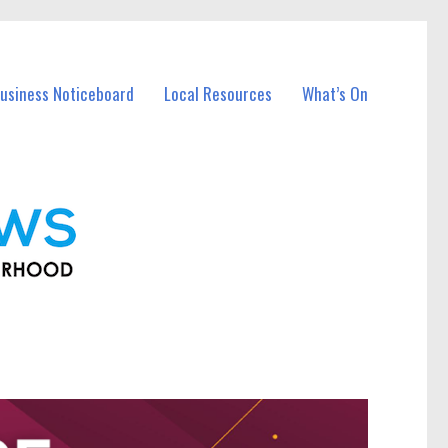
usiness Noticeboard
Local Resources
What’s On