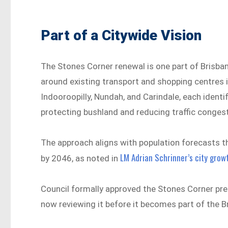
Part of a Citywide Vision
The Stones Corner renewal is one part of Brisba
around existing transport and shopping centres 
Indooroopilly, Nundah, and Carindale, each iden
protecting bushland and reducing traffic conges
The approach aligns with population forecasts t
LM Adrian Schrinner’s city gro
by 2046, as noted in
Council formally approved the Stones Corner pr
now reviewing it before it becomes part of the Br