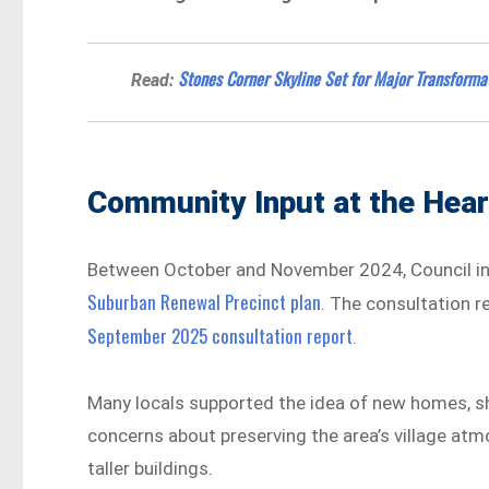
Stones Corner Skyline Set for Major Transforma
Read:
Community Input at the Hear
Between October and November 2024, Council invi
Suburban Renewal Precinct plan
. The consultation 
September 2025 consultation report
.
Many locals supported the idea of new homes, shop
concerns about preserving the area’s village atm
taller buildings.