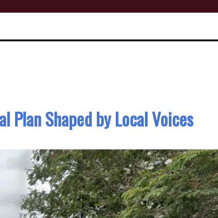
l Plan Shaped by Local Voices