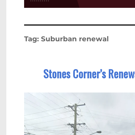
Tag:
Suburban renewal
Stones Corner’s Renewa