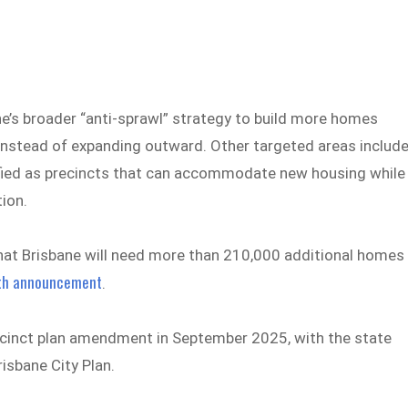
ne’s broader “anti-sprawl” strategy to build more homes
instead of expanding outward. Other targeted areas includ
tified as precincts that can accommodate new housing while
tion.
hat Brisbane will need more than 210,000 additional homes
wth announcement
.
ecinct plan amendment in September 2025, with the state
isbane City Plan.