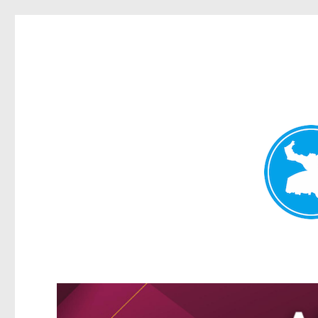
Greenslopes News
News and other stories about real people, places, and events 