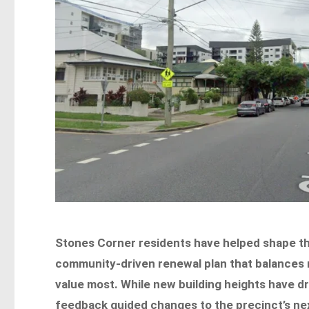
Stones Corner residents have helped shape th
community-driven renewal plan that balances n
value most. While new building heights have dra
feedback guided changes to the precinct’s ne