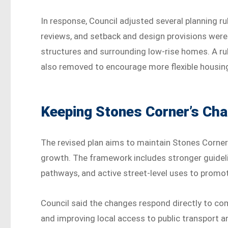
In response, Council adjusted several planning 
reviews, and setback and design provisions were
structures and surrounding low-rise homes. A ru
also removed to encourage more flexible housin
Keeping Stones Corner’s Cha
The revised plan aims to maintain Stones Corner’s
growth. The framework includes stronger guideli
pathways, and active street-level uses to promo
Council said the changes respond directly to co
and improving local access to public transport a