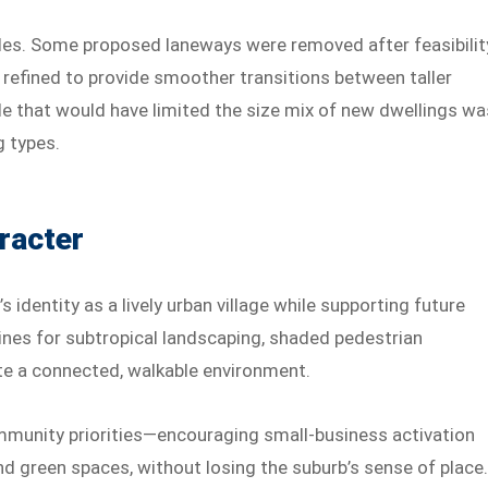
rules. Some proposed laneways were removed after feasibilit
 refined to provide smoother transitions between taller
le that would have limited the size mix of new dwellings wa
g types.
racter
 identity as a lively urban village while supporting future
nes for subtropical landscaping, shaded pedestrian
te a connected, walkable environment.
mmunity priorities—encouraging small-business activation
nd green spaces, without losing the suburb’s sense of place