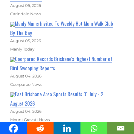
August 05, 2026
Carindale News
Manly Mums Invited To Weekly Hot Mum Walk Club
By The Bay
August 05, 2026
Manly Today
Coorparoo Records Brisbane's Highest Number of
Bird Swooping Reports
August 04, 2026
Coorparoo News
East Brisbane Area Sports Results 31 July - 2
August 2026
August 04, 2026
Mount Gravatt News
East Brisbane Area Sports Results 31 July - 2