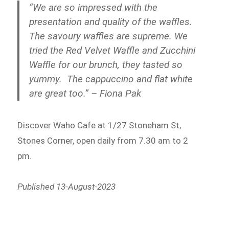
“We are so impressed with the
presentation and quality of the waffles.
The savoury waffles are supreme. We
tried the Red Velvet Waffle and Zucchini
Waffle for our brunch, they tasted so
yummy. The cappuccino and flat white
are great too.” – Fiona Pak
Discover Waho Cafe at 1/27 Stoneham St,
Stones Corner, open daily from 7.30 am to 2
pm.
Published 13-August-2023