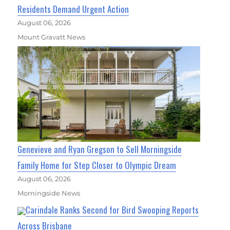
Residents Demand Urgent Action
August 06, 2026
Mount Gravatt News
Genevieve and Ryan Gregson to Sell Morningside
Family Home for Step Closer to Olympic Dream
August 06, 2026
Morningside News
Carindale Ranks Second for Bird Swooping Reports
Across Brisbane