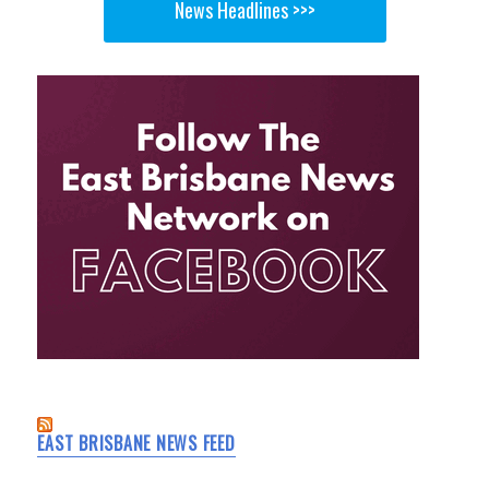
News Headlines >>>
EAST BRISBANE NEWS FEED