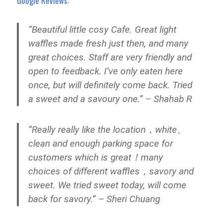
Google Reviews:
“Beautiful little cosy Cafe. Great light
waffles made fresh just then, and many
great choices. Staff are very friendly and
open to feedback. I’ve only eaten here
once, but will definitely come back. Tried
a sweet and a savoury one.” – Shahab R
“Really really like the location，white、
clean and enough parking space for
customers which is great！many
choices of different waffles，savory and
sweet. We tried sweet today, will come
back for savory.” – Sheri Chuang