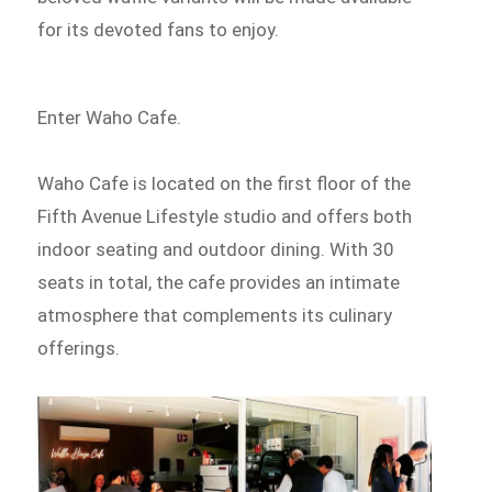
for its devoted fans to enjoy.
Enter Waho Cafe.
Waho Cafe is located on the first floor of the
Fifth Avenue Lifestyle studio and offers both
indoor seating and outdoor dining. With 30
seats in total, the cafe provides an intimate
atmosphere that complements its culinary
offerings.