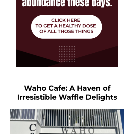
Waho Cafe: A Haven of
Irresistible Waffle Delights