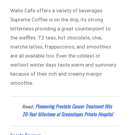
Waho Cafe offers a variety of beverages.
Supreme Coffee is on the drip, its strong
bitterness providing a great counterpoint to
the waffles. T2 teas, hot chocolate, chai,
matcha lattes, frappuccinos, and smoothies
are all available too. Even the coldest or
wettest winter days taste warm and summery
because of their rich and creamy mango
smoothie.
Pioneering Prostate Cancer Treatment Hits
Read:
20-Year Milestone at Greenslopes Private Hospital