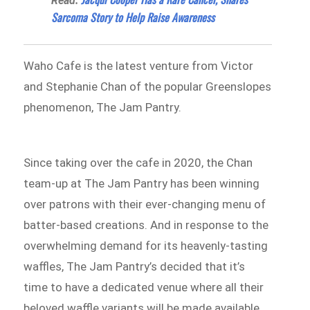
Read:
Sarcoma Story to Help Raise Awareness
Waho Cafe is the latest venture from Victor
and Stephanie Chan of the popular Greenslopes
phenomenon, The Jam Pantry.
Since taking over the cafe in 2020, the Chan
team-up at The Jam Pantry has been winning
over patrons with their ever-changing menu of
batter-based creations. And in response to the
overwhelming demand for its heavenly-tasting
waffles, The Jam Pantry’s decided that it’s
time to have a dedicated venue where all their
beloved waffle variants will be made available