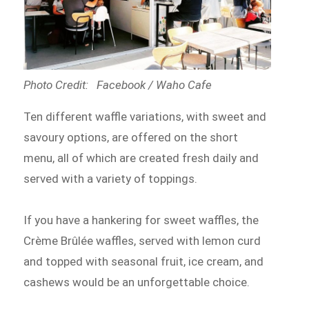
Photo Credit: Facebook / Waho Cafe
Ten different waffle variations, with sweet and
savoury options, are offered on the short
menu, all of which are created fresh daily and
served with a variety of toppings.
If you have a hankering for sweet waffles, the
Crème Brûlée waffles, served with lemon curd
and topped with seasonal fruit, ice cream, and
cashews would be an unforgettable choice.