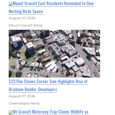
Mount Gravatt East Residents Reminded to Give
Nesting Birds Space
August 07, 2026
Mount Gravatt News
$23.15m Stones Corner Sale Highlights Rise of
Brisbane Builder-Developers
August 07, 2026
Greenslopes News
Mt Gravatt Motorway Trap Claims Wildlife as