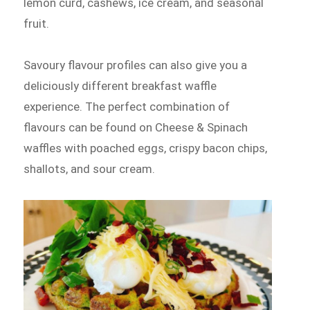
lemon curd, cashews, ice cream, and seasonal
fruit.
Savoury flavour profiles can also give you a
deliciously different breakfast waffle
experience. The perfect combination of
flavours can be found on Cheese & Spinach
waffles with poached eggs, crispy bacon chips,
shallots, and sour cream.