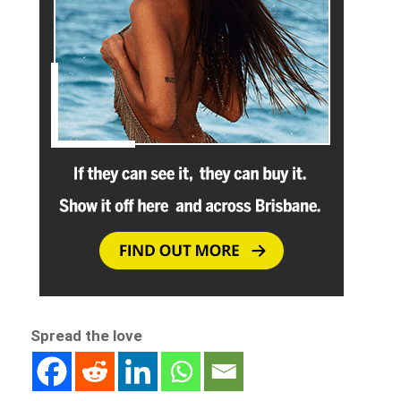
Spread the love