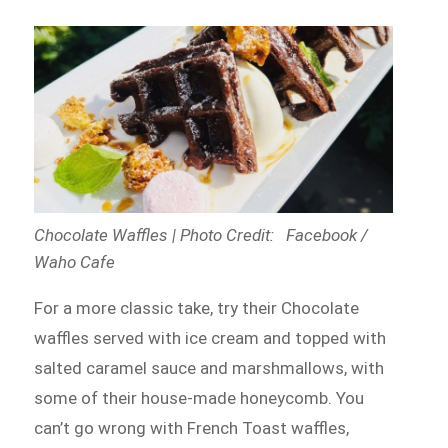
Chocolate Waffles | Photo Credit: Facebook /
Waho Cafe
For a more classic take, try their Chocolate
waffles served with ice cream and topped with
salted caramel sauce and marshmallows, with
some of their house-made honeycomb. You
can’t go wrong with French Toast waffles,