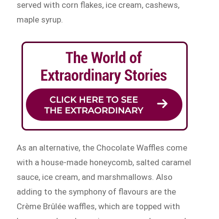
served with corn flakes, ice cream, cashews,
maple syrup.
As an alternative, the Chocolate Waffles come
with a house-made honeycomb, salted caramel
sauce, ice cream, and marshmallows. Also
adding to the symphony of flavours are the
Crème Brûlée waffles, which are topped with