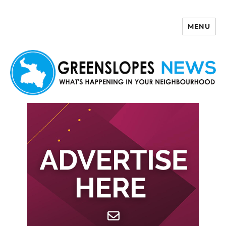
MENU
Greenslopes News