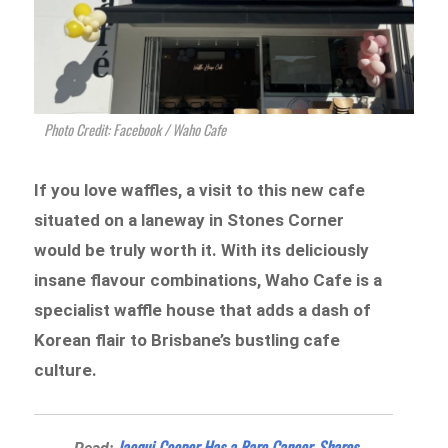
Photo Credit: Facebook / Waho Cafe
If you love waffles, a visit to this new cafe
situated on a laneway in Stones Corner
would be truly worth it. With its deliciously
insane flavour combinations, Waho Cafe is a
specialist waffle house that adds a dash of
Korean flair to Brisbane’s bustling cafe
culture.
Jacqui Cooper Has a Rare Cancer, Shares