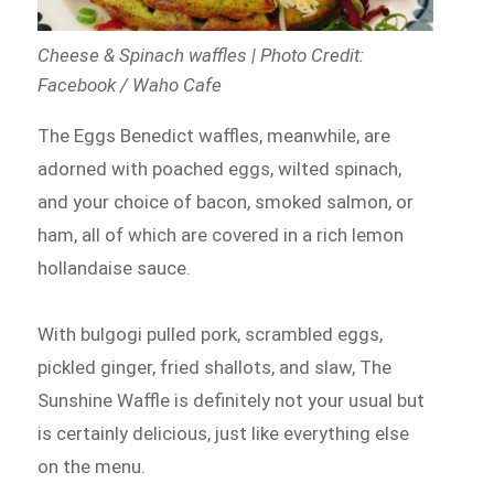
Cheese & Spinach waffles | Photo Credit:
Facebook / Waho Cafe
The Eggs Benedict waffles, meanwhile, are
adorned with poached eggs, wilted spinach,
and your choice of bacon, smoked salmon, or
ham, all of which are covered in a rich lemon
hollandaise sauce.
With bulgogi pulled pork, scrambled eggs,
pickled ginger, fried shallots, and slaw, The
Sunshine Waffle is definitely not your usual but
is certainly delicious, just like everything else
on the menu.