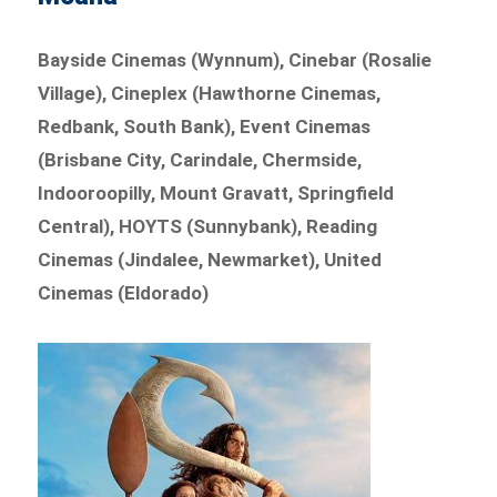
Bayside Cinemas (Wynnum), Cinebar (Rosalie
Village), Cineplex (Hawthorne Cinemas,
Redbank, South Bank), Event Cinemas
(Brisbane City, Carindale, Chermside,
Indooroopilly, Mount Gravatt, Springfield
Central), HOYTS (Sunnybank), Reading
Cinemas (Jindalee, Newmarket), United
Cinemas (Eldorado)