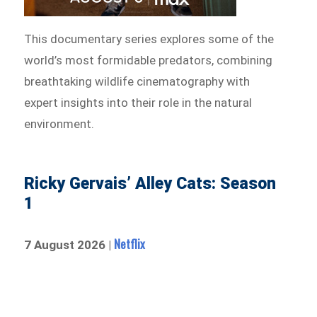
This documentary series explores some of the
world’s most formidable predators, combining
breathtaking wildlife cinematography with
expert insights into their role in the natural
environment.
Ricky Gervais’ Alley Cats: Season
1
Netflix
7 August 2026 |