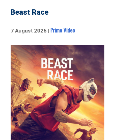
Beast Race
Prime Video
7 August 2026 |