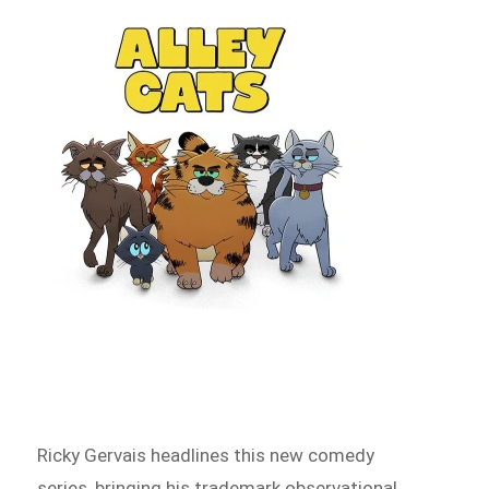
Ricky Gervais headlines this new comedy
series, bringing his trademark observational