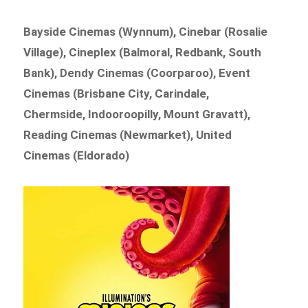
Bayside Cinemas (Wynnum), Cinebar (Rosalie
Village), Cineplex (Balmoral, Redbank, South
Bank), Dendy Cinemas (Coorparoo), Event
Cinemas (Brisbane City, Carindale,
Chermside, Indooroopilly, Mount Gravatt),
Reading Cinemas (Newmarket), United
Cinemas (Eldorado)