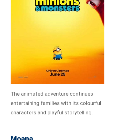
The animated adventure continues
entertaining families with its colourful
characters and playful storytelling.
Moana