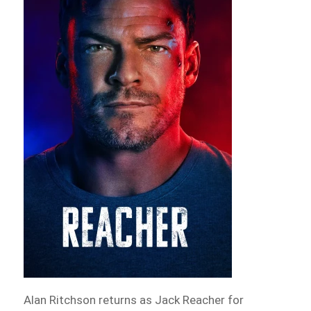
Alan Ritchson returns as Jack Reacher for