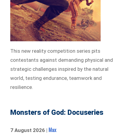
This new reality competition series pits
contestants against demanding physical and
strategic challenges inspired by the natural
world, testing endurance, teamwork and
resilience.
Monsters of God: Docuseries
Max
7 August 2026 |