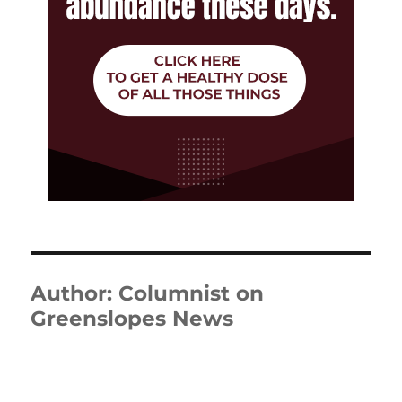
Author:
Columnist on
Greenslopes News