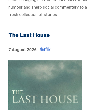
humour and sharp social commentary to a
fresh collection of stories.
The Last House
Netflix
7 August 2026 |