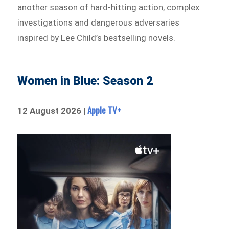
another season of hard-hitting action, complex
investigations and dangerous adversaries
inspired by Lee Child’s bestselling novels.
Women in Blue: Season 2
Apple TV+
12 August 2026 |