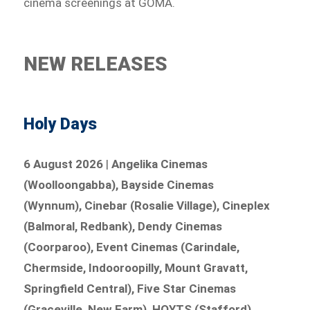
cinema screenings at GOMA.
NEW RELEASES
Holy Days
6 August 2026
|
Angelika Cinemas
(Woolloongabba), Bayside Cinemas
(Wynnum), Cinebar (Rosalie Village), Cineplex
(Balmoral, Redbank), Dendy Cinemas
(Coorparoo), Event Cinemas (Carindale,
Chermside, Indooroopilly, Mount Gravatt,
Springfield Central), Five Star Cinemas
(Graceville, New Farm), HOYTS (Stafford),