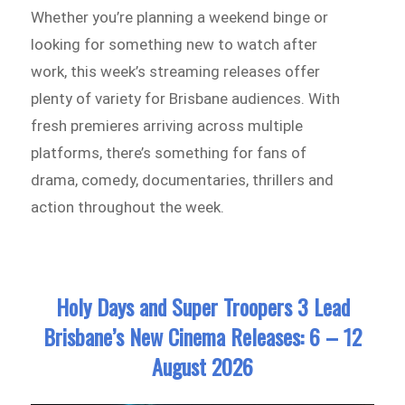
Whether you’re planning a weekend binge or
looking for something new to watch after
work, this week’s streaming releases offer
plenty of variety for Brisbane audiences. With
fresh premieres arriving across multiple
platforms, there’s something for fans of
drama, comedy, documentaries, thrillers and
action throughout the week.
Holy Days and Super Troopers 3 Lead
Brisbane’s New Cinema Releases: 6 – 12
August 2026