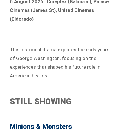
6 August 2026
|
Cineplex (Balmoral), Palace
Cinemas (James St), United Cinemas
(Eldorado)
This historical drama explores the early years
of George Washington, focusing on the
experiences that shaped his future role in
American history.
STILL SHOWING
Minions & Monsters