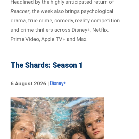
Headlined by the highly anticipated return of
Reacher
, the week also brings psychological
drama, true crime, comedy, reality competition
and crime thrillers across Disney+, Netflix,
Prime Video, Apple TV+ and Max.
The Shards: Season 1
Disney+
6 August 2026 |