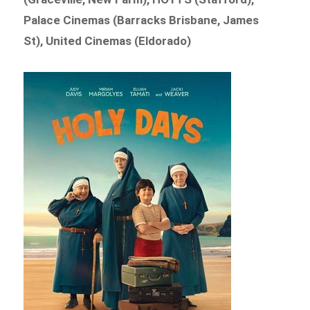
Palace Cinemas (Barracks Brisbane, James
St), United Cinemas (Eldorado)