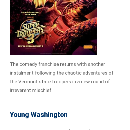
The comedy franchise returns with another
instalment following the chaotic adventures of
the Vermont state troopers in a new round of
irreverent mischief.
Young Washington