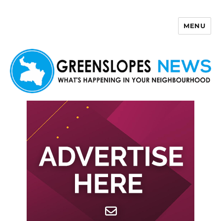
MENU
Greenslopes News