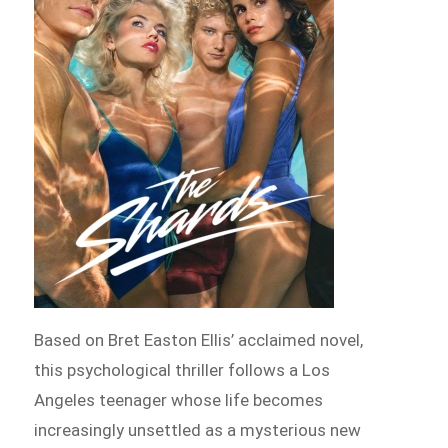
Based on Bret Easton Ellis’ acclaimed novel,
this psychological thriller follows a Los
Angeles teenager whose life becomes
increasingly unsettled as a mysterious new