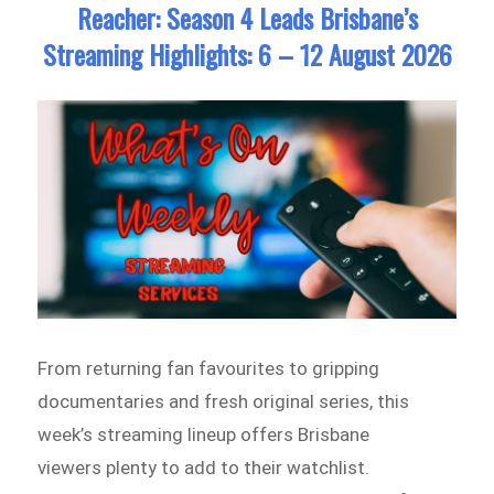
Reacher: Season 4 Leads Brisbane’s
Streaming Highlights: 6 – 12 August 2026
From returning fan favourites to gripping
documentaries and fresh original series, this
week’s streaming lineup offers Brisbane
viewers plenty to add to their watchlist.