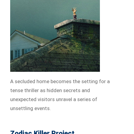
A secluded home becomes the setting for a
tense thriller as hidden secrets and
unexpected visitors unravel a series of
unsettling events.
Zodiac Killer Project