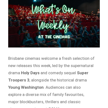
Brisbane cinemas welcome a fresh selection of
new releases this week, led by the supernatural
drama
Holy Days
and comedy sequel
Super
Troopers 3
, alongside the historical drama
Young Washington
. Audiences can also
explore a diverse mix of family favourites,
major blockbusters, thrillers and classic