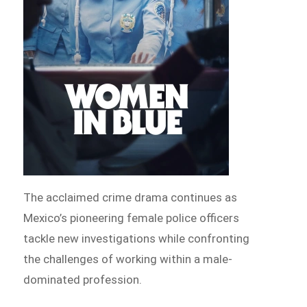
The acclaimed crime drama continues as
Mexico’s pioneering female police officers
tackle new investigations while confronting
the challenges of working within a male-
dominated profession.