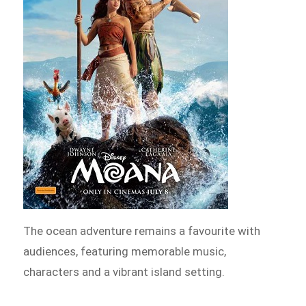
The ocean adventure remains a favourite with
audiences, featuring memorable music,
characters and a vibrant island setting.