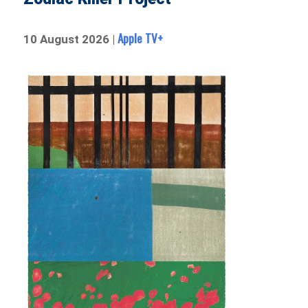
Apple TV+
10 August 2026 |