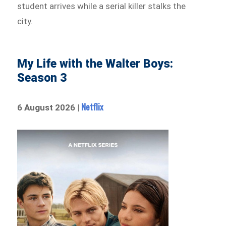
student arrives while a serial killer stalks the
city.
My Life with the Walter Boys:
Season 3
Netflix
6 August 2026 |