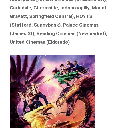
Carindale, Chermside, Indooroopilly, Mount
Gravatt, Springfield Central), HOYTS
(Stafford, Sunnybank), Palace Cinemas
(James St), Reading Cinemas (Newmarket),
United Cinemas (Eldorado)