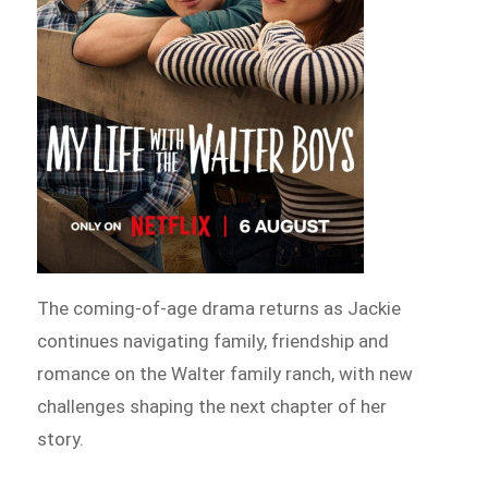
The coming-of-age drama returns as Jackie
continues navigating family, friendship and
romance on the Walter family ranch, with new
challenges shaping the next chapter of her
story.