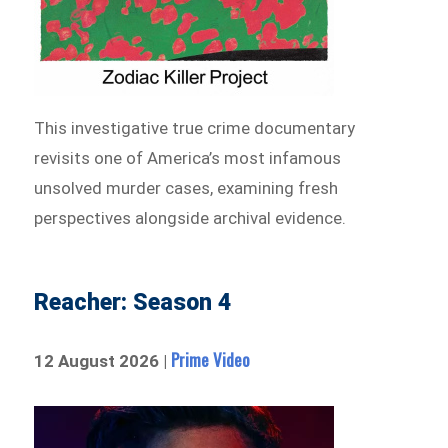
This investigative true crime documentary
revisits one of America’s most infamous
unsolved murder cases, examining fresh
perspectives alongside archival evidence.
Reacher: Season 4
Prime Video
12 August 2026 |