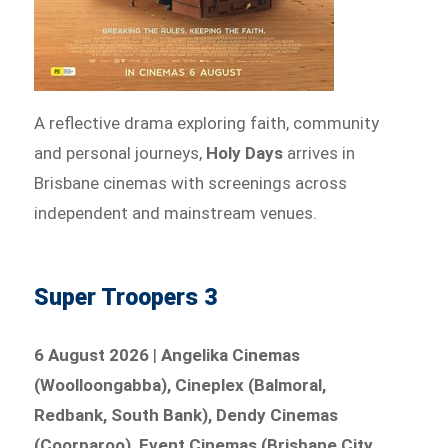
A reflective drama exploring faith, community
and personal journeys,
Holy Days
arrives in
Brisbane cinemas with screenings across
independent and mainstream venues.
Super Troopers 3
6 August 2026
|
Angelika Cinemas
(Woolloongabba), Cineplex (Balmoral,
Redbank, South Bank), Dendy Cinemas
(Coorparoo), Event Cinemas (Brisbane City,