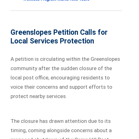
Greenslopes Petition Calls for
Local Services Protection
A petition is circulating within the Greenslopes
community after the sudden closure of the
local post office, encouraging residents to
voice their concerns and support efforts to
protect nearby services.
The closure has drawn attention due to its
timing, coming alongside concerns about a