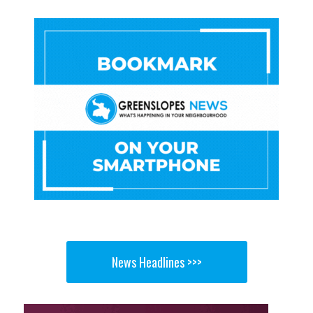
News Headlines >>>