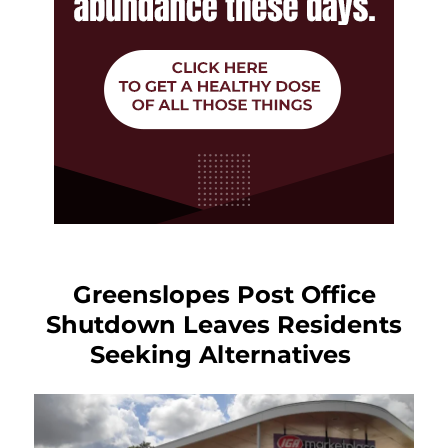
Greenslopes Post Office
Shutdown Leaves Residents
Seeking Alternatives