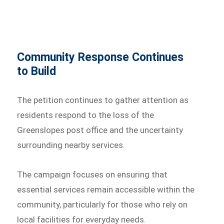
Community Response Continues
to Build
The petition continues to gather attention as
residents respond to the loss of the
Greenslopes post office and the uncertainty
surrounding nearby services.
The campaign focuses on ensuring that
essential services remain accessible within the
community, particularly for those who rely on
local facilities for everyday needs.