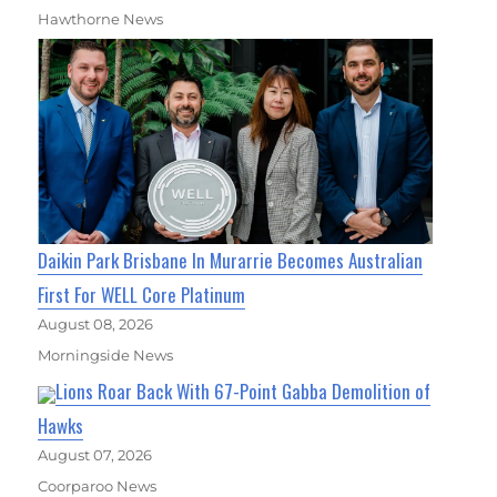
Hawthorne News
Daikin Park Brisbane In Murarrie Becomes Australian
First For WELL Core Platinum
August 08, 2026
Morningside News
Lions Roar Back With 67-Point Gabba Demolition of
Hawks
August 07, 2026
Coorparoo News