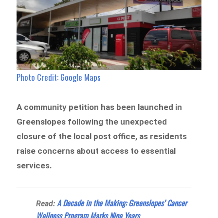
Photo Credit: Google Maps
A community petition has been launched in
Greenslopes following the unexpected
closure of the local post office, as residents
raise concerns about access to essential
services.
A Decade in the Making: Greenslopes’ Cancer
Read:
Wellness Program Marks Nine Years