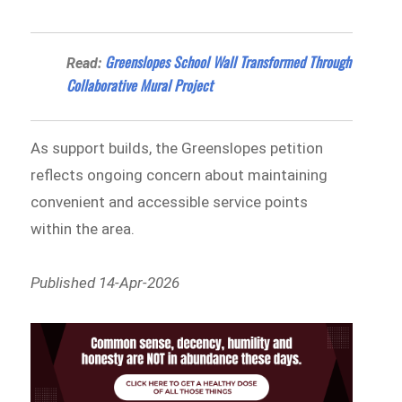
Greenslopes School Wall Transformed Through
Read:
Collaborative Mural Project
As support builds, the Greenslopes petition
reflects ongoing concern about maintaining
convenient and accessible service points
within the area.
Published 14-Apr-2026