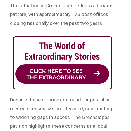
The situation in Greenslopes reflects a broader
pattern, with approximately 173 post offices
closing nationally over the past two years.
Despite these closures, demand for postal and
related services has not declined, contributing
to widening gaps in access. The Greenslopes
petition highlights these concerns at a local