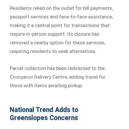
Residents relied on the outlet for bill payments,
passport services and face-to-face assistance,
making it a central point for transactions that
require in-person support. Its closure has
removed a nearby option for these services,
requiring residents to seek alternatives.
Parcel collection has been redirected to the
Coorparoo Delivery Centre, adding travel for
those with items awaiting pickup.
National Trend Adds to
Greenslopes Concerns