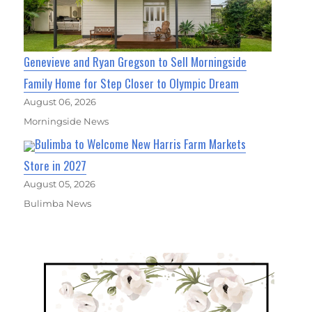
Genevieve and Ryan Gregson to Sell Morningside
Family Home for Step Closer to Olympic Dream
August 06, 2026
Morningside News
Bulimba to Welcome New Harris Farm Markets
Store in 2027
August 05, 2026
Bulimba News