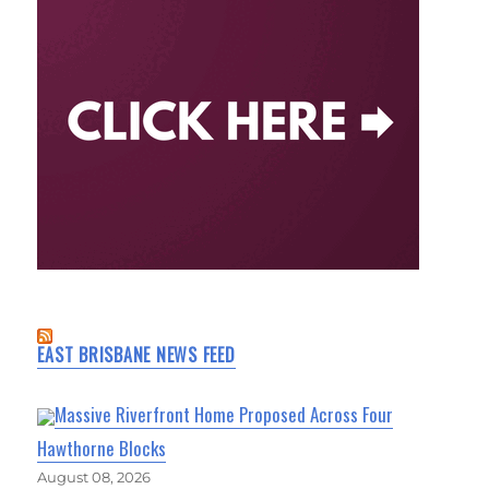
EAST BRISBANE NEWS FEED
Massive Riverfront Home Proposed Across Four
Hawthorne Blocks
August 08, 2026