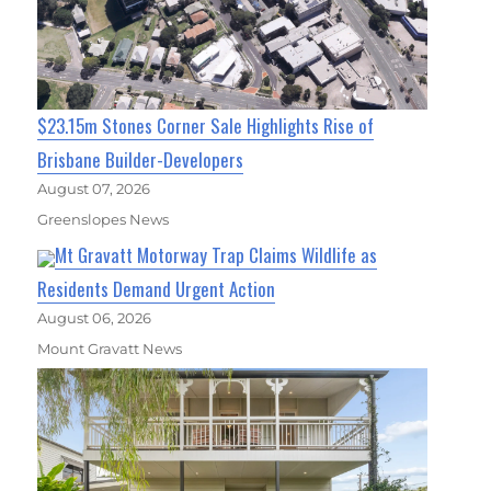
$23.15m Stones Corner Sale Highlights Rise of
Brisbane Builder-Developers
August 07, 2026
Greenslopes News
Mt Gravatt Motorway Trap Claims Wildlife as
Residents Demand Urgent Action
August 06, 2026
Mount Gravatt News