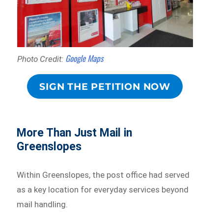
Google Maps
Photo Credit:
SIGN THE PETITION NOW
More Than Just Mail in
Greenslopes
Within Greenslopes, the post office had served
as a key location for everyday services beyond
mail handling.