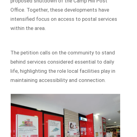
proposed shutdown of the Camp Hill Post
Office. Together, these developments have
intensified focus on access to postal services
within the area.
The petition calls on the community to stand
behind services considered essential to daily
life, highlighting the role local facilities play in
maintaining accessibility and connection.