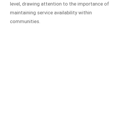
level, drawing attention to the importance of
maintaining service availability within
communities.