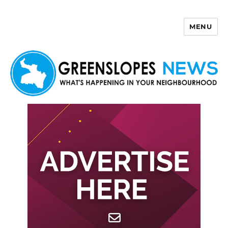
MENU
Greenslopes News