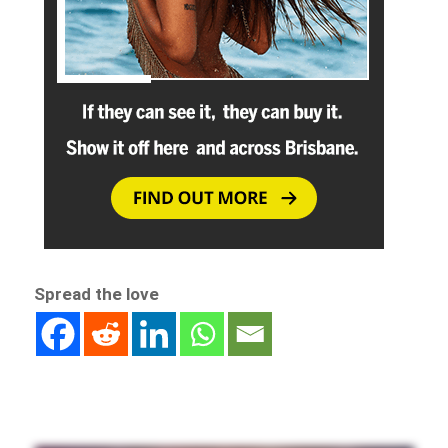
Spread the love