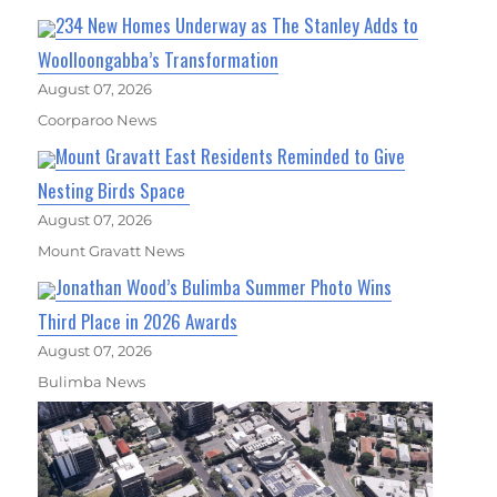
234 New Homes Underway as The Stanley Adds to
Woolloongabba’s Transformation
August 07, 2026
Coorparoo News
Mount Gravatt East Residents Reminded to Give
Nesting Birds Space
August 07, 2026
Mount Gravatt News
Jonathan Wood’s Bulimba Summer Photo Wins
Third Place in 2026 Awards
August 07, 2026
Bulimba News