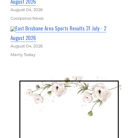
August 2026
August 04, 2026
Coorparoo News
East Brisbane Area Sports Results 31 July - 2
August 2026
August 04, 2026
Manly Today