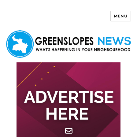
MENU
Greenslopes News