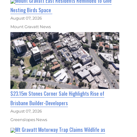
Mount Gravatt East Residents Reminded to Give
Nesting Birds Space
August 07, 2026
Mount Gravatt News
$23.15m Stones Corner Sale Highlights Rise of
Brisbane Builder-Developers
August 07, 2026
Greenslopes News
Mt Gravatt Motorway Trap Claims Wildlife as