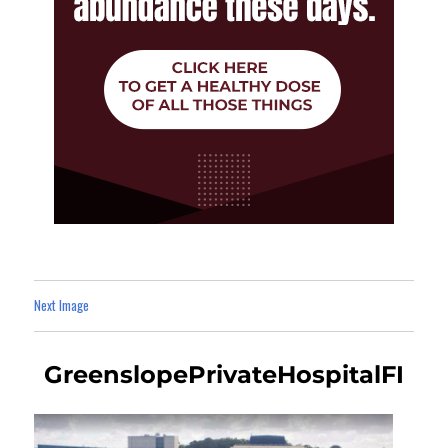
Next Image
GreenslopePrivateHospitalFI