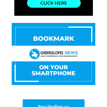
News Headlines >>>