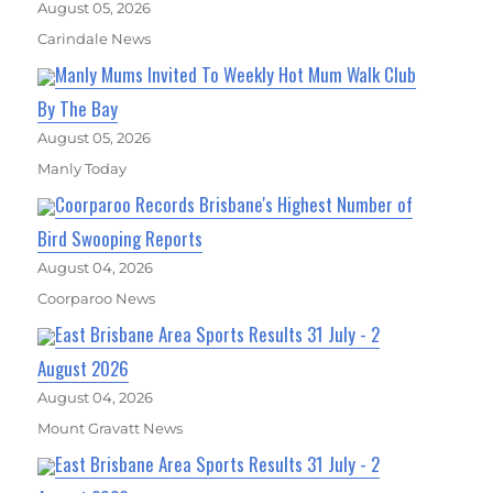
August 05, 2026
Carindale News
Manly Mums Invited To Weekly Hot Mum Walk Club
By The Bay
August 05, 2026
Manly Today
Coorparoo Records Brisbane's Highest Number of
Bird Swooping Reports
August 04, 2026
Coorparoo News
East Brisbane Area Sports Results 31 July - 2
August 2026
August 04, 2026
Mount Gravatt News
East Brisbane Area Sports Results 31 July - 2