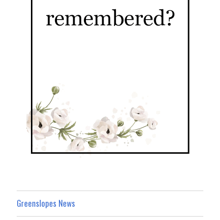
Greenslopes News