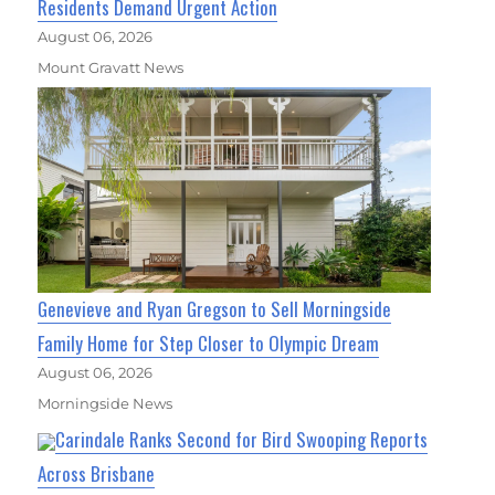
Residents Demand Urgent Action
August 06, 2026
Mount Gravatt News
Genevieve and Ryan Gregson to Sell Morningside
Family Home for Step Closer to Olympic Dream
August 06, 2026
Morningside News
Carindale Ranks Second for Bird Swooping Reports
Across Brisbane