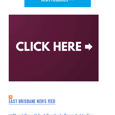
EAST BRISBANE NEWS FEED