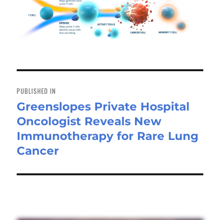
Post
navigation
PUBLISHED IN
Greenslopes Private Hospital
Oncologist Reveals New
Immunotherapy for Rare Lung
Cancer