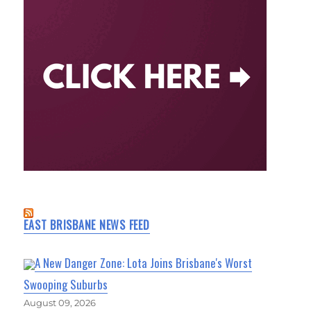
EAST BRISBANE NEWS FEED
A New Danger Zone: Lota Joins Brisbane's Worst
Swooping Suburbs
August 09, 2026