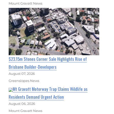
Mount Gravatt News
$23.15m Stones Corner Sale Highlights Rise of
Brisbane Builder-Developers
August 07, 2026
Greenslopes News
Mt Gravatt Motorway Trap Claims Wildlife as
Residents Demand Urgent Action
August 06, 2026
Mount Gravatt News