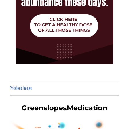
Previous Image
GreenslopesMedication