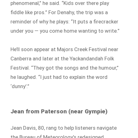
phenomenal,” he said. “Kids over there play
fiddle like pros.” For Denahy, the trip was a
reminder of why he plays: “It puts a firecracker
under you — you come home wanting to write.”
He’ll soon appear at Majors Creek Festival near
Canberra and later at the Yackandandah Folk
Festival. “They got the songs and the humour,”
he laughed. “I just had to explain the word
‘dunny’.”
Jean from Paterson (near Gympie)
Jean Davis, 80, rang to help listeners navigate
the Bureau of Meteorology’s redesigned