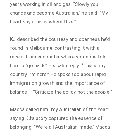
years working in oil and gas. “Slowly you
change and become Australian,” he said. “My
heart says this is where I live.”
KJ described the courtesy and openness he’d
found in Melbourne, contrasting it with a
recent tram encounter where someone told
him to “go back.” His calm reply: “This is my
country. I’m here.” He spoke too about rapid
immigration growth and the importance of
balance — “Criticize the policy, not the people.”
Macca called him “my Australian of the Year,”
saying KJ’s story captured the essence of
belonging. “We’re all Australian-made,” Macca