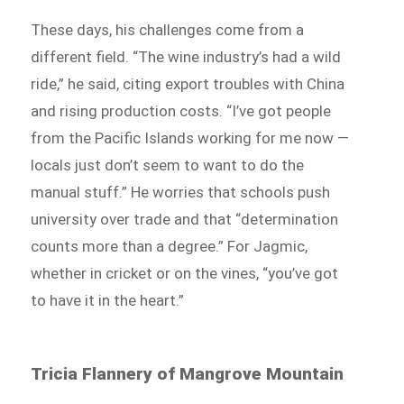
These days, his challenges come from a
different field. “The wine industry’s had a wild
ride,” he said, citing export troubles with China
and rising production costs. “I’ve got people
from the Pacific Islands working for me now —
locals just don’t seem to want to do the
manual stuff.” He worries that schools push
university over trade and that “determination
counts more than a degree.” For Jagmic,
whether in cricket or on the vines, “you’ve got
to have it in the heart.”
Tricia Flannery of Mangrove Mountain