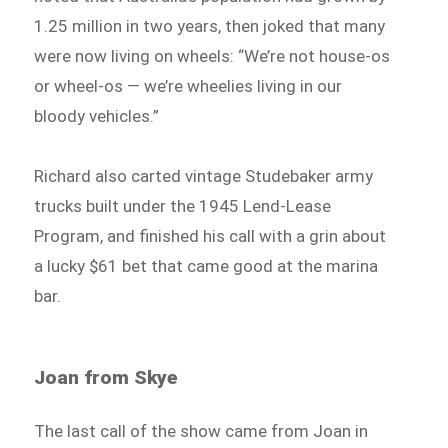
1.25 million in two years, then joked that many
were now living on wheels: “We’re not house-os
or wheel-os — we’re wheelies living in our
bloody vehicles.”
Richard also carted vintage Studebaker army
trucks built under the 1945 Lend-Lease
Program, and finished his call with a grin about
a lucky $61 bet that came good at the marina
bar.
Joan from Skye
The last call of the show came from Joan in