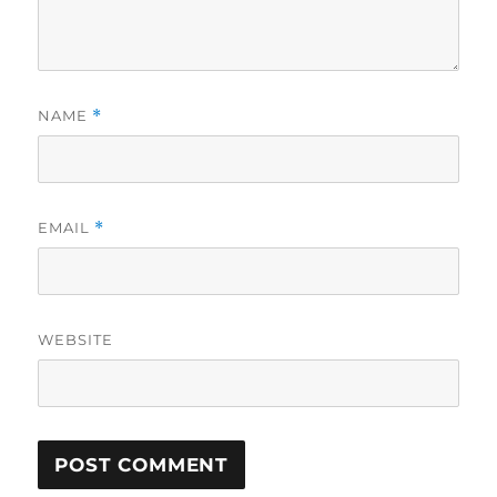
NAME
*
EMAIL
*
WEBSITE