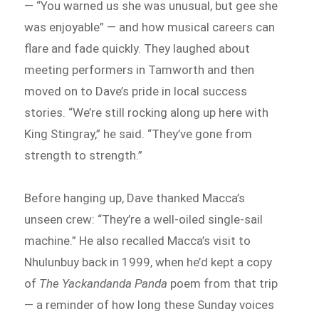
— “You warned us she was unusual, but gee she
was enjoyable” — and how musical careers can
flare and fade quickly. They laughed about
meeting performers in Tamworth and then
moved on to Dave’s pride in local success
stories. “We’re still rocking along up here with
King Stingray,” he said. “They’ve gone from
strength to strength.”
Before hanging up, Dave thanked Macca’s
unseen crew: “They’re a well-oiled single-sail
machine.” He also recalled Macca’s visit to
Nhulunbuy back in 1999, when he’d kept a copy
of
The Yackandanda Panda
poem from that trip
— a reminder of how long these Sunday voices