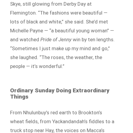
Skye, still glowing from Derby Day at
Flemington. “The fashions were beautiful —
lots of black and white,” she said. She’d met
Michelle Payne — “a beautiful young woman” —
and watched
Pride of Jenny
win by ten lengths.
“Sometimes I just make up my mind and go,”
she laughed. “The roses, the weather, the
people — it’s wonderful.”
Ordinary Sunday Doing Extraordinary
Things
From Nhulunbuy’s red earth to Brookton’s
wheat fields, from Yackandandah’s fiddles to a
truck stop near Hay, the voices on Macca’s