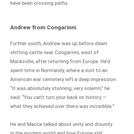
have been crossing paths.
Andrew from Congarinni
Further south, Andrew was up before dawn
shifting cattle near Congarinni, west of
Macksville, after returning from Europe. He’d
spent time in Normandy, where a visit to an
American war cemetery left a deep impression.
“It was absolutely stunning, very solemn,” he
said. “You can’t turn your back on history —
what they achieved over there was incredible.”
He and Macca talked about unity and disunity
in the modern world and how Europe still