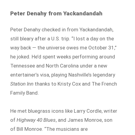
Peter Denahy from Yackandandah
Peter Denahy checked in from Yackandandah,
still bleary after a U.S. trip. “I lost a day on the
way back — the universe owes me October 31,”
he joked. He’d spent weeks performing around
Tennessee and North Carolina under a new
entertainer’s visa, playing Nashville’s legendary
Station Inn
thanks to Kristy Cox and The French
Family Band.
He met bluegrass icons like Larry Cordle, writer
of
Highway 40 Blues
, and James Monroe, son
of Bill Monroe. “The musicians are