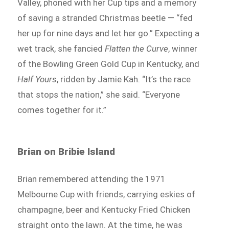
Valley, phoned with her Cup tips and a memory
of saving a stranded Christmas beetle — “fed
her up for nine days and let her go.” Expecting a
wet track, she fancied
Flatten the Curve
, winner
of the Bowling Green Gold Cup in Kentucky, and
Half Yours
, ridden by Jamie Kah. “It’s the race
that stops the nation,” she said. “Everyone
comes together for it.”
Brian on Bribie Island
Brian remembered attending the 1971
Melbourne Cup with friends, carrying eskies of
champagne, beer and Kentucky Fried Chicken
straight onto the lawn. At the time, he was