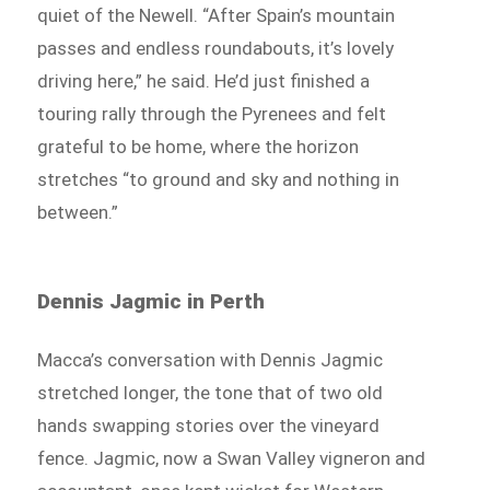
quiet of the Newell. “After Spain’s mountain
passes and endless roundabouts, it’s lovely
driving here,” he said. He’d just finished a
touring rally through the Pyrenees and felt
grateful to be home, where the horizon
stretches “to ground and sky and nothing in
between.”
Dennis Jagmic in Perth
Macca’s conversation with Dennis Jagmic
stretched longer, the tone that of two old
hands swapping stories over the vineyard
fence. Jagmic, now a Swan Valley vigneron and