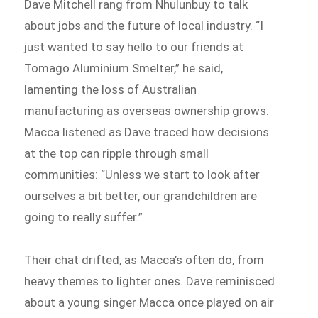
Dave Mitchell rang from Nhulunbuy to talk
about jobs and the future of local industry. “I
just wanted to say hello to our friends at
Tomago Aluminium Smelter,” he said,
lamenting the loss of Australian
manufacturing as overseas ownership grows.
Macca listened as Dave traced how decisions
at the top can ripple through small
communities: “Unless we start to look after
ourselves a bit better, our grandchildren are
going to really suffer.”
Their chat drifted, as Macca’s often do, from
heavy themes to lighter ones. Dave reminisced
about a young singer Macca once played on air