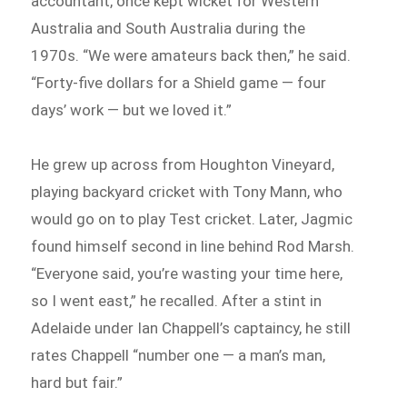
accountant, once kept wicket for Western
Australia and South Australia during the
1970s. “We were amateurs back then,” he said.
“Forty-five dollars for a Shield game — four
days’ work — but we loved it.”
He grew up across from Houghton Vineyard,
playing backyard cricket with Tony Mann, who
would go on to play Test cricket. Later, Jagmic
found himself second in line behind Rod Marsh.
“Everyone said, you’re wasting your time here,
so I went east,” he recalled. After a stint in
Adelaide under Ian Chappell’s captaincy, he still
rates Chappell “number one — a man’s man,
hard but fair.”