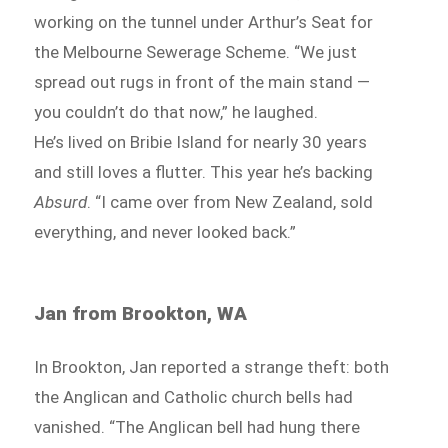
working on the tunnel under Arthur’s Seat for
the Melbourne Sewerage Scheme. “We just
spread out rugs in front of the main stand —
you couldn’t do that now,” he laughed.
He’s lived on Bribie Island for nearly 30 years
and still loves a flutter. This year he’s backing
Absurd
. “I came over from New Zealand, sold
everything, and never looked back.”
Jan from Brookton, WA
In Brookton, Jan reported a strange theft: both
the Anglican and Catholic church bells had
vanished. “The Anglican bell had hung there