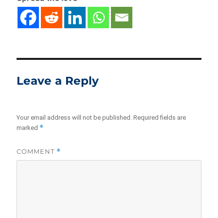
Leave a Reply
Your email address will not be published.
Required fields are
*
marked
COMMENT
*