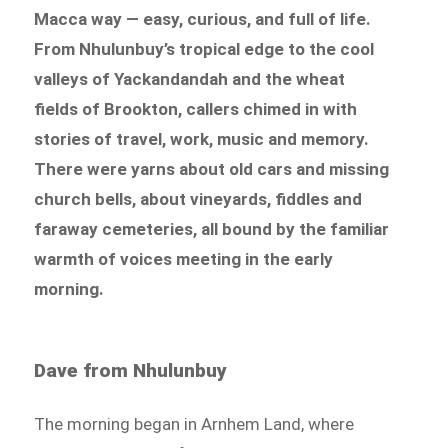
Macca way — easy, curious, and full of life.
From Nhulunbuy’s tropical edge to the cool
valleys of Yackandandah and the wheat
fields of Brookton, callers chimed in with
stories of travel, work, music and memory.
There were yarns about old cars and missing
church bells, about vineyards, fiddles and
faraway cemeteries, all bound by the familiar
warmth of voices meeting in the early
morning.
Dave from Nhulunbuy
The morning began in Arnhem Land, where