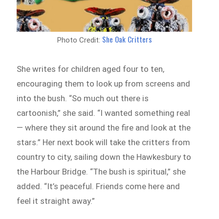
She Oak Critters
Photo Credit:
She writes for children aged four to ten,
encouraging them to look up from screens and
into the bush. “So much out there is
cartoonish,” she said. “I wanted something real
— where they sit around the fire and look at the
stars.” Her next book will take the critters from
country to city, sailing down the Hawkesbury to
the Harbour Bridge. “The bush is spiritual,” she
added. “It’s peaceful. Friends come here and
feel it straight away.”