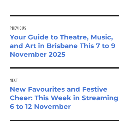
Post
navigation
PREVIOUS
Your Guide to Theatre, Music,
Previous
and Art in Brisbane This 7 to 9
post:
November 2025
NEXT
New Favourites and Festive
Next
Cheer: This Week in Streaming
post:
6 to 12 November