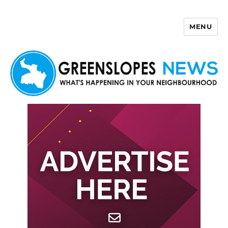
MENU
Greenslopes News