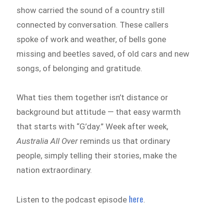
show carried the sound of a country still
connected by conversation. These callers
spoke of work and weather, of bells gone
missing and beetles saved, of old cars and new
songs, of belonging and gratitude.
What ties them together isn’t distance or
background but attitude — that easy warmth
that starts with “G’day.” Week after week,
Australia All Over
reminds us that ordinary
people, simply telling their stories, make the
nation extraordinary.
here
Listen to the podcast episode
.