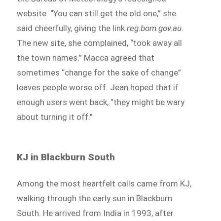
website. “You can still get the old one,” she
said cheerfully, giving the link
reg.bom.gov.au
.
The new site, she complained, “took away all
the town names.” Macca agreed that
sometimes “change for the sake of change”
leaves people worse off. Jean hoped that if
enough users went back, “they might be wary
about turning it off.”
KJ in Blackburn South
Among the most heartfelt calls came from KJ,
walking through the early sun in Blackburn
South. He arrived from India in 1993, after