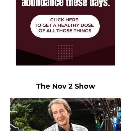
The Nov 2 Show