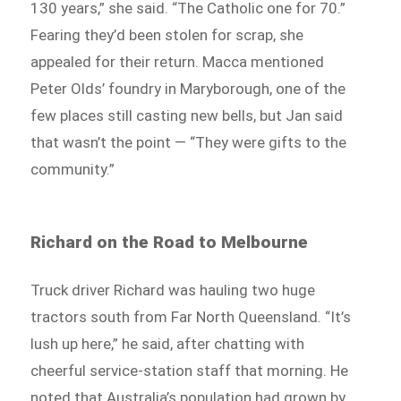
130 years,” she said. “The Catholic one for 70.”
Fearing they’d been stolen for scrap, she
appealed for their return. Macca mentioned
Peter Olds’ foundry in Maryborough, one of the
few places still casting new bells, but Jan said
that wasn’t the point — “They were gifts to the
community.”
Richard on the Road to Melbourne
Truck driver Richard was hauling two huge
tractors south from Far North Queensland. “It’s
lush up here,” he said, after chatting with
cheerful service-station staff that morning. He
noted that Australia’s population had grown by