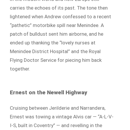
carries the echoes of its past. The tone then
lightened when Andrew confessed to a recent
“pathetic” motorbike spill near Menindee. A
patch of bulldust sent him airborne, and he
ended up thanking the “lovely nurses at
Menindee District Hospital” and the Royal
Flying Doctor Service for piecing him back
together.
Ernest on the Newell Highway
Cruising between Jerilderie and Narrandera,
Ernest was towing a vintage Alvis car — “A-L-V-
I-S, built in Coventry” — and revelling in the