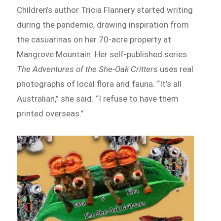
Children’s author Tricia Flannery started writing
during the pandemic, drawing inspiration from
the casuarinas on her 70-acre property at
Mangrove Mountain. Her self-published series
The Adventures of the She-Oak Critters
uses real
photographs of local flora and fauna. “It’s all
Australian,” she said. “I refuse to have them
printed overseas.”