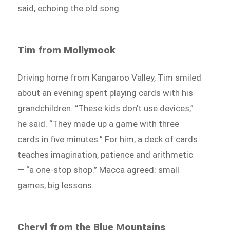
said, echoing the old song.
Tim from Mollymook
Driving home from Kangaroo Valley, Tim smiled
about an evening spent playing cards with his
grandchildren. “These kids don’t use devices,”
he said. “They made up a game with three
cards in five minutes.” For him, a deck of cards
teaches imagination, patience and arithmetic
— “a one-stop shop.” Macca agreed: small
games, big lessons.
Cheryl from the Blue Mountains