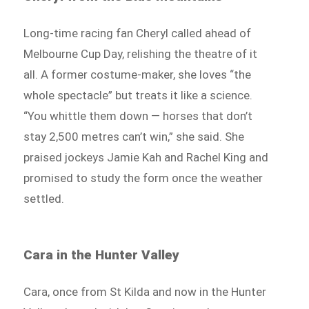
Long-time racing fan Cheryl called ahead of
Melbourne Cup Day, relishing the theatre of it
all. A former costume-maker, she loves “the
whole spectacle” but treats it like a science.
“You whittle them down — horses that don’t
stay 2,500 metres can’t win,” she said. She
praised jockeys Jamie Kah and Rachel King and
promised to study the form once the weather
settled.
Cara in the Hunter Valley
Cara, once from St Kilda and now in the Hunter