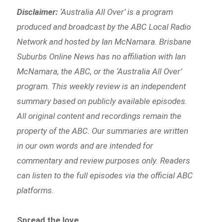
Disclaimer:
‘
Australia All Over’ is a program
produced and broadcast by the ABC Local Radio
Network and hosted by Ian McNamara. Brisbane
Suburbs Online News has no affiliation with Ian
McNamara, the ABC, or the ‘Australia All Over’
program. This weekly review is an independent
summary based on publicly available episodes.
All original content and recordings remain the
property of the ABC. Our summaries are written
in our own words and are intended for
commentary and review purposes only. Readers
can listen to the full episodes via the official ABC
platforms.
Spread the love