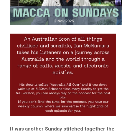
It was another Sunday stitched together the