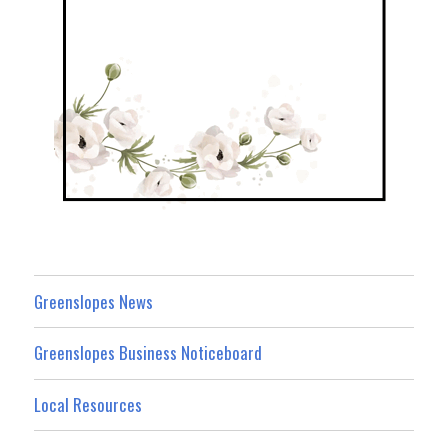
Greenslopes News
Greenslopes Business Noticeboard
Local Resources