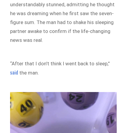
understandably stunned, admitting he thought
he was dreaming when he first saw the seven-
figure sum. The man had to shake his sleeping
partner awake to confirm if the life-changing
news was real.
“After that I don’t think I went back to sleep,”
said
the man.