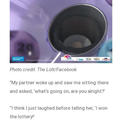
Photo credit: The Lott/Facebook
“My partner woke up and saw me sitting there
and asked, ‘what’s going on, are you alright?’
“I think I just laughed before telling her, ‘I won
the lottery!’