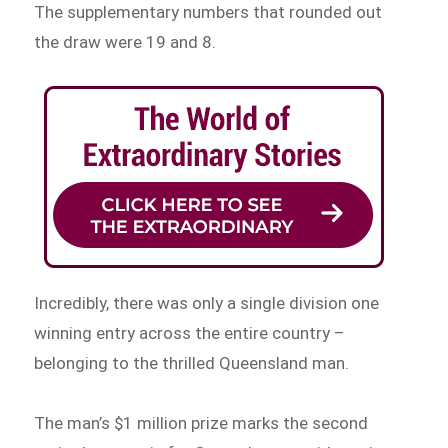
The supplementary numbers that rounded out
the draw were 19 and 8.
Incredibly, there was only a single division one
winning entry across the entire country –
belonging to the thrilled Queensland man.
The man’s $1 million prize marks the second