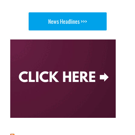
News Headlines >>>