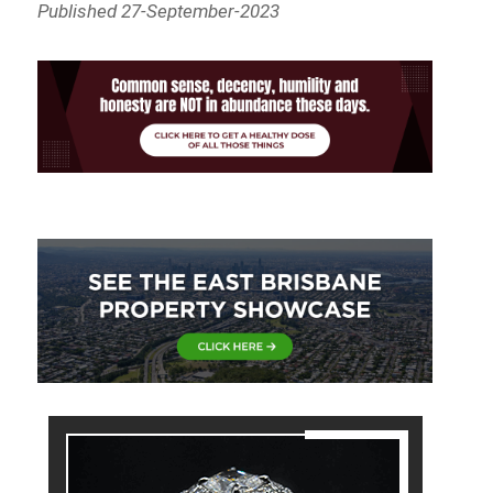
Published 27-September-2023