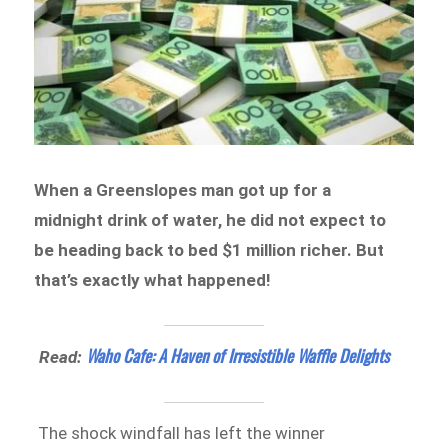
When a Greenslopes man got up for a
midnight drink of water, he did not expect to
be heading back to bed $1 million richer. But
that’s exactly what happened!
Waho Cafe: A Haven of Irresistible Waffle Delights
Read:
The shock windfall has left the winner