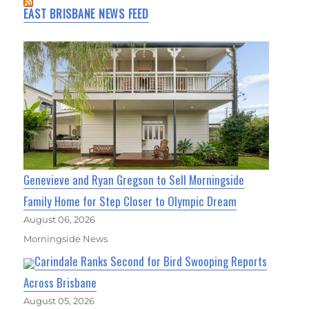
EAST BRISBANE NEWS FEED
Genevieve and Ryan Gregson to Sell Morningside
Family Home for Step Closer to Olympic Dream
August 06, 2026
Morningside News
Carindale Ranks Second for Bird Swooping Reports
Across Brisbane
August 05, 2026