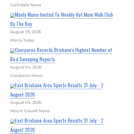
Carindale News
Manly Mums Invited To Weekly Hot Mum Walk Club
By The Bay
August 05, 2026
Manly Today
Coorparoo Records Brisbane's Highest Number of
Bird Swooping Reports
August 04, 2026
Coorparoo News
East Brisbane Area Sports Results 31 July - 2
August 2026
August 04, 2026
Mount Gravatt News
East Brisbane Area Sports Results 31 July - 2
August 2026