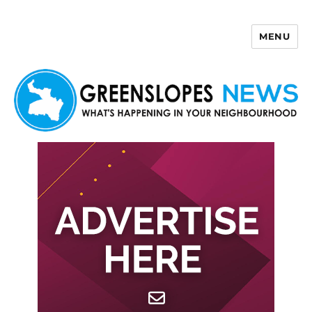
MENU
Greenslopes News