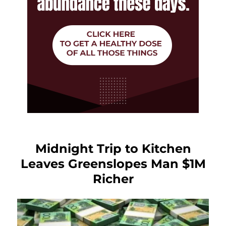
Midnight Trip to Kitchen
Leaves Greenslopes Man $1M
Richer