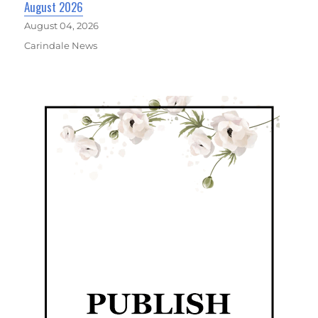
August 2026
August 04, 2026
Carindale News