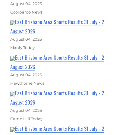
August 04, 2026
Coorparoo News
East Brisbane Area Sports Results 31 July - 2
August 2026
August 04, 2026
Manly Today
East Brisbane Area Sports Results 31 July - 2
August 2026
August 04, 2026
Hawthorne News
East Brisbane Area Sports Results 31 July - 2
August 2026
August 04, 2026
Camp Hill Today
East Brisbane Area Sports Results 31 July - 2