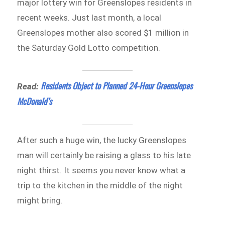
major lottery win for Greenslopes residents in
recent weeks. Just last month, a local
Greenslopes mother also scored $1 million in
the Saturday Gold Lotto competition.
Residents Object to Planned 24-Hour Greenslopes
Read:
McDonald’s
After such a huge win, the lucky Greenslopes
man will certainly be raising a glass to his late
night thirst. It seems you never know what a
trip to the kitchen in the middle of the night
might bring.