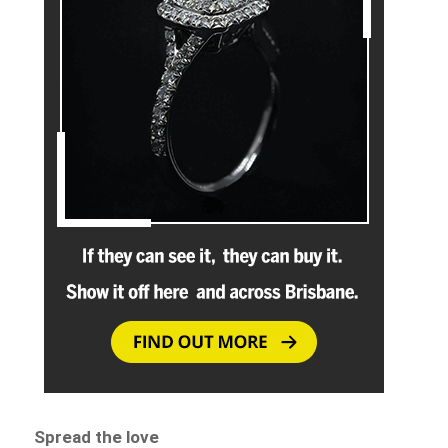
Spread the love