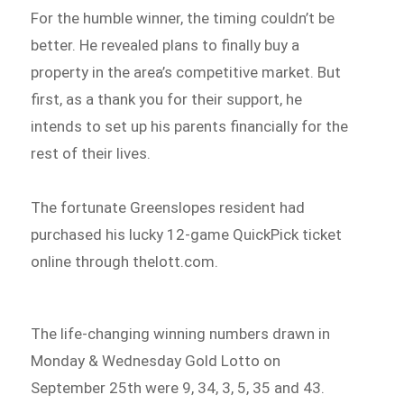
For the humble winner, the timing couldn’t be
better. He revealed plans to finally buy a
property in the area’s competitive market. But
first, as a thank you for their support, he
intends to set up his parents financially for the
rest of their lives.
The fortunate Greenslopes resident had
purchased his lucky 12-game QuickPick ticket
online through thelott.com.
The life-changing winning numbers drawn in
Monday & Wednesday Gold Lotto on
September 25th were 9, 34, 3, 5, 35 and 43.