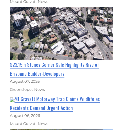
Mount Gravatt News
$23.15m Stones Corner Sale Highlights Rise of
Brisbane Builder-Developers
August 07, 2026
Greenslopes News
Mt Gravatt Motorway Trap Claims Wildlife as
Residents Demand Urgent Action
August 06, 2026
Mount Gravatt News