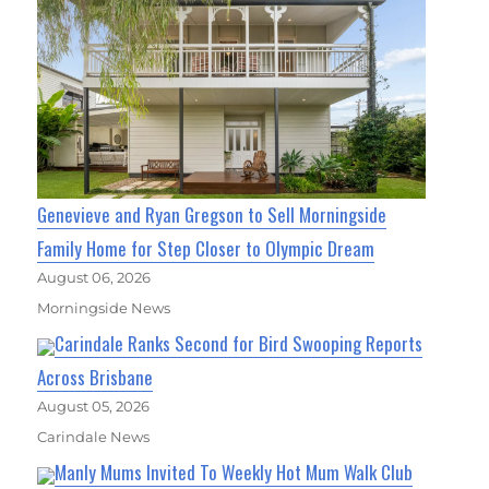
Genevieve and Ryan Gregson to Sell Morningside
Family Home for Step Closer to Olympic Dream
August 06, 2026
Morningside News
Carindale Ranks Second for Bird Swooping Reports
Across Brisbane
August 05, 2026
Carindale News
Manly Mums Invited To Weekly Hot Mum Walk Club