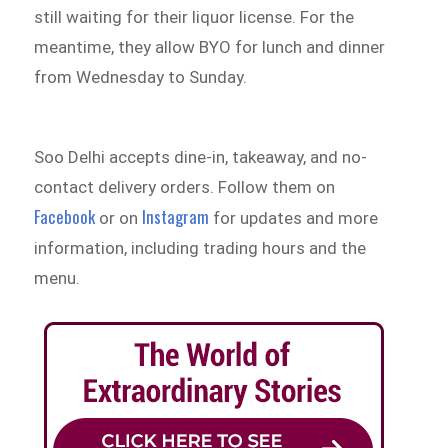
still waiting for their liquor license. For the
meantime, they allow BYO for lunch and dinner
from Wednesday to Sunday.
Soo Delhi accepts dine-in, takeaway, and no-
contact delivery orders. Follow them on
Facebook
Instagram
or on
for updates and more
information, including trading hours and the
menu.