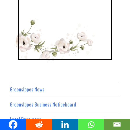
Greenslopes News
Greenslopes Business Noticeboard
Local Resources