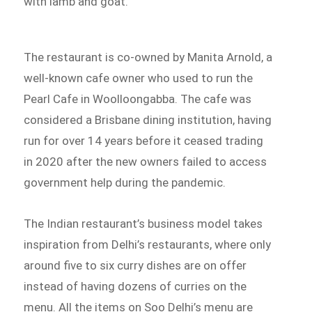
with lamb and goat.
The restaurant is co-owned by Manita Arnold, a
well-known cafe owner who used to run the
Pearl Cafe in Woolloongabba. The cafe was
considered a Brisbane dining institution, having
run for over 14 years before it ceased trading
in 2020 after the new owners failed to access
government help during the pandemic.
The Indian restaurant’s business model takes
inspiration from Delhi’s restaurants, where only
around five to six curry dishes are on offer
instead of having dozens of curries on the
menu. All the items on Soo Delhi’s menu are