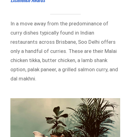
In a move away from the predominance of
curry dishes typically found in Indian
restaurants across Brisbane, Soo Delhi offers
only a handful of curries. These are their Malai
chicken tikka, butter chicken, a lamb shank
option, palak paneer, a grilled salmon curry, and
dal makhni.