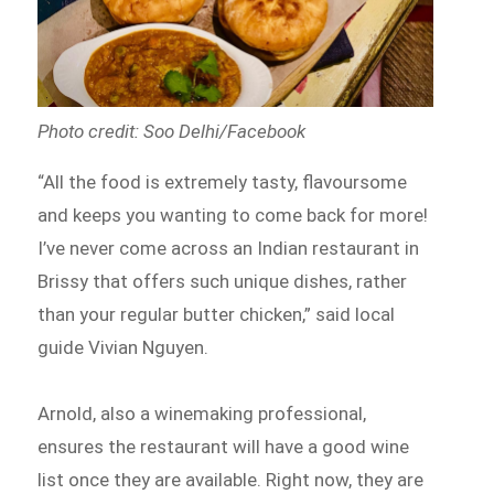
Photo credit: Soo Delhi/Facebook
“All the food is extremely tasty, flavoursome
and keeps you wanting to come back for more!
I’ve never come across an Indian restaurant in
Brissy that offers such unique dishes, rather
than your regular butter chicken,” said local
guide Vivian Nguyen.
Arnold, also a winemaking professional,
ensures the restaurant will have a good wine
list once they are available. Right now, they are