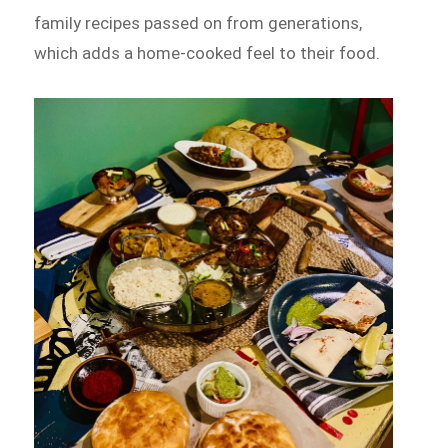
family recipes passed on from generations,
which adds a home-cooked feel to their food.