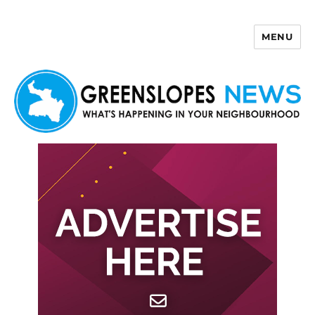
MENU
Greenslopes News