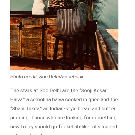
Photo credit: Soo Delhi/Facebook
The stars at Soo Delhi are the “Sooji Kesar
Halva,” a semolina halva cooked in ghee and the
“Shahi Tukda,” an Indian-style bread and butter
pudding. Those who are looking for something
new to try should go for kebab-like rolls loaded