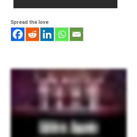
Spread the love