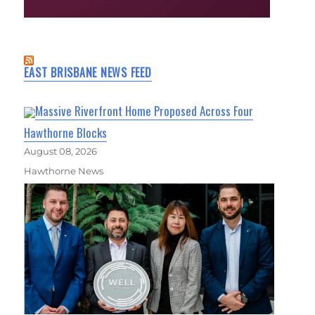
EAST BRISBANE NEWS FEED
Massive Riverfront Home Proposed Across Four
Hawthorne Blocks
August 08, 2026
Hawthorne News