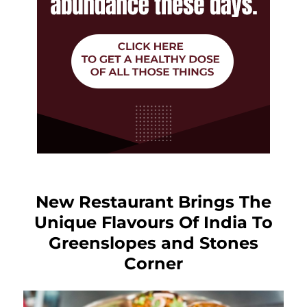
New Restaurant Brings The
Unique Flavours Of India To
Greenslopes and Stones
Corner