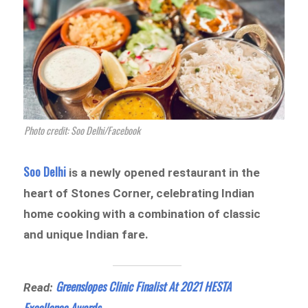
Photo credit: Soo Delhi/Facebook
Soo Delhi
is a newly opened restaurant in the
heart of Stones Corner, celebrating Indian
home cooking with a combination of classic
and unique Indian fare.
Greenslopes Clinic Finalist At 2021 HESTA
Read:
Excellence Awards