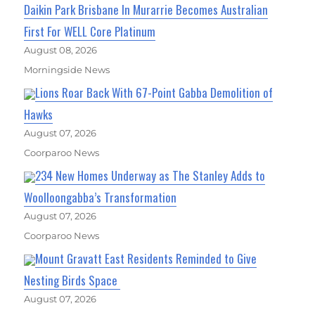
Daikin Park Brisbane In Murarrie Becomes Australian
First For WELL Core Platinum
August 08, 2026
Morningside News
Lions Roar Back With 67-Point Gabba Demolition of
Hawks
August 07, 2026
Coorparoo News
234 New Homes Underway as The Stanley Adds to
Woolloongabba’s Transformation
August 07, 2026
Coorparoo News
Mount Gravatt East Residents Reminded to Give
Nesting Birds Space
August 07, 2026