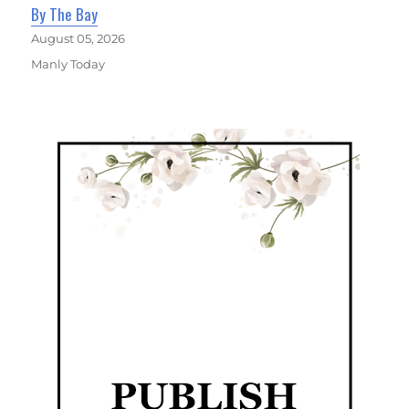
By The Bay
August 05, 2026
Manly Today