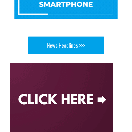
News Headlines >>>