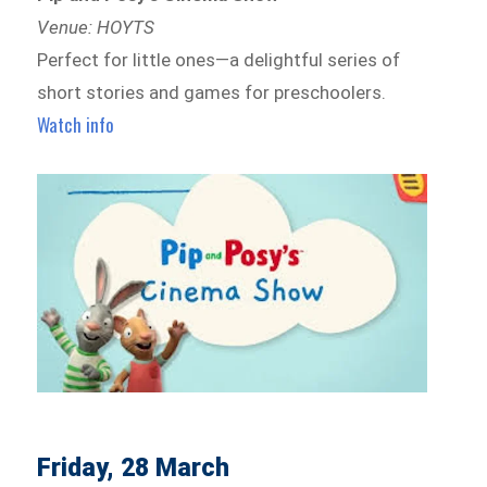
Venue: HOYTS
Perfect for little ones—a delightful series of
short stories and games for preschoolers.
Watch info
Friday, 28 March