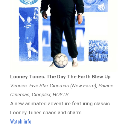
Looney Tunes: The Day The Earth Blew Up
Venues: Five Star Cinemas (New Farm), Palace
Cinemas, Cineplex, HOYTS
A new animated adventure featuring classic
Looney Tunes chaos and charm.
Watch info