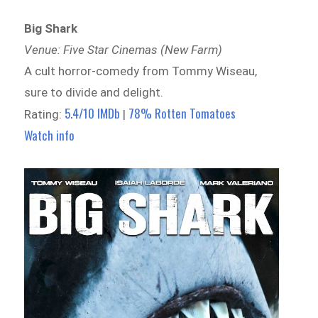
Big Shark
Venue: Five Star Cinemas (New Farm)
A cult horror-comedy from Tommy Wiseau,
sure to divide and delight.
5.4/10 IMDb
78% Rotten Tomatoes
Rating:
|
Watch info