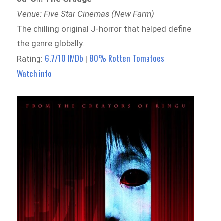
Venue: Five Star Cinemas (New Farm)
The chilling original J-horror that helped define
the genre globally.
6.7/10 IMDb
80% Rotten Tomatoes
Rating:
|
Watch info