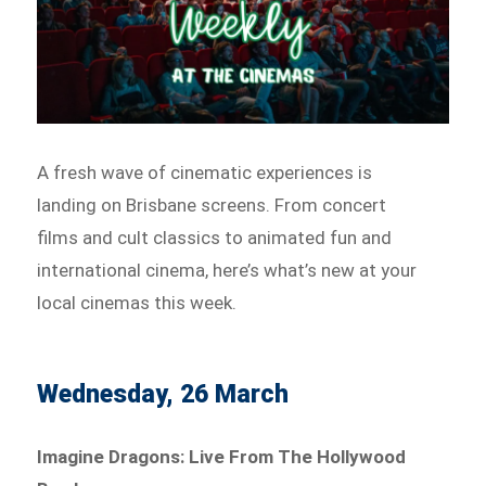
A fresh wave of cinematic experiences is
landing on Brisbane screens. From concert
films and cult classics to animated fun and
international cinema, here’s what’s new at your
local cinemas this week.
Wednesday, 26 March
Imagine Dragons: Live From The Hollywood