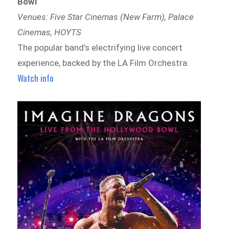
Bowl
Venues: Five Star Cinemas (New Farm), Palace
Cinemas, HOYTS
The popular band’s electrifying live concert
experience, backed by the LA Film Orchestra.
Watch info