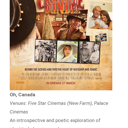
Oh, Canada
Venues: Five Star Cinemas (New Farm), Palace
Cinemas
An introspective and poetic exploration of