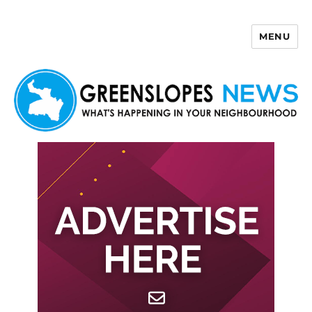
MENU
Greenslopes News