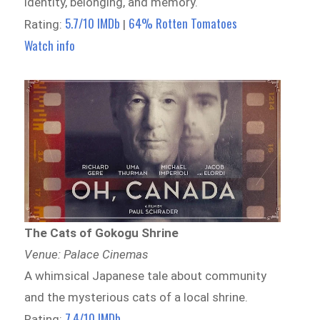
identity, belonging, and memory.
5.7/10 IMDb
64% Rotten Tomatoes
Rating:
|
Watch info
The Cats of Gokogu Shrine
Venue: Palace Cinemas
A whimsical Japanese tale about community
and the mysterious cats of a local shrine.
7.4/10 IMDb
Rating: