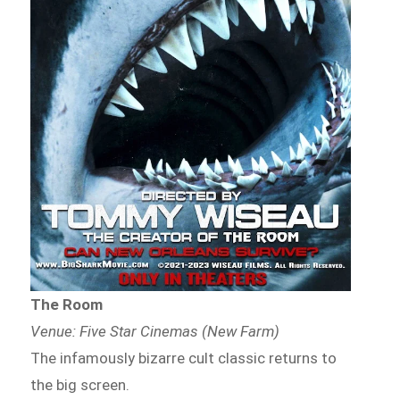
The Room
Venue: Five Star Cinemas (New Farm)
The infamously bizarre cult classic returns to
the big screen.