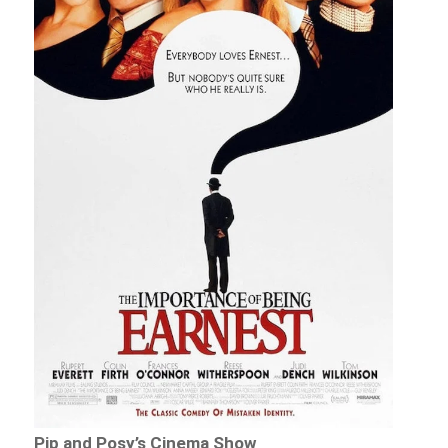
Pip and Posy’s Cinema Show