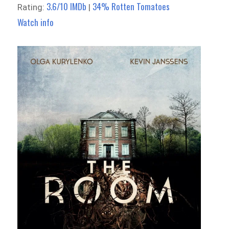
3.6/10 IMDb
34% Rotten Tomatoes
Rating:
|
Watch info