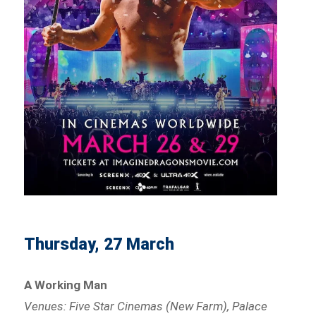
Thursday, 27 March
A Working Man
Venues: Five Star Cinemas (New Farm), Palace