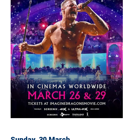
Sunday, 30 March