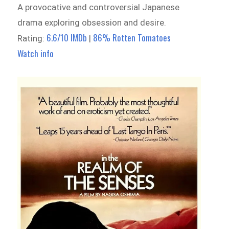
A provocative and controversial Japanese
drama exploring obsession and desire.
6.6/10 IMDb
86% Rotten Tomatoes
Rating:
|
Watch info