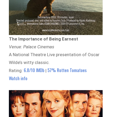
The Importance of Being Earnest
Venue: Palace Cinemas
A National Theatre Live presentation of Oscar
Wilde’s witty classic.
6.8/10 IMDb
57% Rotten Tomatoes
Rating:
|
Watch info