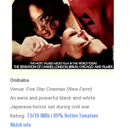
Onibaba
Venue: Five Star Cinemas (New Farm)
An eerie and powerful black-and-white
Japanese horror set during civil war.
7.9/10 IMDb
89% Rotten Tomatoes
Rating:
|
Watch info