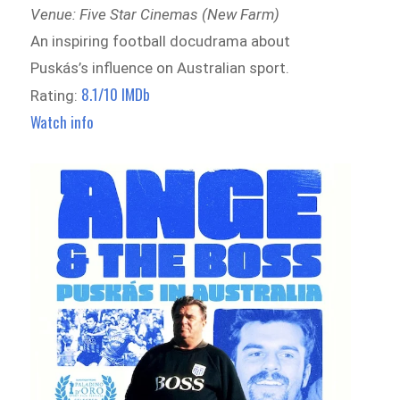
Venue: Five Star Cinemas (New Farm)
An inspiring football docudrama about
Puskás’s influence on Australian sport.
8.1/10 IMDb
Rating:
Watch info