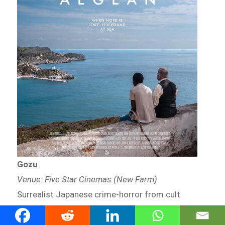
Gozu
Venue: Five Star Cinemas (New Farm)
Surrealist Japanese crime-horror from cult
director Takashi Miike.
Watch info