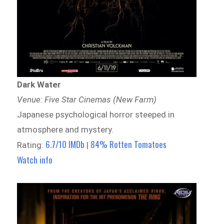
Dark Water
Venue: Five Star Cinemas (New Farm)
Japanese psychological horror steeped in
atmosphere and mystery.
6.7/10 IMDb
84% Rotten Tomatoes
Rating:
|
Watch info