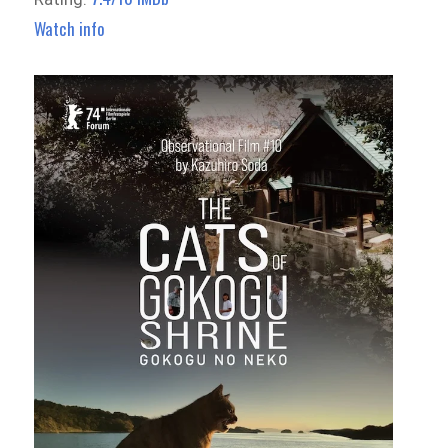
Watch info