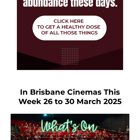
In Brisbane Cinemas This
Week 26 to 30 March 2025