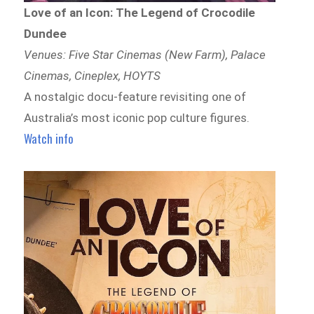
Love of an Icon: The Legend of Crocodile
Dundee
Venues: Five Star Cinemas (New Farm), Palace
Cinemas, Cineplex, HOYTS
A nostalgic docu-feature revisiting one of
Australia’s most iconic pop culture figures.
Watch info