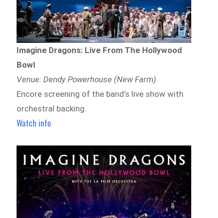
Imagine Dragons: Live From The Hollywood
Bowl
Venue: Dendy Powerhouse (New Farm)
Encore screening of the band’s live show with
orchestral backing.
Watch info