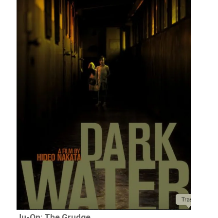
Ju-On: The Grudge