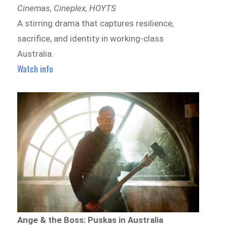
Cinemas, Cineplex, HOYTS
A stirring drama that captures resilience,
sacrifice, and identity in working-class
Australia.
Watch info
Ange & the Boss: Puskas in Australia