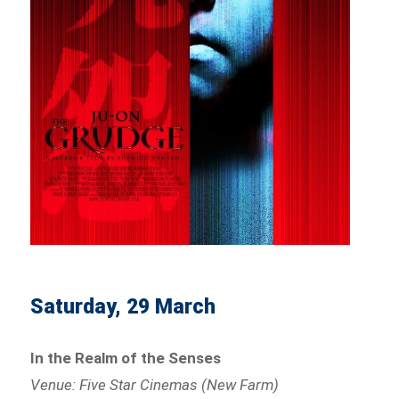
Saturday, 29 March
In the Realm of the Senses
Venue: Five Star Cinemas (New Farm)