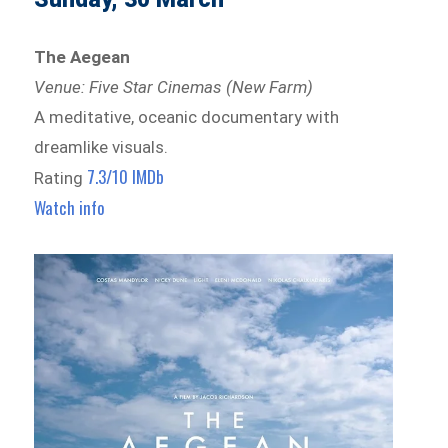
The Aegean
Venue: Five Star Cinemas (New Farm)
A meditative, oceanic documentary with
dreamlike visuals.
7.3/10 IMDb
Rating
Watch info