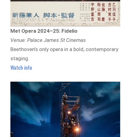
Met Opera 2024–25: Fidelio
Venue: Palace James St Cinemas
Beethoven’s only opera in a bold, contemporary
staging.
Watch info