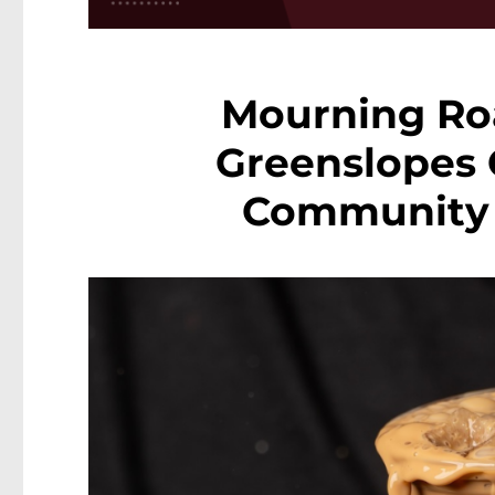
Mourning Roa
Greenslopes 
Community S