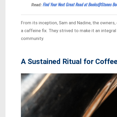
Find Your Next Great Read at Books@Stones Bo
Read:
From its inception, Sam and Nadine, the owners, 
a caffeine fix. They strived to make it an integr
community.
A Sustained Ritual for Coffe