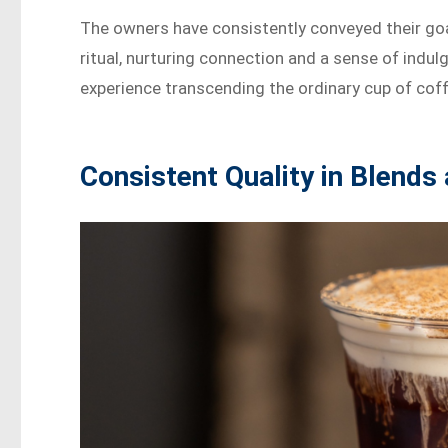
The owners have consistently conveyed their goal o
ritual, nurturing connection and a sense of indu
experience transcending the ordinary cup of coff
Consistent Quality in Blends