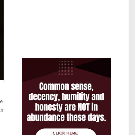
ce
ch