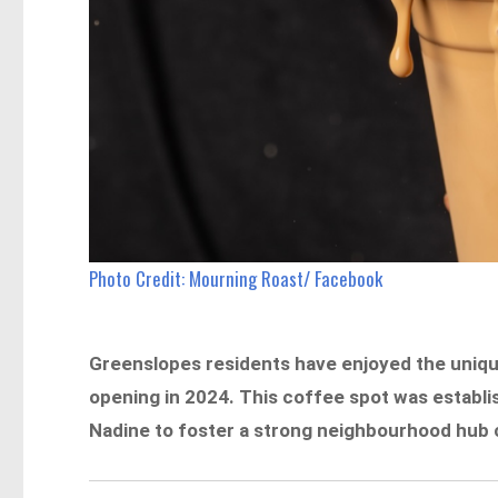
Photo Credit: Mourning Roast/ Facebook
Greenslopes residents have enjoyed the uniqu
opening in 2024. This coffee spot was establ
Nadine to foster a strong neighbourhood hub ce