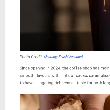
Mourning Roast/ Facebook
Photo Credit:
Since opening in 2024, the coffee shop has main
smooth flavours with hints of cacao, caramelised
to have a lingering richness suitable for both lon