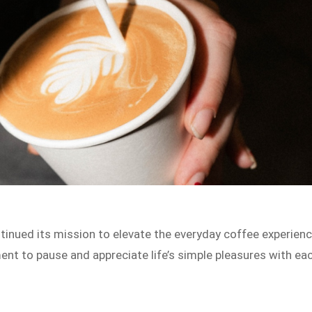
tinued its mission to elevate the everyday coffee experien
nt to pause and appreciate life’s simple pleasures with ea