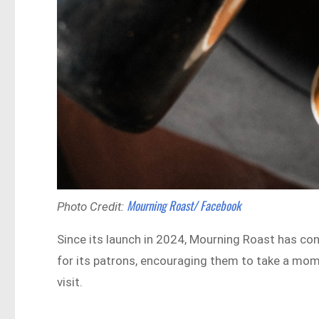
Mourning Roast/ Facebook
Photo Credit:
Since its launch in 2024, Mourning Roast has con
for its patrons, encouraging them to take a mome
visit.