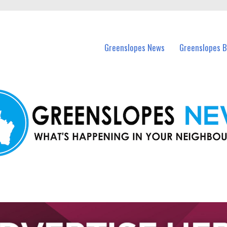
in Greenslopes and nearby suburbs.
Greenslopes News
Greenslopes B