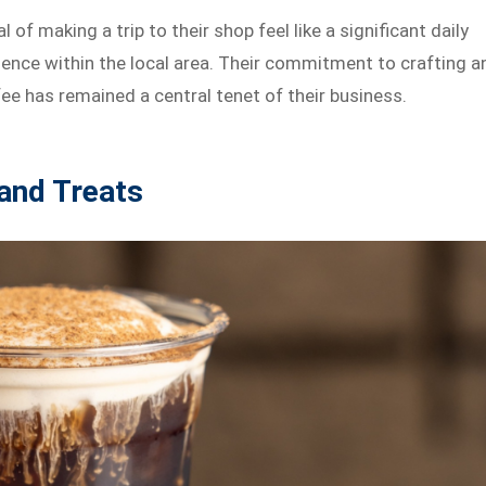
f making a trip to their shop feel like a significant daily
lgence within the local area. Their commitment to crafting a
ee has remained a central tenet of their business.
 and Treats