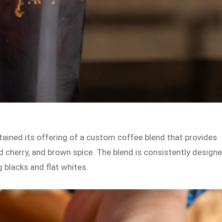
tained its offering of a custom coffee blend that provides
 cherry, and brown spice. The blend is consistently design
g blacks and flat whites.