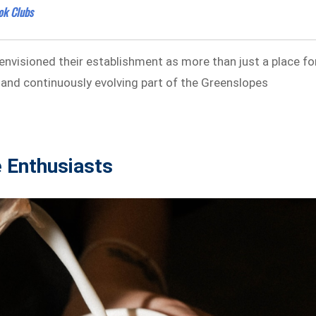
ok Clubs
envisioned their establishment as more than just a place fo
al and continuously evolving part of the Greenslopes
e Enthusiasts