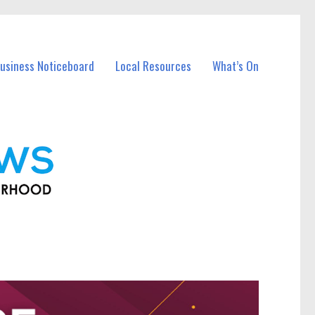
usiness Noticeboard
Local Resources
What’s On