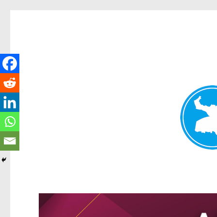
Greenslopes News
News and other stories about real people, places, and events 