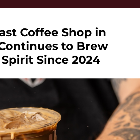
st Coffee Shop in
Continues to Brew
pirit Since 2024