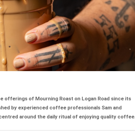
e offerings of Mourning Roast on Logan Road since its
ished by experienced coffee professionals Sam and
ntred around the daily ritual of enjoying quality coffee