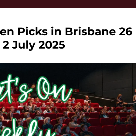
en Picks in Brisbane 26
 2 July 2025