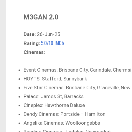
M3GAN 2.0
Date:
26-Jun-25
5.0/10 IMDb
Rating:
Cinemas:
Event Cinemas: Brisbane City, Carindale, Chermsi
HOYTS: Stafford, Sunnybank
Five Star Cinemas: Brisbane City, Graceville, New 
Palace: James St, Barracks
Cineplex: Hawthorne Deluxe
Dendy Cinemas: Portside – Hamilton
Angelika Cinemas: Woolloongabba
Reading Cinemas: Jindalee, Newmarket