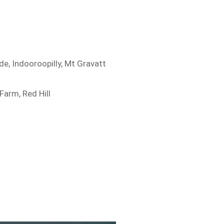
de, Indooroopilly, Mt Gravatt
Farm, Red Hill