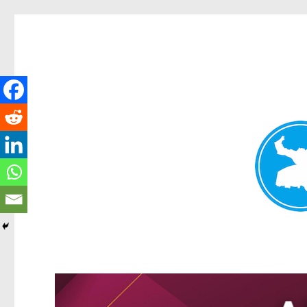
Greenslopes News
News and other stories about real people, places, and events 