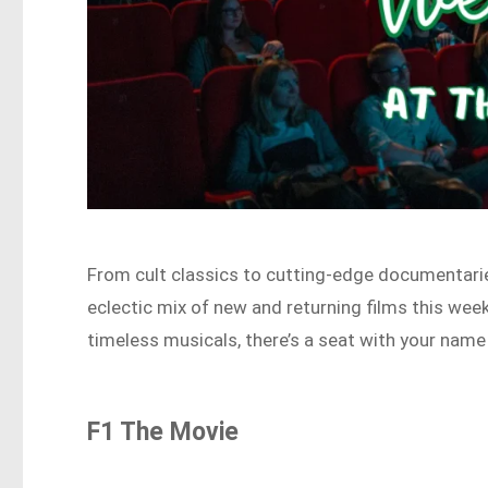
From cult classics to cutting-edge documentarie
eclectic mix of new and returning films this week
timeless musicals, there’s a seat with your name 
F1 The Movie