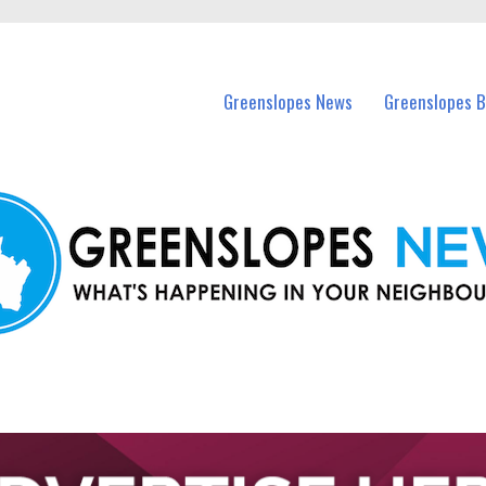
in Greenslopes and nearby suburbs.
Greenslopes News
Greenslopes B