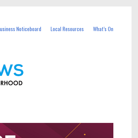
usiness Noticeboard
Local Resources
What’s On