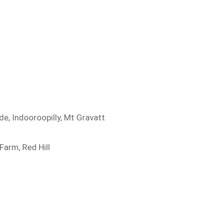
de, Indooroopilly, Mt Gravatt
Farm, Red Hill