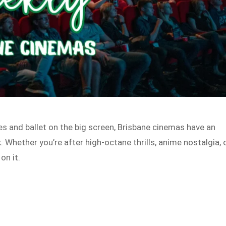
s and ballet on the big screen, Brisbane cinemas have an
. Whether you’re after high-octane thrills, anime nostalgia, 
on it.