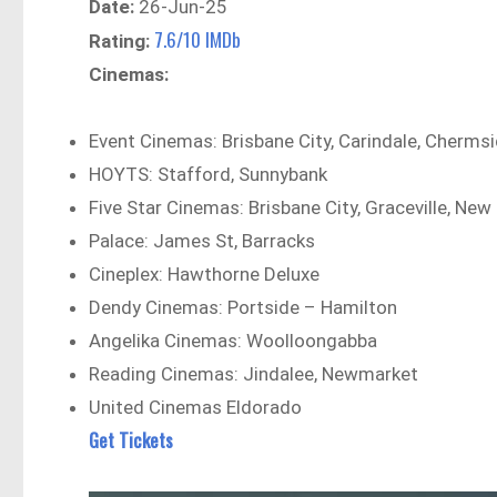
Date:
26-Jun-25
7.6/10 IMDb
Rating:
Cinemas:
Event Cinemas: Brisbane City, Carindale, Chermsi
HOYTS: Stafford, Sunnybank
Five Star Cinemas: Brisbane City, Graceville, New 
Palace: James St, Barracks
Cineplex: Hawthorne Deluxe
Dendy Cinemas: Portside – Hamilton
Angelika Cinemas: Woolloongabba
Reading Cinemas: Jindalee, Newmarket
United Cinemas Eldorado
Get Tickets