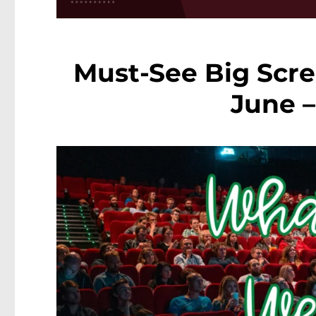
Must-See Big Scre
June –