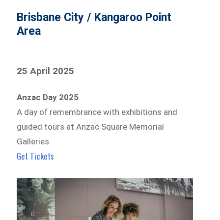
Brisbane City / Kangaroo Point
Area
25 April 2025
Anzac Day 2025
A day of remembrance with exhibitions and
guided tours at Anzac Square Memorial
Galleries.
Get Tickets