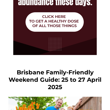
Brisbane Family-Friendly
Weekend Guide: 25 to 27 April
2025