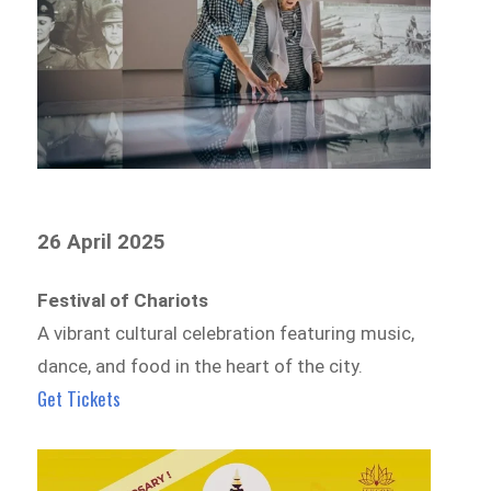
26 April 2025
Festival of Chariots
A vibrant cultural celebration featuring music,
dance, and food in the heart of the city.
Get Tickets