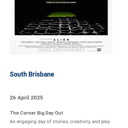
South Brisbane
26 April 2025
The Corner Big Day Out
An engaging day of stories, creativity, and play