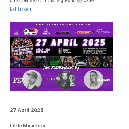
entertainment in this high-energy expo.
Get Tickets
27 April 2025
Little Monsters