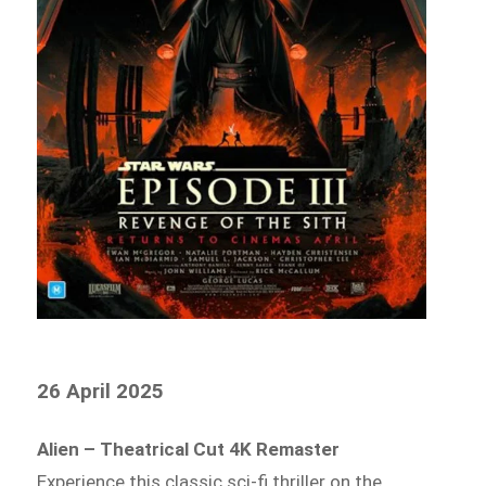
26 April 2025
Alien – Theatrical Cut 4K Remaster
Experience this classic sci-fi thriller on the