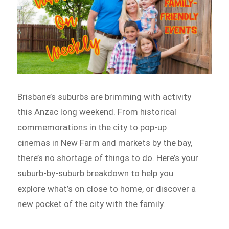
Brisbane’s suburbs are brimming with activity
this Anzac long weekend. From historical
commemorations in the city to pop-up
cinemas in New Farm and markets by the bay,
there’s no shortage of things to do. Here’s your
suburb-by-suburb breakdown to help you
explore what’s on close to home, or discover a
new pocket of the city with the family.