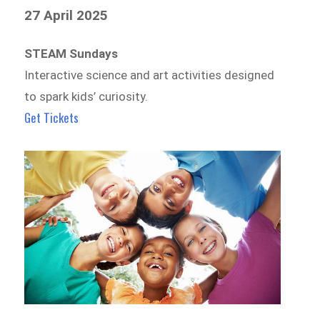
27 April 2025
STEAM Sundays
Interactive science and art activities designed
to spark kids’ curiosity.
Get Tickets