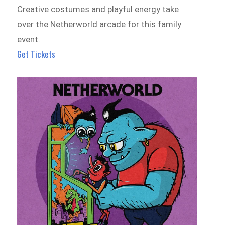
Creative costumes and playful energy take
over the Netherworld arcade for this family
event.
Get Tickets