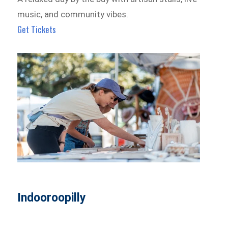
music, and community vibes.
Get Tickets
Indooroopilly