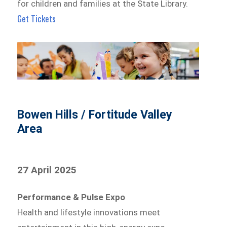
for children and families at the State Library.
Get Tickets
Bowen Hills / Fortitude Valley
Area
27 April 2025
Performance & Pulse Expo
Health and lifestyle innovations meet