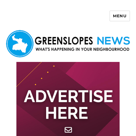
MENU
Greenslopes News