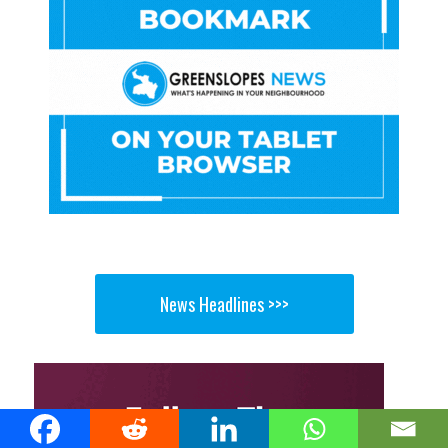
News Headlines >>>