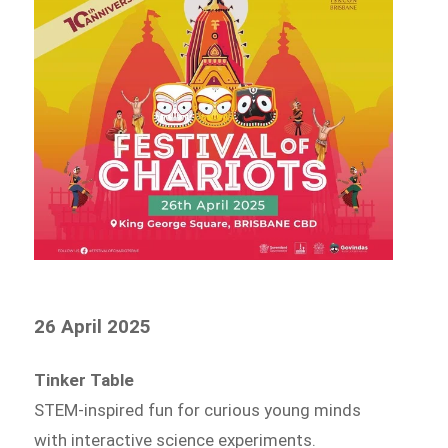
26 April 2025
Tinker Table
STEM-inspired fun for curious young minds
with interactive science experiments.