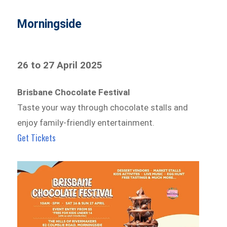
Morningside
26 to 27 April 2025
Brisbane Chocolate Festival
Taste your way through chocolate stalls and
enjoy family-friendly entertainment.
Get Tickets