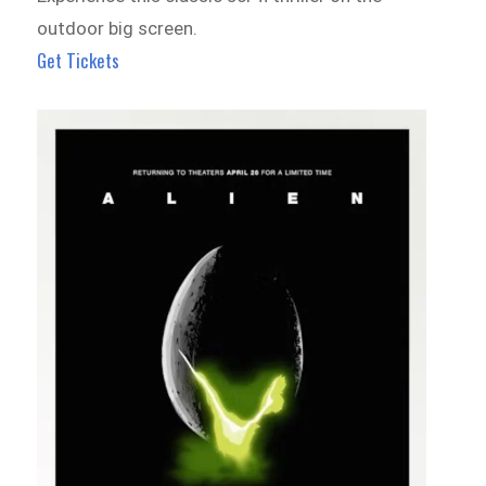
outdoor big screen.
Get Tickets