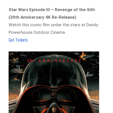
Star Wars Episode III – Revenge of the Sith
(20th Anniversary 4K Re-Release)
Watch this iconic film under the stars at Dendy
Powerhouse Outdoor Cinema.
Get Tickets