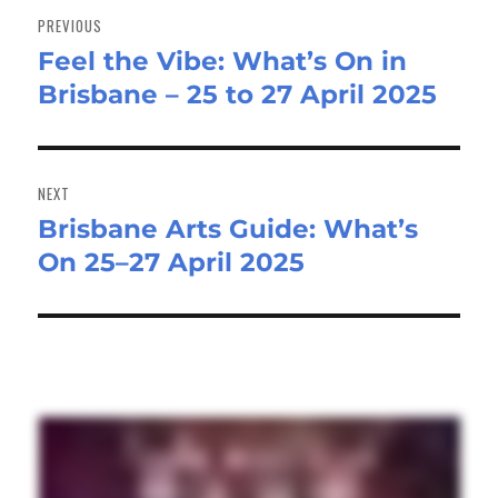
navigation
PREVIOUS
Feel the Vibe: What’s On in
Previous
Brisbane – 25 to 27 April 2025
post:
NEXT
Brisbane Arts Guide: What’s
Next
On 25–27 April 2025
post: