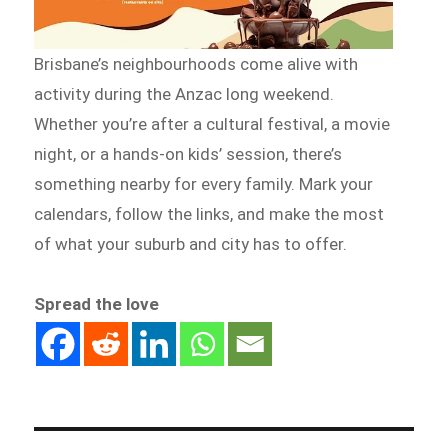
Brisbane’s neighbourhoods come alive with
activity during the Anzac long weekend.
Whether you’re after a cultural festival, a movie
night, or a hands-on kids’ session, there’s
something nearby for every family. Mark your
calendars, follow the links, and make the most
of what your suburb and city has to offer.
Spread the love
Post