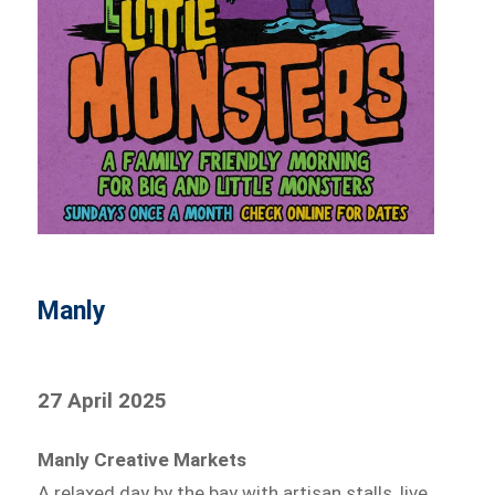
Manly
27 April 2025
Manly Creative Markets
A relaxed day by the bay with artisan stalls, live