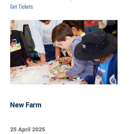
Get Tickets
New Farm
25 April 2025