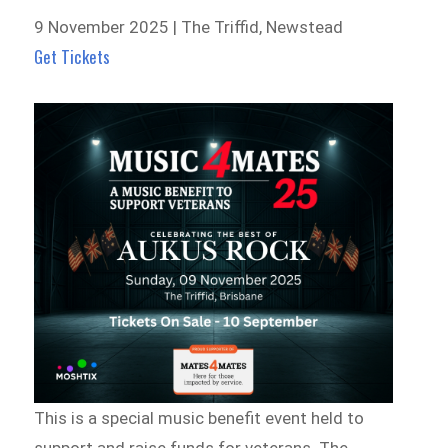
9 November 2025 | The Triffid, Newstead
Get Tickets
This is a special music benefit event held to