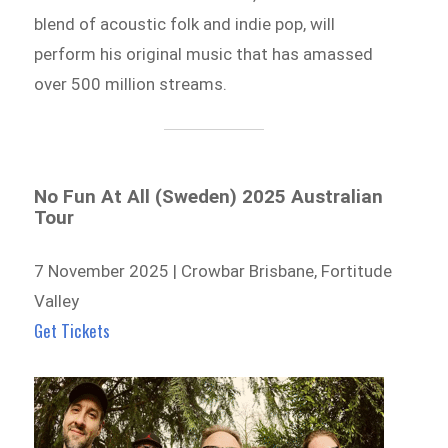
blend of acoustic folk and indie pop, will
perform his original music that has amassed
over 500 million streams.
No Fun At All (Sweden) 2025 Australian
Tour
7 November 2025 | Crowbar Brisbane, Fortitude
Valley
Get Tickets