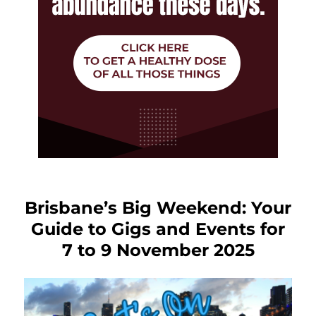
Brisbane’s Big Weekend: Your
Guide to Gigs and Events for
7 to 9 November 2025