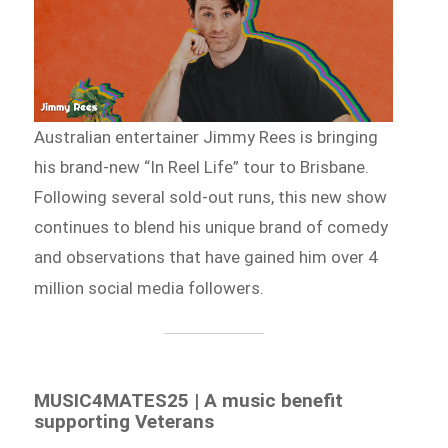
Australian entertainer Jimmy Rees is bringing
his brand-new “In Reel Life” tour to Brisbane.
Following several sold-out runs, this new show
continues to blend his unique brand of comedy
and observations that have gained him over 4
million social media followers.
MUSIC4MATES25 | A music benefit
supporting Veterans