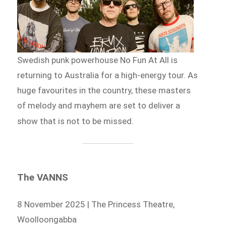
Swedish punk powerhouse No Fun At All is
returning to Australia for a high-energy tour. As
huge favourites in the country, these masters
of melody and mayhem are set to deliver a
show that is not to be missed.
The VANNS
8 November 2025 | The Princess Theatre,
Woolloongabba