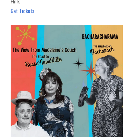
Hills
Get Tickets