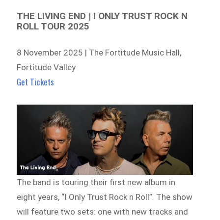
THE LIVING END | I ONLY TRUST ROCK N
ROLL TOUR 2025
8 November 2025 | The Fortitude Music Hall,
Fortitude Valley
Get Tickets
The band is touring their first new album in
eight years, “I Only Trust Rock n Roll”. The show
will feature two sets: one with new tracks and