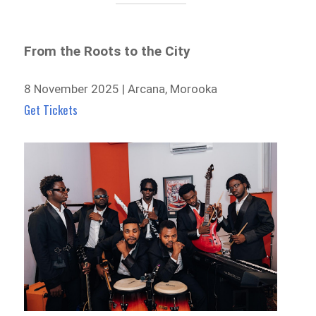
From the Roots to the City
8 November 2025 | Arcana, Morooka
Get Tickets