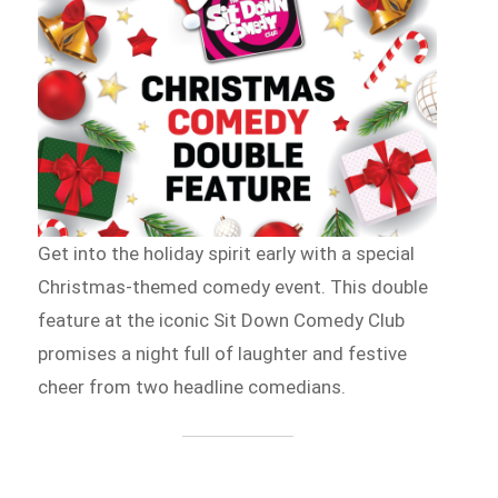
Get into the holiday spirit early with a special
Christmas-themed comedy event. This double
feature at the iconic Sit Down Comedy Club
promises a night full of laughter and festive
cheer from two headline comedians.