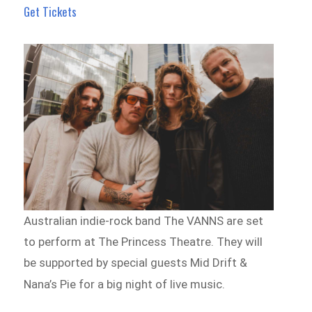
Get Tickets
Australian indie-rock band The VANNS are set
to perform at The Princess Theatre. They will
be supported by special guests Mid Drift &
Nana’s Pie for a big night of live music.