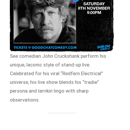
See comedian John Cruckshank perform his
unique, laconic style of stand-up live.
Celebrated for his viral “Redfern Electrical”
universe, his live show blends his “tradie”
persona and larrikin lingo with sharp
observations.