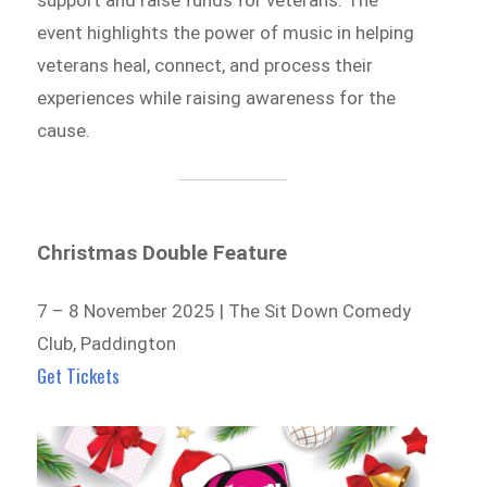
support and raise funds for veterans. The
event highlights the power of music in helping
veterans heal, connect, and process their
experiences while raising awareness for the
cause.
Christmas Double Feature
7 – 8 November 2025 | The Sit Down Comedy
Club, Paddington
Get Tickets