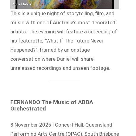
This is a unique night of storytelling, film, and
music with one of Australia’s most decorated
artists. The evening will feature a screening of
his featurette, “What If The Future Never
Happened?”, framed by an onstage
conversation where Daniel will share
unreleased recordings and unseen footage.
FERNANDO The Music of ABBA
Orchestrated
8 November 2025 | Concert Hall, Queensland
Performing Arts Centre (QPAC), South Brisbane