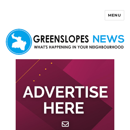
MENU
Greenslopes News