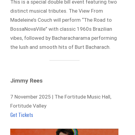
This is a special double bill event featuring two
distinct musical tributes. The View From
Madeleine’s Couch will perform “The Road to
BossaNovaVille” with classic 1960s Brazilian
vibes, followed by Bacharacharama performing
the lush and smooth hits of Burt Bacharach.
Jimmy Rees
7 November 2025 | The Fortitude Music Hall,
Fortitude Valley
Get Tickets