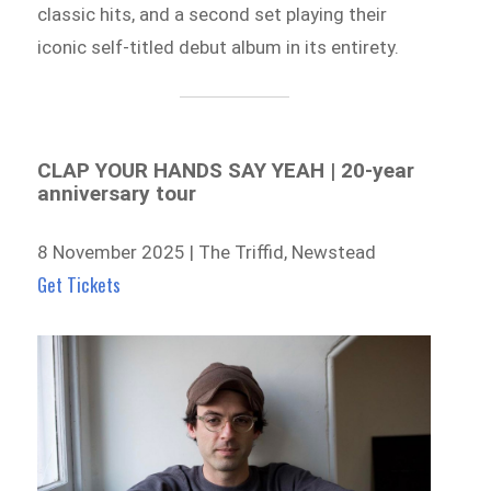
classic hits, and a second set playing their
iconic self-titled debut album in its entirety.
CLAP YOUR HANDS SAY YEAH | 20-year
anniversary tour
8 November 2025 | The Triffid, Newstead
Get Tickets