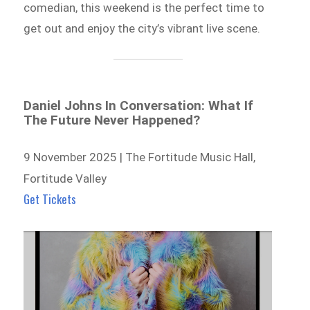
comedian, this weekend is the perfect time to
get out and enjoy the city’s vibrant live scene.
Daniel Johns In Conversation: What If
The Future Never Happened?
9 November 2025 | The Fortitude Music Hall,
Fortitude Valley
Get Tickets