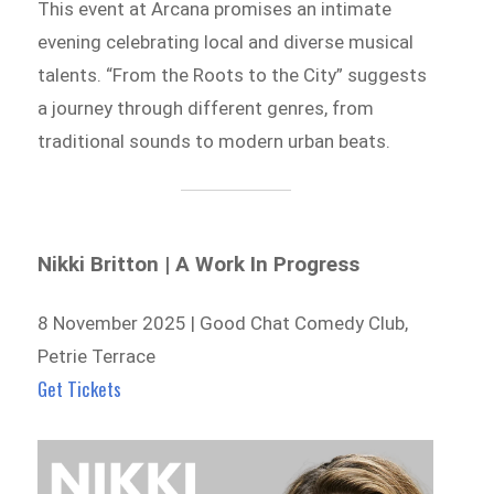
This event at Arcana promises an intimate
evening celebrating local and diverse musical
talents. “From the Roots to the City” suggests
a journey through different genres, from
traditional sounds to modern urban beats.
Nikki Britton | A Work In Progress
8 November 2025 | Good Chat Comedy Club,
Petrie Terrace
Get Tickets