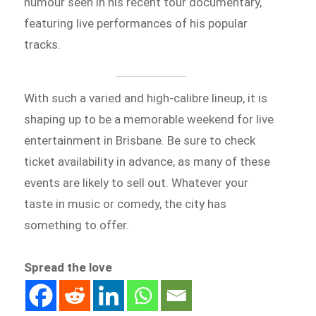
humour seen in his recent tour documentary,
featuring live performances of his popular
tracks.
With such a varied and high-calibre lineup, it is
shaping up to be a memorable weekend for live
entertainment in Brisbane. Be sure to check
ticket availability in advance, as many of these
events are likely to sell out. Whatever your
taste in music or comedy, the city has
something to offer.
Spread the love