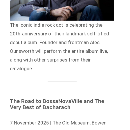
The iconic indie rock act is celebrating the
20th-anniversary of their landmark self-titled
debut album. Founder and frontman Alec
Ounsworth will perform the entire album live,
along with other surprises from their
catalogue.
The Road to BossaNovaVille and The
Very Best of Bacharach
7 November 2025 | The Old Museum, Bowen