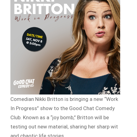
Comedian Nikki Britton is bringing a new “Work
In Progress” show to the Good Chat Comedy
Club. Known as a “joy bomb,” Britton will be
testing out new material, sharing her sharp wit
and chaotic life stories.