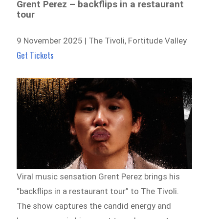
Grent Perez – backflips in a restaurant
tour
9 November 2025 | The Tivoli, Fortitude Valley
Get Tickets
Viral music sensation Grent Perez brings his
“backflips in a restaurant tour” to The Tivoli.
The show captures the candid energy and