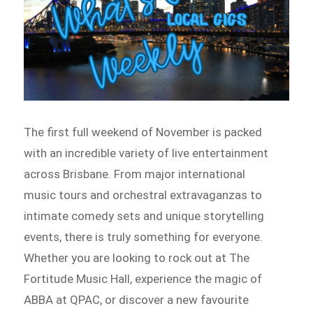
The first full weekend of November is packed
with an incredible variety of live entertainment
across Brisbane. From major international
music tours and orchestral extravaganzas to
intimate comedy sets and unique storytelling
events, there is truly something for everyone.
Whether you are looking to rock out at The
Fortitude Music Hall, experience the magic of
ABBA at QPAC, or discover a new favourite