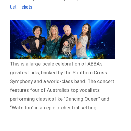
Get Tickets
This is a large-scale celebration of ABBA’s
greatest hits, backed by the Southern Cross
Symphony and a world-class band. The concert
features four of Australia’s top vocalists
performing classics like “Dancing Queen” and
“Waterloo” in an epic orchestral setting.