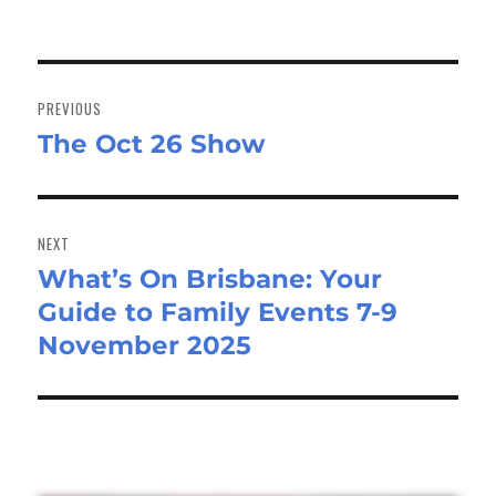
Post
navigation
PREVIOUS
The Oct 26 Show
Previous
post:
NEXT
What’s On Brisbane: Your
Next
Guide to Family Events 7-9
post:
November 2025