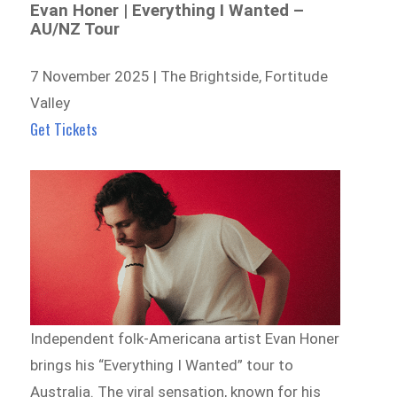
Evan Honer | Everything I Wanted –
AU/NZ Tour
7 November 2025 | The Brightside, Fortitude
Valley
Get Tickets
Independent folk-Americana artist Evan Honer
brings his “Everything I Wanted” tour to
Australia. The viral sensation, known for his