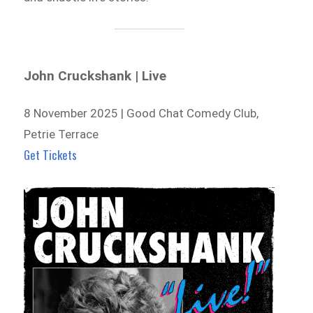
John Cruckshank | Live
8 November 2025 | Good Chat Comedy Club,
Petrie Terrace
Get Tickets