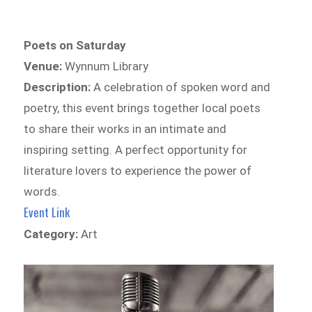
Poets on Saturday
Venue:
Wynnum Library
Description:
A celebration of spoken word and
poetry, this event brings together local poets
to share their works in an intimate and
inspiring setting. A perfect opportunity for
literature lovers to experience the power of
words.
Event Link
Category:
Art