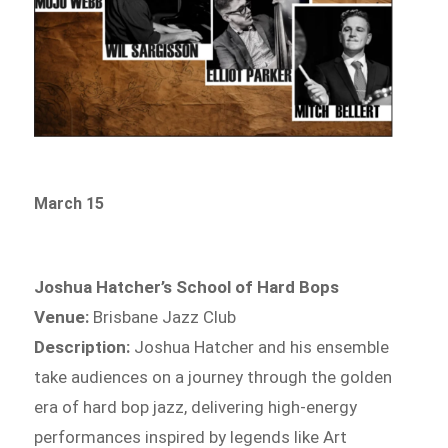
March 15
Joshua Hatcher’s School of Hard Bops
Venue:
Brisbane Jazz Club
Description:
Joshua Hatcher and his ensemble
take audiences on a journey through the golden
era of hard bop jazz, delivering high-energy
performances inspired by legends like Art