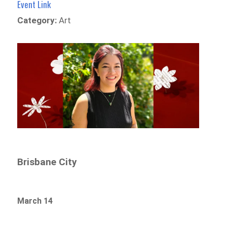
Event Link
Category:
Art
Brisbane City
March 14