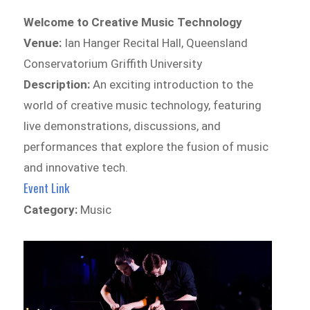
Welcome to Creative Music Technology
Venue:
Ian Hanger Recital Hall, Queensland
Conservatorium Griffith University
Description:
An exciting introduction to the
world of creative music technology, featuring
live demonstrations, discussions, and
performances that explore the fusion of music
and innovative tech.
Event Link
Category:
Music