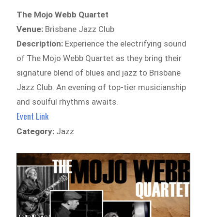
The Mojo Webb Quartet
Venue:
Brisbane Jazz Club
Description:
Experience the electrifying sound
of The Mojo Webb Quartet as they bring their
signature blend of blues and jazz to Brisbane
Jazz Club. An evening of top-tier musicianship
and soulful rhythms awaits.
Event Link
Category:
Jazz