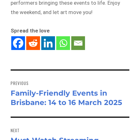
performers bringing these events to life. Enjoy
the weekend, and let art move you!
Spread the love
Post
navigation
PREVIOUS
Family-Friendly Events in
Previous
Brisbane: 14 to 16 March 2025
post:
NEXT