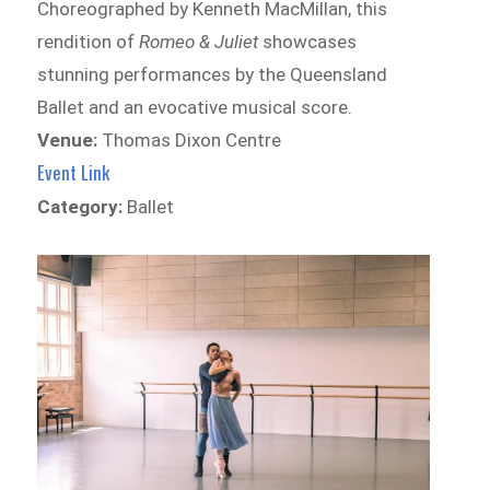
Choreographed by Kenneth MacMillan, this
rendition of
Romeo & Juliet
showcases
stunning performances by the Queensland
Ballet and an evocative musical score.
Venue:
Thomas Dixon Centre
Event Link
Category:
Ballet