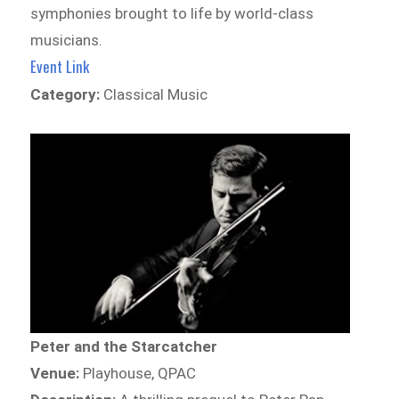
symphonies brought to life by world-class
musicians.
Event Link
Category:
Classical Music
Peter and the Starcatcher
Venue:
Playhouse, QPAC