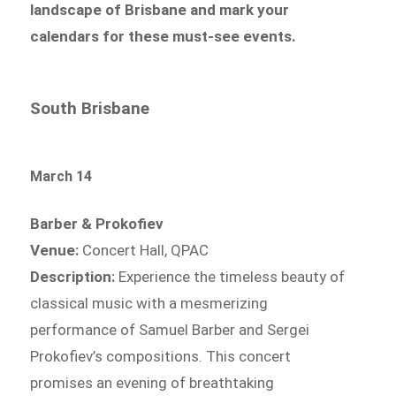
landscape of Brisbane and mark your
calendars for these must-see events.
South Brisbane
March 14
Barber & Prokofiev
Venue:
Concert Hall, QPAC
Description:
Experience the timeless beauty of
classical music with a mesmerizing
performance of Samuel Barber and Sergei
Prokofiev’s compositions. This concert
promises an evening of breathtaking