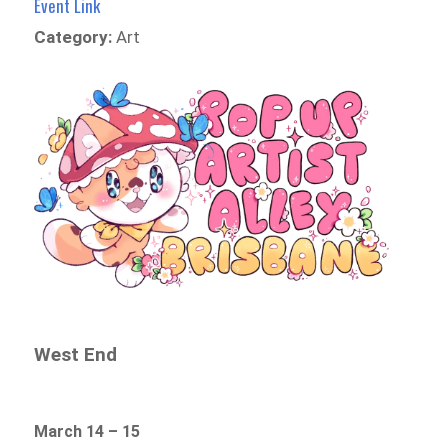
Event Link
Category:
Art
West End
March 14 – 15