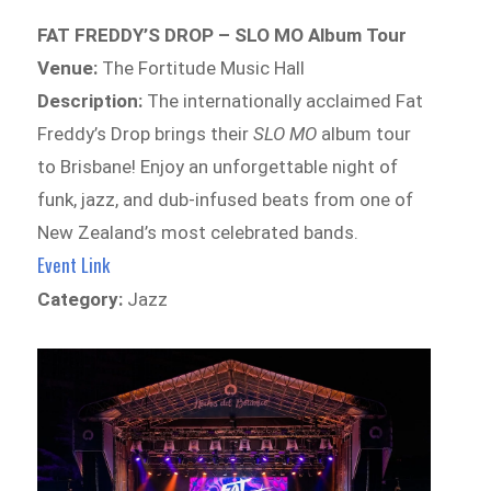
FAT FREDDY’S DROP – SLO MO Album Tour
Venue:
The Fortitude Music Hall
Description:
The internationally acclaimed Fat
Freddy’s Drop brings their
SLO MO
album tour
to Brisbane! Enjoy an unforgettable night of
funk, jazz, and dub-infused beats from one of
New Zealand’s most celebrated bands.
Event Link
Category:
Jazz