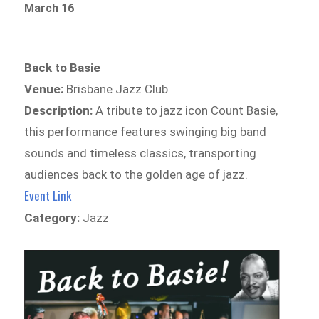
March 16
Back to Basie
Venue:
Brisbane Jazz Club
Description:
A tribute to jazz icon Count Basie,
this performance features swinging big band
sounds and timeless classics, transporting
audiences back to the golden age of jazz.
Event Link
Category:
Jazz