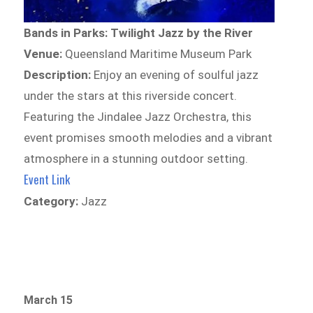
Bands in Parks: Twilight Jazz by the River
Venue:
Queensland Maritime Museum Park
Description:
Enjoy an evening of soulful jazz
under the stars at this riverside concert.
Featuring the Jindalee Jazz Orchestra, this
event promises smooth melodies and a vibrant
atmosphere in a stunning outdoor setting.
Event Link
Category:
Jazz
March 15