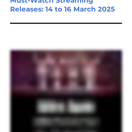
Must-Watch Streaming
Next
Releases: 14 to 16 March 2025
post: