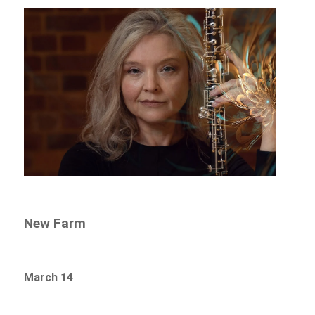
New Farm
March 14