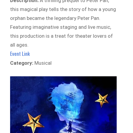
Description:
A thrilling prequel to Peter Pan,
this magical play tells the story of how a young
orphan became the legendary Peter Pan.
Featuring imaginative staging and live music,
this production is a treat for theater lovers of
all ages.
Event Link
Category:
Musical