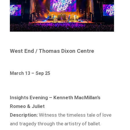
West End / Thomas Dixon Centre
March 13 – Sep 25
Insights Evening – Kenneth MacMillan’s
Romeo & Juliet
Description:
Witness the timeless tale of love
and tragedy through the artistry of ballet.