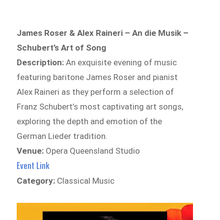
James Roser & Alex Raineri – An die Musik –
Schubert’s Art of Song
Description:
An exquisite evening of music
featuring baritone James Roser and pianist
Alex Raineri as they perform a selection of
Franz Schubert’s most captivating art songs,
exploring the depth and emotion of the
German Lieder tradition.
Venue:
Opera Queensland Studio
Event Link
Category:
Classical Music