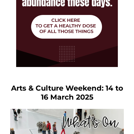
Arts & Culture Weekend: 14 to
16 March 2025