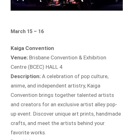
March 15 – 16
Kaiga Convention
Venue:
Brisbane Convention & Exhibition
Centre (BCEC) HALL 4
Description:
A celebration of pop culture,
anime, and independent artistry, Kaiga
Convention brings together talented artists
and creators for an exclusive artist alley pop-
up event. Discover unique art prints, handmade
crafts, and meet the artists behind your
favorite works.