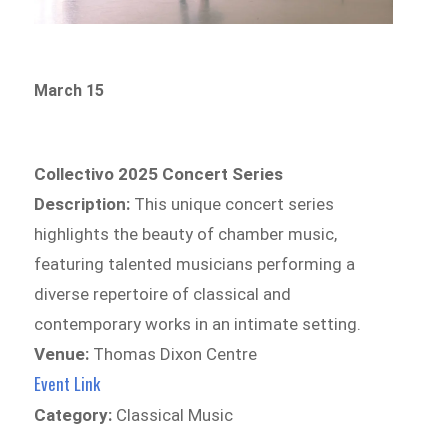
March 15
Collectivo 2025 Concert Series
Description:
This unique concert series
highlights the beauty of chamber music,
featuring talented musicians performing a
diverse repertoire of classical and
contemporary works in an intimate setting.
Venue:
Thomas Dixon Centre
Event Link
Category:
Classical Music