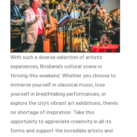
With such a diverse selection of artistic
experiences, Brisbane’s cultural scene is
thriving this weekend. Whether you choose to
immerse yourself in classical music, lose
yourself in breathtaking performances, or
explore the city’s vibrant art exhibitions, there’s
no shortage of inspiration. Take this
opportunity to appreciate creativity in all its
forms and support the incredible artists and