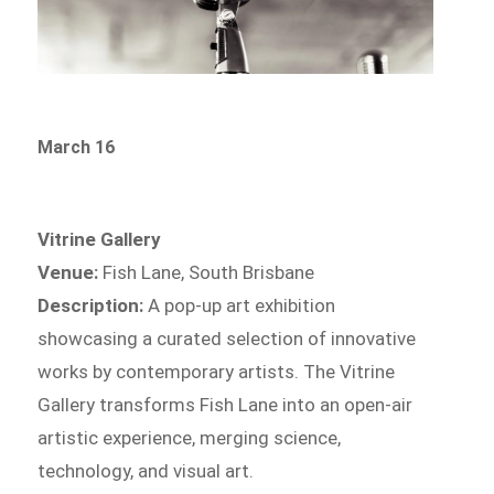
March 16
Vitrine Gallery
Venue:
Fish Lane, South Brisbane
Description:
A pop-up art exhibition
showcasing a curated selection of innovative
works by contemporary artists. The Vitrine
Gallery transforms Fish Lane into an open-air
artistic experience, merging science,
technology, and visual art.