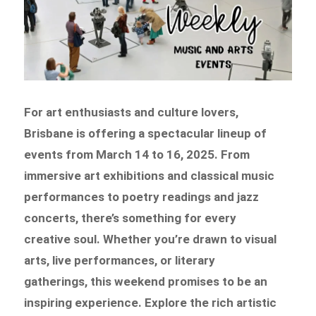
For art enthusiasts and culture lovers,
Brisbane is offering a spectacular lineup of
events from March 14 to 16, 2025. From
immersive art exhibitions and classical music
performances to poetry readings and jazz
concerts, there’s something for every
creative soul. Whether you’re drawn to visual
arts, live performances, or literary
gatherings, this weekend promises to be an
inspiring experience. Explore the rich artistic