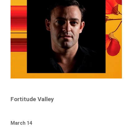
Fortitude Valley
March 14