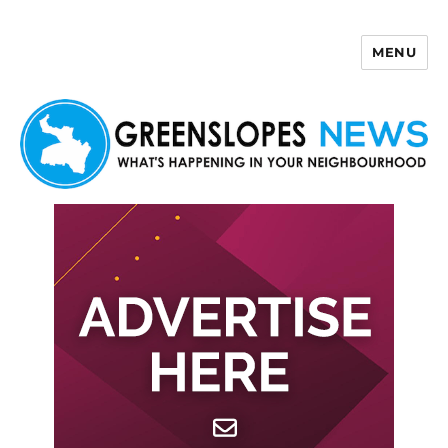
MENU
Greenslopes News