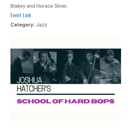
Blakey and Horace Silver.
Event Link
Category:
Jazz